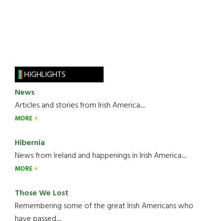
HIGHLIGHTS
News
Articles and stories from Irish America.....
MORE
Hibernia
News from Ireland and happenings in Irish America.....
MORE
Those We Lost
Remembering some of the great Irish Americans who
have passed.....