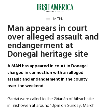
Skip
Skip
Skip
Skip
to
to
to
to
main
secondary
primary
footer
Irish
Irish
MENU
content
menu
sidebar
Man appears in court
America
Primary
Sear
America
over alleged assault and
the
Sidebar
site
endangerment at
...
Donegal heritage site
A MAN has appeared in court in Donegal
charged in connection with an alleged
assault and endangerment in the county
over the weekend.
Gardai were called to the Grianán of Aileach site
in Inishowen at around 10pm on Sunday, March