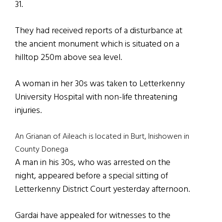
31.
They had received reports of a disturbance at
the ancient monument which is situated on a
hilltop 250m above sea level.
A woman in her 30s was taken to Letterkenny
University Hospital with non-life threatening
injuries.
An Grianan of Aileach is located in Burt, Inishowen in
County Donega
A man in his 30s, who was arrested on the
night, appeared before a special sitting of
Letterkenny District Court yesterday afternoon.
Gardai have appealed for witnesses to the