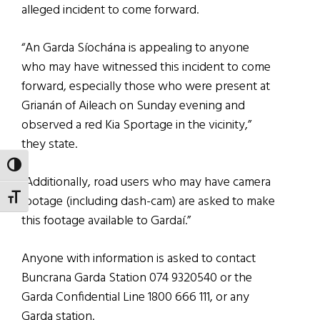
alleged incident to come forward.
“An Garda Síochána is appealing to anyone
who may have witnessed this incident to come
forward, especially those who were present at
Grianán of Aileach on Sunday evening and
observed a red Kia Sportage in the vicinity,”
they state.
TOGGLE HIGH CONTRAST
“Additionally, road users who may have camera
TOGGLE FONT SIZE
footage (including dash-cam) are asked to make
this footage available to Gardaí.”
Anyone with information is asked to contact
Buncrana Garda Station 074 9320540 or the
Garda Confidential Line 1800 666 111, or any
Garda station.