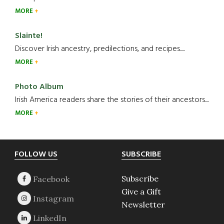
MORE
Slainte!
Discover Irish ancestry, predilections, and recipes.....
MORE
Photo Album
Irish America readers share the stories of their ancestors....
MORE
Footer
FOLLOW US
SUBSCRIBE
Subscribe
Give a Gift
Newsletter