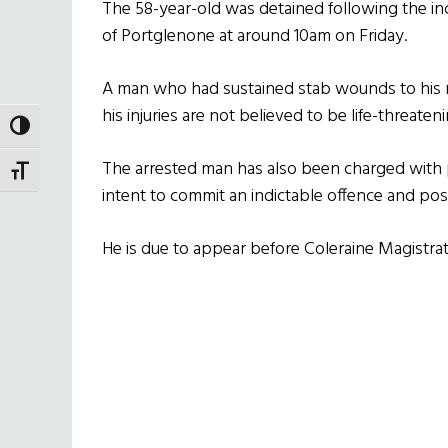
The 58-year-old was detained following the in
of Portglenone at around 10am on Friday.
A man who had sustained stab wounds to his n
his injuries are not believed to be life-threateni
TOGGLE HIGH CONTRAST
The arrested man has also been charged with
TOGGLE FONT SIZE
intent to commit an indictable offence and pos
He is due to appear before Coleraine Magistrat