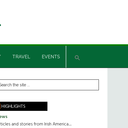
Y
TRAVEL
EVENTS
rimary
earch
he
idebar
te
HIGHLIGHTS
ews
ticles and stories from Irish America.....