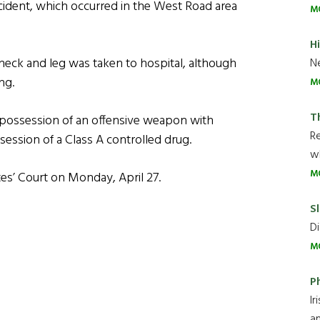
cident, which occurred in the West Road area
M
H
eck and leg was taken to hospital, although
Ne
ng.
M
T
 possession of an offensive weapon with
R
session of a Class A controlled drug.
wh
M
es’ Court on Monday, April 27.
Sl
Di
M
P
Ir
an