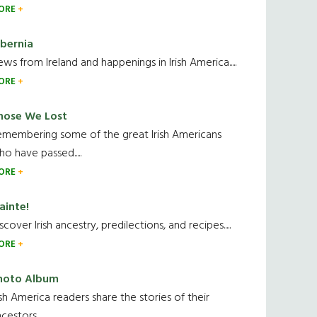
ORE
ibernia
ws from Ireland and happenings in Irish America.....
ORE
hose We Lost
emembering some of the great Irish Americans
o have passed.....
ORE
ainte!
scover Irish ancestry, predilections, and recipes.....
ORE
hoto Album
ish America readers share the stories of their
cestors....