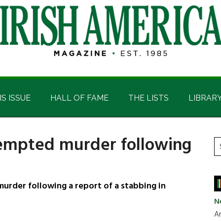
IS ISSUE
HALL OF FAME
THE LISTS
LIBRAR
empted murder following
P
S
t
S
si
...
rder following a report of a stabbing in
N
Ar