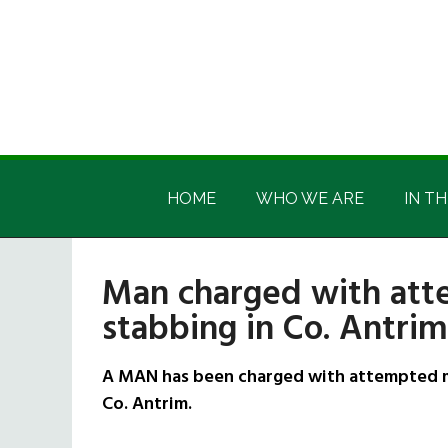
Skip
Skip
Skip
Skip
to
to
to
to
main
secondary
primary
footer
content
menu
sidebar
Irish
Irish
America
HOME
WHO WE ARE
IN TH
America
Man charged with att
stabbing in Co. Antrim
A MAN has been charged with attempted mu
Co. Antrim.