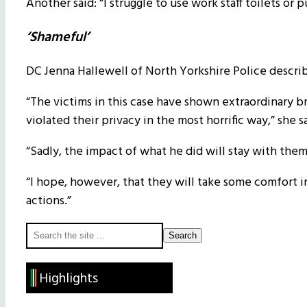
Another said: “I struggle to use work staff toilets o
‘Shameful’
DC Jenna Hallewell of North Yorkshire Police describe
“The victims in this case have shown extraordinary br
violated their privacy in the most horrific way,” she s
“Sadly, the impact of what he did will stay with them
“I hope, however, that they will take some comfort i
actions.”
Primary
Search
the
Sidebar
site
Highlights
...