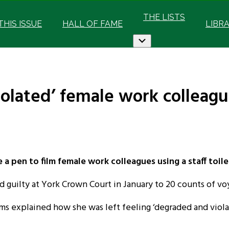
THE LISTS
 THIS ISSUE
HALL OF FAME
LIBR
Submenu
lated’ female work colleague
pen to film female work colleagues using a staff toilet
 guilty at York Crown Court in January to 20 counts of vo
ims explained how she was left feeling ‘degraded and vi