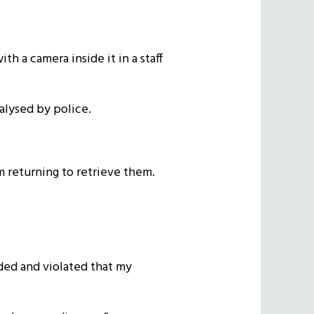
h a camera inside it in a staff
alysed by police.
m returning to retrieve them.
aded and violated that my