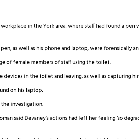
 workplace in the York area, where staff had found a pen wit
en, as well as his phone and laptop, were forensically an
 of female members of staff using the toilet.
devices in the toilet and leaving, as well as capturing hi
und on his laptop.
 the investigation.
oman said Devaney’s actions had left her feeling ‘so degr