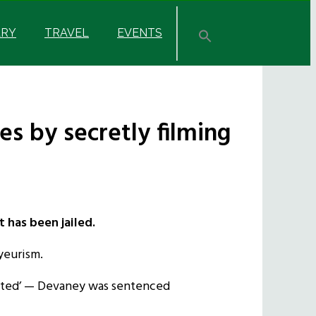
ARY
TRAVEL
EVENTS
s by secretly filming
 has been jailed.
yeurism.
olated’ — Devaney was sentenced