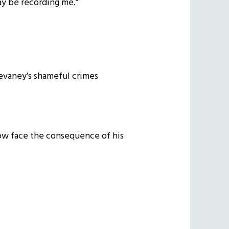
may be recording me.”
Devaney’s shameful crimes
now face the consequence of his