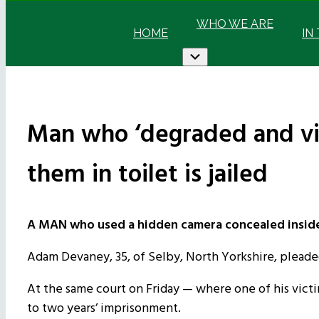
WHO WE ARE
HOME
IN
Submenu
Man who ‘degraded and vio
them in toilet is jailed
A MAN who used a hidden camera concealed inside a 
Adam Devaney, 35, of Selby, North Yorkshire, pleaded
At the same court on Friday — where one of his vict
to two years’ imprisonment.