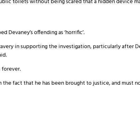
r public toilets without being scared that a hidden device 
d Devaney’s offending as ‘horrific’.
avery in supporting the investigation, particularly after 
aid.
 forever.
n the fact that he has been brought to justice, and must 