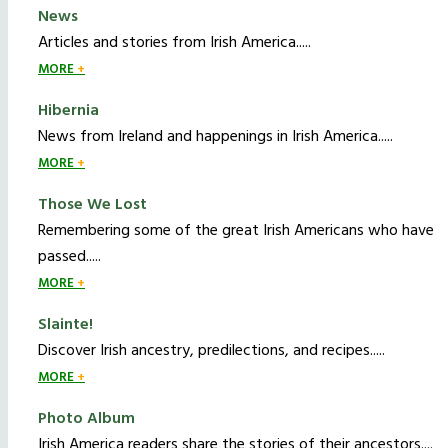
News
Articles and stories from Irish America.....
MORE
Hibernia
News from Ireland and happenings in Irish America.....
MORE
Those We Lost
Remembering some of the great Irish Americans who have
passed.....
MORE
Slainte!
Discover Irish ancestry, predilections, and recipes.....
MORE
Photo Album
Irish America readers share the stories of their ancestors....