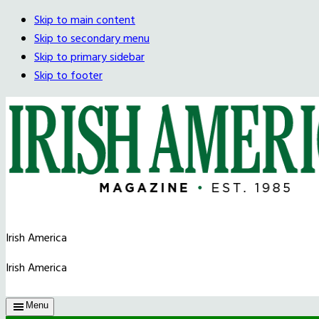
Skip to main content
Skip to secondary menu
Skip to primary sidebar
Skip to footer
Irish America
Irish America
Menu