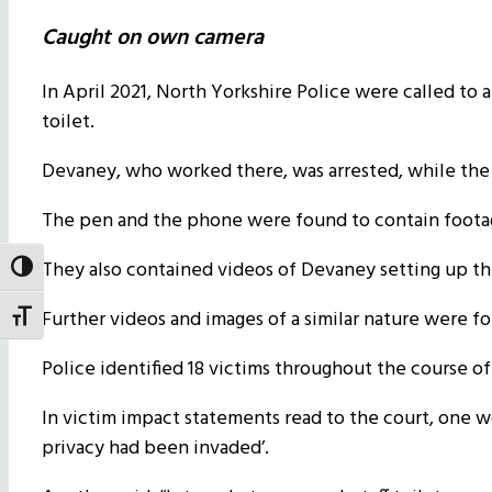
Caught on own camera
In April 2021, North Yorkshire Police were called to a
toilet.
Devaney, who worked there, was arrested, while the p
The pen and the phone were found to contain footage
They also contained videos of Devaney setting up the 
Toggle High Contrast
Further videos and images of a similar nature were fo
Toggle Font size
Police identified 18 victims throughout the course of
In victim impact statements read to the court, one w
privacy had been invaded’.