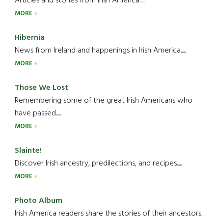
Articles and stories from Irish America.....
MORE
Hibernia
News from Ireland and happenings in Irish America.....
MORE
Those We Lost
Remembering some of the great Irish Americans who
have passed.....
MORE
Slainte!
Discover Irish ancestry, predilections, and recipes.....
MORE
Photo Album
Irish America readers share the stories of their ancestors....