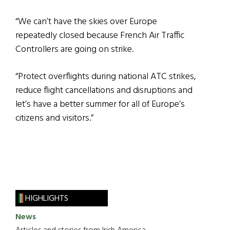
“We can’t have the skies over Europe
repeatedly closed because French Air Traffic
Controllers are going on strike.
“Protect overflights during national ATC strikes,
reduce flight cancellations and disruptions and
let’s have a better summer for all of Europe’s
citizens and visitors.”
HIGHLIGHTS
News