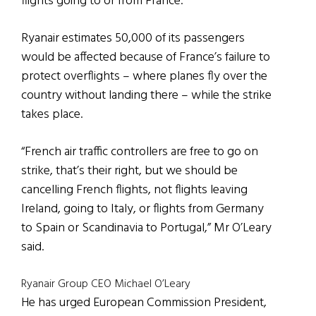
flights going to or from France.
Ryanair estimates 50,000 of its passengers
would be affected because of France’s failure to
protect overflights – where planes fly over the
country without landing there – while the strike
takes place.
“French air traffic controllers are free to go on
strike, that’s their right, but we should be
cancelling French flights, not flights leaving
Ireland, going to Italy, or flights from Germany
to Spain or Scandinavia to Portugal,” Mr O’Leary
said.
Ryanair Group CEO Michael O’Leary
He has urged European Commission President,