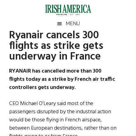
Skip
Skip
Skip
Skip
to
to
to
to
main
secondary
primary
footer
Irish
Irish
MENU
content
menu
sidebar
Ryanair cancels 300
America
Primary
Sear
America
flights as strike gets
the
Sidebar
site
underway in France
...
RYANAIR has cancelled more than 300
flights today as a strike by French air traffic
controllers gets underway.
CEO Michael O’Leary said most of the
passengers disrupted by the industrial action
would be those flying in French airspace,
between European destinations, rather than on