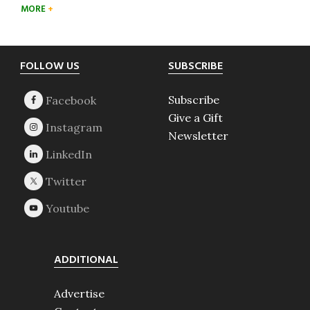
MORE
Footer
FOLLOW US
SUBSCRIBE
Subscribe
Give a Gift
Newsletter
ADDITIONAL
Advertise