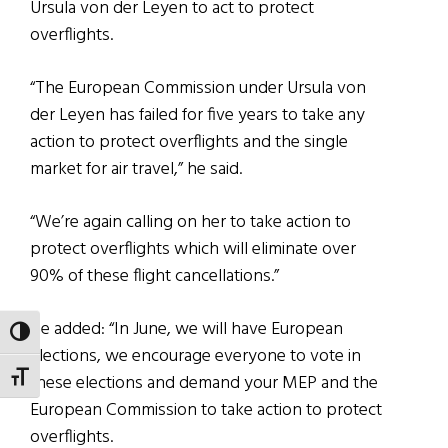
Ursula von der Leyen to act to protect
overflights.
“The European Commission under Ursula von
der Leyen has failed for five years to take any
action to protect overflights and the single
market for air travel,” he said.
“We’re again calling on her to take action to
protect overflights which will eliminate over
90% of these flight cancellations.”
He added: “In June, we will have European
TOGGLE HIGH CONTRAST
elections, we encourage everyone to vote in
TOGGLE FONT SIZE
these elections and demand your MEP and the
European Commission to take action to protect
overflights.