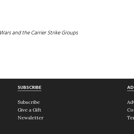
ars and the Carrier Strike Groups
SUBSCRIBE
AD
Subscribe
Ad
Give a Gift
Co
Newsletter
Te