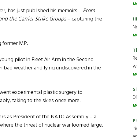
M
ter, has just published his memoirs –
From
nd the Carrier Strike Groups
– capturing the
H
Ne
M
ng former MP.
T
R
 young pilot in Fleet Air Arm in the Second
wh
in bad weather and lying undiscovered in the
M
Sl
went experimental plastic surgery to
Di
ably, taking to the skies once more.
M
ers as President of the NATO Assembly – a
P
 where the threat of nuclear war loomed large.
Ir
an