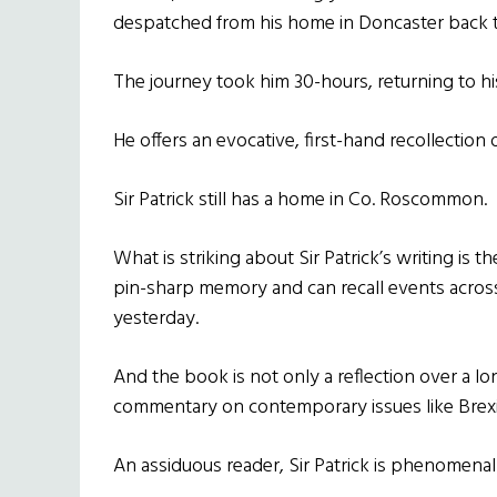
despatched from his home in Doncaster back t
The journey took him 30-hours, returning to his
He offers an evocative, first-hand recollection 
Sir Patrick still has a home in Co. Roscommon.
What is striking about Sir Patrick’s writing is th
pin-sharp memory and can recall events across t
yesterday.
And the book is not only a reflection over a lon
commentary on contemporary issues like Brexi
An assiduous reader, Sir Patrick is phenomenall