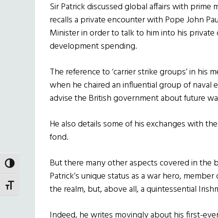
Sir Patrick discussed global affairs with prime 
recalls a private encounter with Pope John Pau
Minister in order to talk to him into his privat
development spending.
The reference to ‘carrier strike groups’ in his me
when he chaired an influential group of naval 
advise the British government about future wa
He also details some of his exchanges with th
fond.
But there many other aspects covered in the b
TOGGLE HIGH CONTRAST
Patrick’s unique status as a war hero, member 
TOGGLE FONT SIZE
the realm, but, above all, a quintessential Irish
Indeed, he writes movingly about his first-ever 