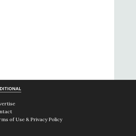
DITIONAL
vertise
ntact
rms of Use & Privacy Policy