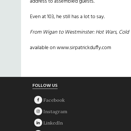
address to assembled guests.
Even at 103, he still has a lot to say.
From Wigan to Westminster: Hot Wars, Cold W
available on www.sirpatrickduffy.com
Footer
FOLLOW US