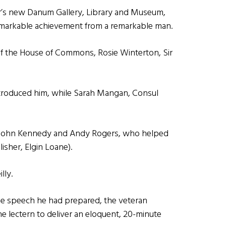
er’s new Danum Gallery, Library and Museum,
remarkable achievement from a remarkable man.
 the House of Commons, Rosie Winterton, Sir
troduced him, while Sarah Mangan, Consul
ke John Kennedy and Andy Rogers, who helped
isher, Elgin Loane).
lly.
he speech he had prepared, the veteran
he lectern to deliver an eloquent, 20-minute