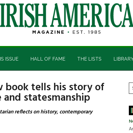
IS ISSUE
HALL OF FAME
THE LISTS
LIBRAR
w book tells his story of
P
S
ce and statesmanship
t
S
si
...
ntarian reflects on history, contemporary
N
Ar