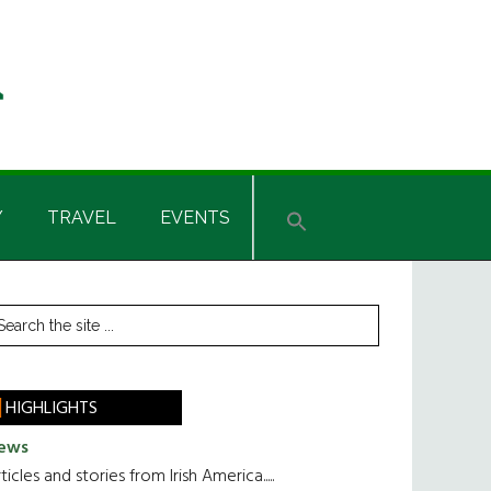
Y
TRAVEL
EVENTS
rimary
earch
he
idebar
te
HIGHLIGHTS
ews
ticles and stories from Irish America.....