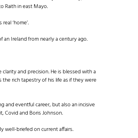
o Raith in east Mayo.
 real ‘home’.
of an Ireland from nearly a century ago.
e clarity and precision. He is blessed with a
he rich tapestry of his life as if they were
g and eventful career, but also an incisive
t, Covid and Boris Johnson.
y well-briefed on current affairs.