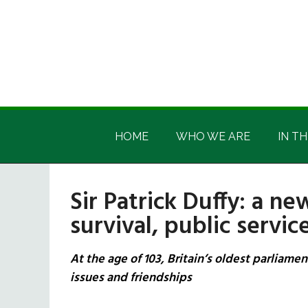
Skip
Skip
Skip
Skip
to
to
to
to
main
secondary
primary
footer
content
menu
sidebar
Irish
Irish
America
HOME
WHO WE ARE
IN TH
America
Sir Patrick Duffy: a ne
survival, public servi
At the age of 103, Britain’s oldest parliame
issues and friendships