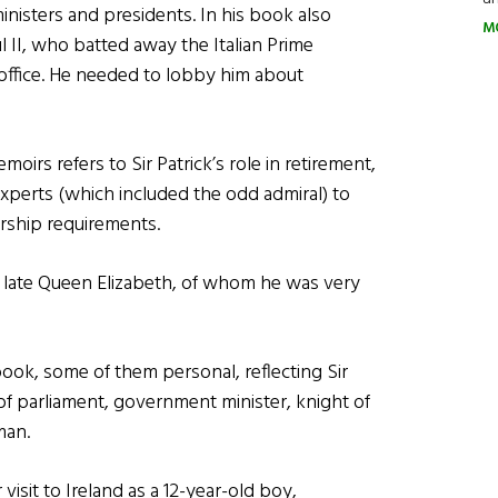
ministers and presidents. In his book also
M
l II, who batted away the Italian Prime
e office. He needed to lobby him about
moirs refers to Sir Patrick’s role in retirement,
experts (which included the odd admiral) to
rship requirements.
e late Queen Elizabeth, of whom he was very
ook, some of them personal, reflecting Sir
of parliament, government minister, knight of
man.
visit to Ireland as a 12-year-old boy,