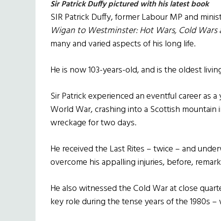
Sir Patrick Duffy pictured with his latest book
SIR Patrick Duffy, former Labour MP and minis
Wigan to Westminster: Hot Wars, Cold Wars a
many and varied aspects of his long life.
He is now 103-years-old, and is the oldest livi
Sir Patrick experienced an eventful career as a
World War, crashing into a Scottish mountain 
wreckage for two days.
He received the Last Rites – twice – and under
overcome his appalling injuries, before, remark
He also witnessed the Cold War at close quart
key role during the tense years of the 1980s –