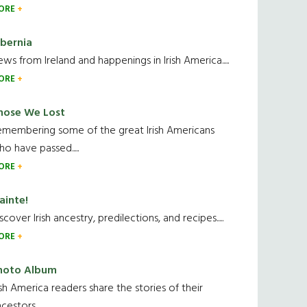
ORE
ibernia
ws from Ireland and happenings in Irish America.....
ORE
hose We Lost
emembering some of the great Irish Americans
o have passed.....
ORE
ainte!
scover Irish ancestry, predilections, and recipes.....
ORE
hoto Album
ish America readers share the stories of their
cestors....