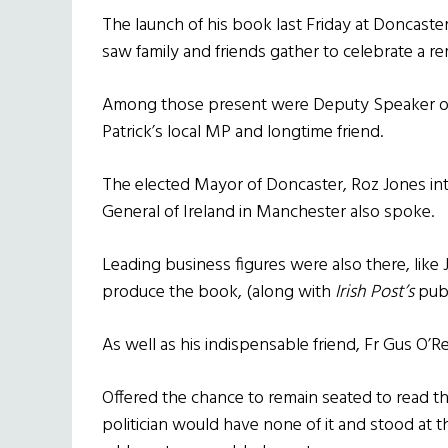
The launch of his book last Friday at Doncast
saw family and friends gather to celebrate a 
Among those present were Deputy Speaker of
Patrick’s local MP and longtime friend.
The elected Mayor of Doncaster, Roz Jones in
General of Ireland in Manchester also spoke.
Leading business figures were also there, li
produce the book, (along with
Irish Post’s
publ
As well as his indispensable friend, Fr Gus O’Rei
Offered the chance to remain seated to read t
politician would have none of it and stood at t