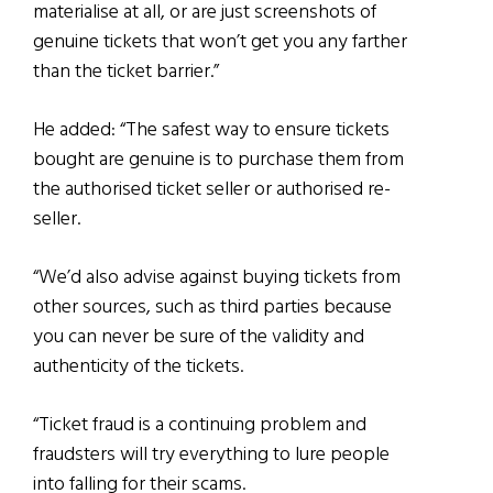
materialise at all, or are just screenshots of
genuine tickets that won’t get you any farther
than the ticket barrier.”
He added: “The safest way to ensure tickets
bought are genuine is to purchase them from
the authorised ticket seller or authorised re-
seller.
“We’d also advise against buying tickets from
other sources, such as third parties because
you can never be sure of the validity and
authenticity of the tickets.
“Ticket fraud is a continuing problem and
fraudsters will try everything to lure people
into falling for their scams.