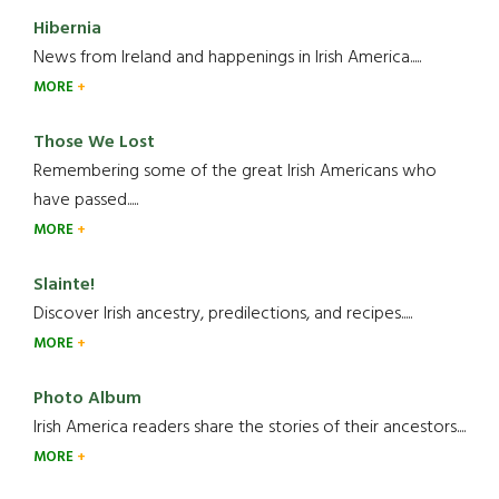
Hibernia
News from Ireland and happenings in Irish America.....
MORE
Those We Lost
Remembering some of the great Irish Americans who
have passed.....
MORE
Slainte!
Discover Irish ancestry, predilections, and recipes.....
MORE
Photo Album
Irish America readers share the stories of their ancestors....
MORE