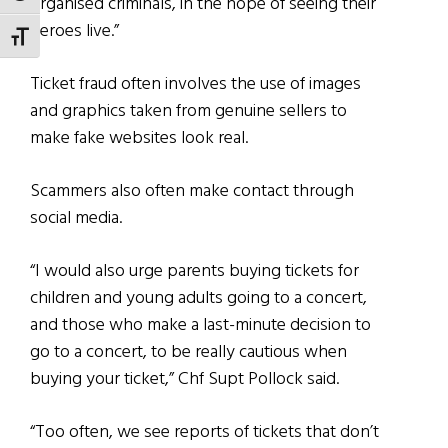
organised criminals, in the hope of seeing their
heroes live.”
TOGGLE FONT SIZE
Ticket fraud often involves the use of images
and graphics taken from genuine sellers to
make fake websites look real.
Scammers also often make contact through
social media.
“I would also urge parents buying tickets for
children and young adults going to a concert,
and those who make a last-minute decision to
go to a concert, to be really cautious when
buying your ticket,” Chf Supt Pollock said.
“Too often, we see reports of tickets that don’t