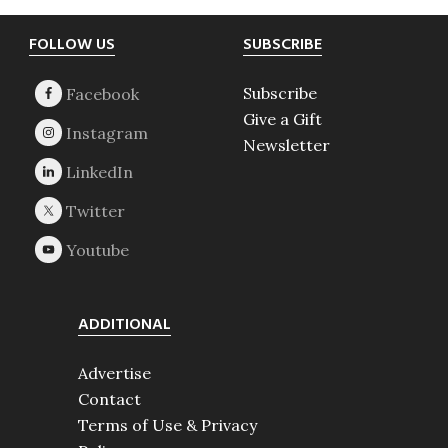
Footer
FOLLOW US
SUBSCRIBE
Subscribe
Give a Gift
Newsletter
ADDITIONAL
Advertise
Contact
Terms of Use & Privacy