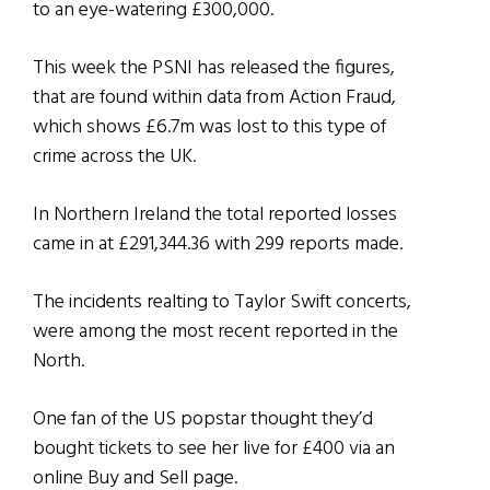
to an eye-watering £300,000.
This week the PSNI has released the figures,
that are found within data from Action Fraud,
which shows £6.7m was lost to this type of
crime across the UK.
In Northern Ireland the total reported losses
came in at £291,344.36 with 299 reports made.
The incidents realting to Taylor Swift concerts,
were among the most recent reported in the
North.
One fan of the US popstar thought they’d
bought tickets to see her live for £400 via an
online Buy and Sell page.