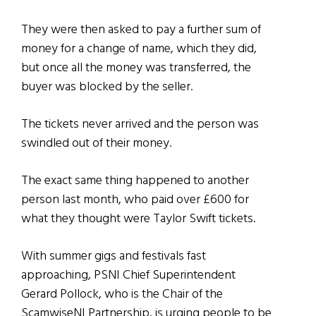
They were then asked to pay a further sum of
money for a change of name, which they did,
but once all the money was transferred, the
buyer was blocked by the seller.
The tickets never arrived and the person was
swindled out of their money.
The exact same thing happened to another
person last month, who paid over £600 for
what they thought were Taylor Swift tickets.
With summer gigs and festivals fast
approaching, PSNI Chief Superintendent
Gerard Pollock, who is the Chair of the
ScamwiseNI Partnership, is urging people to be