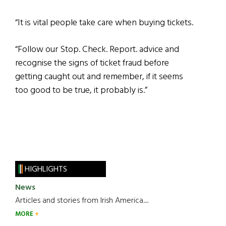
“It is vital people take care when buying tickets.
“Follow our Stop. Check. Report. advice and
recognise the signs of ticket fraud before
getting caught out and remember, if it seems
too good to be true, it probably is.”
HIGHLIGHTS
News
Articles and stories from Irish America.....
MORE