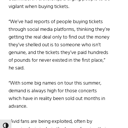
vigilant when buying tickets.
“We’ve had reports of people buying tickets
through social media platforms, thinking they’re
getting the real deal only to find out the money
they’ve shelled out is to someone who isn’t
genuine, and the tickets they’ve paid hundreds
of pounds for never existed in the first place,”
he said.
“With some big names on tour this summer,
demand is always high for those concerts
which have in reality been sold out months in
advance.
“Avid fans are being exploited, often by
TOGGLE HIGH CONTRAST