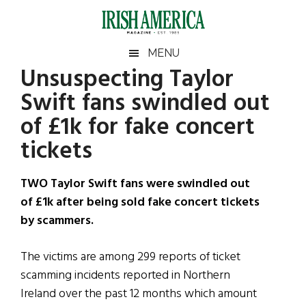
Skip
Skip
Skip
Skip
to
to
to
to
main
secondary
primary
footer
Irish
Irish
MENU
content
menu
sidebar
Unsuspecting Taylor
America
Primary
Sear
America
Swift fans swindled out
the
Sidebar
site
of £1k for fake concert
...
tickets
TWO Taylor Swift fans were swindled out
of £1k after being sold fake concert tickets
by scammers.
The victims are among 299 reports of ticket
scamming incidents reported in Northern
Ireland over the past 12 months which amount