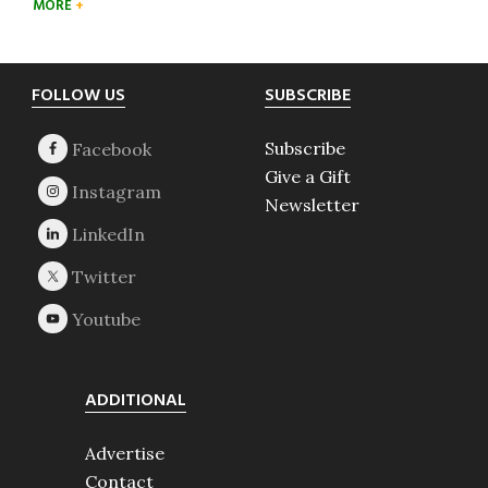
MORE
Footer
FOLLOW US
SUBSCRIBE
Subscribe
Give a Gift
Newsletter
ADDITIONAL
Advertise
Contact