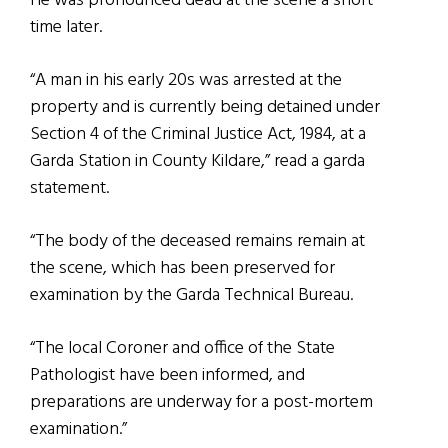
He was pronounced dead at the scene a short
time later.
“A man in his early 20s was arrested at the
property and is currently being detained under
Section 4 of the Criminal Justice Act, 1984, at a
Garda Station in County Kildare,” read a garda
statement.
“The body of the deceased remains remain at
the scene, which has been preserved for
examination by the Garda Technical Bureau.
“The local Coroner and office of the State
Pathologist have been informed, and
preparations are underway for a post-mortem
examination.”