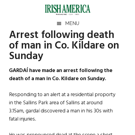
Skip
Skip
Skip
Skip
to
to
to
to
main
secondary
primary
footer
Irish
Irish
MENU
content
menu
sidebar
Arrest following death
America
Primary
Sear
America
of man in Co. Kildare on
the
Sidebar
site
Sunday
...
GARDAÍ have made an arrest following the
death of a man in Co. Kildare on Sunday.
Responding to an alert at a residential proporty
in the Sallins Park area of Sallins at around
3.15am, gardaí discovered a man in his 30s with
fatal injuries.