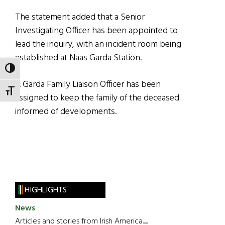
The statement added that a Senior
Investigating Officer has been appointed to
lead the inquiry, with an incident room being
established at Naas Garda Station.
TOGGLE HIGH CONTRAST
A Garda Family Liaison Officer has been
TOGGLE FONT SIZE
assigned to keep the family of the deceased
informed of developments.
HIGHLIGHTS
News
Articles and stories from Irish America.....