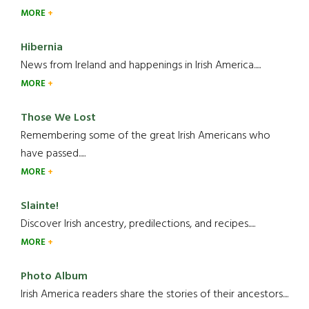
MORE
Hibernia
News from Ireland and happenings in Irish America.....
MORE
Those We Lost
Remembering some of the great Irish Americans who
have passed.....
MORE
Slainte!
Discover Irish ancestry, predilections, and recipes.....
MORE
Photo Album
Irish America readers share the stories of their ancestors....