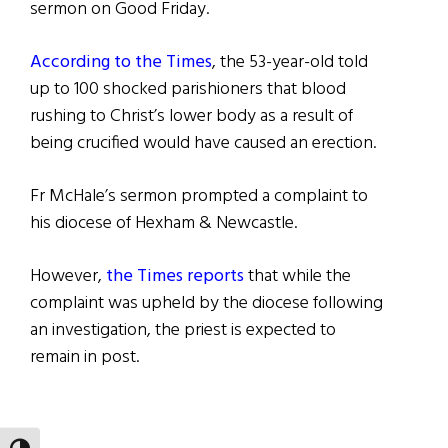
sermon on Good Friday.
According to the Times
, the 53-year-old told
up to 100 shocked parishioners that blood
rushing to Christ’s lower body as a result of
being crucified would have caused an erection.
Fr McHale’s sermon prompted a complaint to
his diocese of Hexham & Newcastle.
However,
the Times reports
that while the
complaint was upheld by the diocese following
an investigation, the priest is expected to
remain in post.