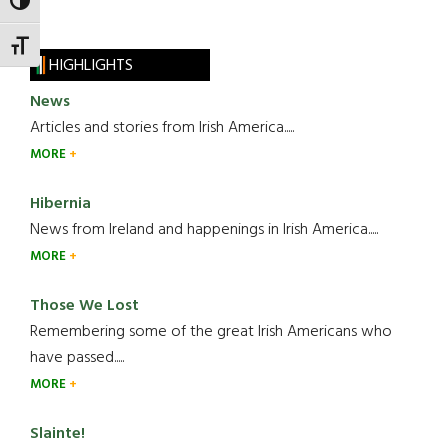
TOGGLE HIGH CONTRAST
TOGGLE FONT SIZE
HIGHLIGHTS
News
Articles and stories from Irish America.....
MORE
Hibernia
News from Ireland and happenings in Irish America.....
MORE
Those We Lost
Remembering some of the great Irish Americans who
have passed.....
MORE
Slainte!