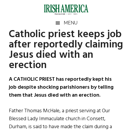
Skip
Skip
Skip
Skip
to
to
to
to
main
secondary
primary
footer
Irish
Irish
MENU
content
menu
sidebar
Catholic priest keeps job
America
Primary
Sear
America
after reportedly claiming
the
Sidebar
site
Jesus died with an
...
erection
A CATHOLIC PRIEST has reportedly kept his
job despite shocking parishioners by telling
them that Jesus died with an erection.
Father Thomas McHale, a priest serving at Our
Blessed Lady Immaculate church in Consett,
Durham, is said to have made the claim during a