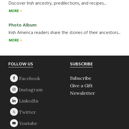
Discover Irish ancestry, predilections, and recipes.....
MORE
Photo Album
Irish America readers share the stories of their ancestors....
MORE
Footer
FOLLOW US
SUBSCRIBE
Subscribe
Give a Gift
Newsletter