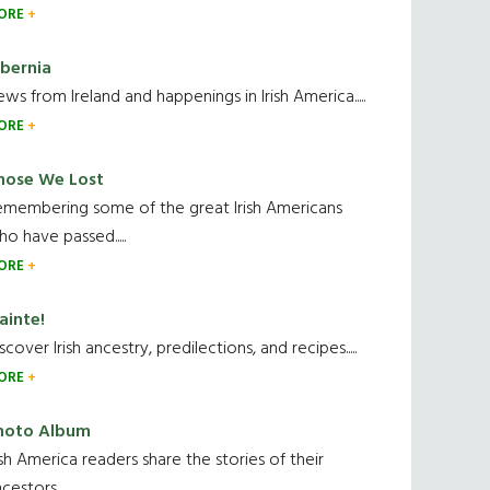
ORE
ibernia
ws from Ireland and happenings in Irish America.....
ORE
hose We Lost
emembering some of the great Irish Americans
o have passed.....
ORE
ainte!
scover Irish ancestry, predilections, and recipes.....
ORE
hoto Album
ish America readers share the stories of their
cestors....