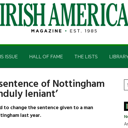
IS ISSUE
HALL OF FAME
THE LISTS
LIBRAR
 sentence of Nottingham
P
S
unduly leniant’
t
S
si
...
d to change the sentence given to a man
tingham last year.
N
Ar