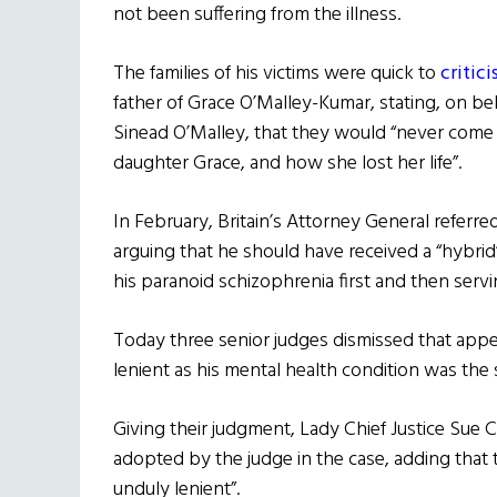
not been suffering from the illness.
The families of his victims were quick to
critic
father of Grace O’Malley-Kumar, stating, on beh
Sinead O’Malley, that they would “never come 
daughter Grace, and how she lost her life”.
In February, Britain’s Attorney General referr
arguing that he should have received a “hybrid
his paranoid schizophrenia first and then servin
Today three senior judges dismissed that appe
lenient as his mental health condition was the
Giving their judgment, Lady Chief Justice Sue C
adopted by the judge in the case, adding tha
unduly lenient”.