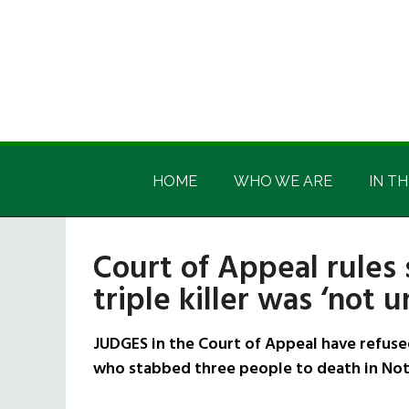
Skip
Skip
Skip
Skip
to
to
to
to
main
secondary
primary
footer
content
menu
sidebar
Irish
Irish
America
HOME
WHO WE ARE
IN TH
America
Court of Appeal rules
triple killer was ‘not 
JUDGES in the Court of Appeal have refuse
who stabbed three people to death in Not