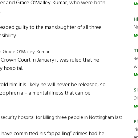
ber and Grace O’Malley-Kumar, who were both
M
.
H
leaded guilty to the manslaughter of all three
Ne
ibility.
M
T
nd Grace O’Malley-Kumar
R
Crown Court in January it was ruled that he
wh
y hospital.
M
ld him it is likely he will never be released, so
Sl
zophrenia – a mental illness that can be
Di
M
ecurity hospital for killing three people in Nottingham last
P
Ir
 have committed his “appalling” crimes had he
an