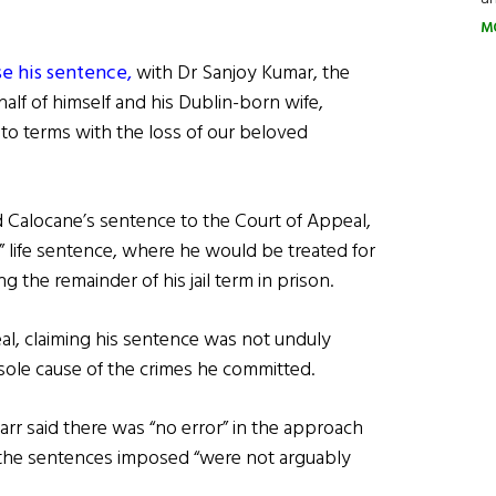
M
ise his sentence,
with Dr Sanjoy Kumar, the
alf of himself and his Dublin-born wife,
to terms with the loss of our beloved
ed Calocane’s sentence to the Court of Appeal,
” life sentence, where he would be treated for
g the remainder of his jail term in prison.
al, claiming his sentence was not unduly
 sole cause of the crimes he committed.
arr said there was “no error” in the approach
t the sentences imposed “were not arguably