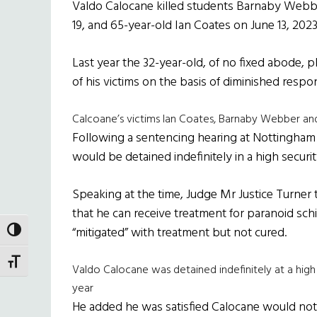
Valdo Calocane killed students Barnaby Web
19, and 65-year-old Ian Coates on June 13, 2023
Last year the 32-year-old, of no fixed abode, p
of his victims on the basis of diminished respons
Calcoane’s victims Ian Coates, Barnaby Webber a
Following a sentencing hearing at Nottingham 
would be detained indefinitely in a high securit
Speaking at the time, Judge Mr Justice Turner to
that he can receive treatment for paranoid schi
“mitigated” with treatment but not cured.
TOGGLE HIGH CONTRAST
TOGGLE FONT SIZE
Valdo Calocane was detained indefinitely at a high s
year
He added he was satisfied Calocane would not