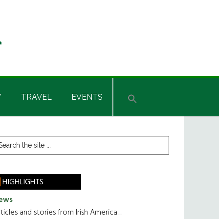
Y
TRAVEL
EVENTS
rimary
earch
he
idebar
te
HIGHLIGHTS
ews
ticles and stories from Irish America.....