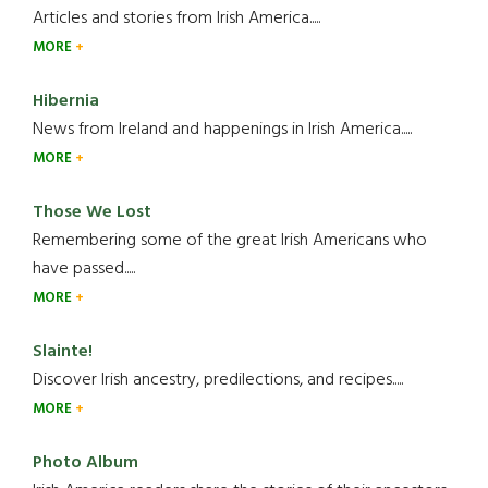
Articles and stories from Irish America.....
MORE
Hibernia
News from Ireland and happenings in Irish America.....
MORE
Those We Lost
Remembering some of the great Irish Americans who
have passed.....
MORE
Slainte!
Discover Irish ancestry, predilections, and recipes.....
MORE
Photo Album