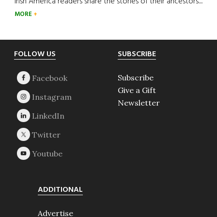
Irish America readers share the stories of their ancestors....
MORE
Footer
FOLLOW US
SUBSCRIBE
Subscribe
Give a Gift
Newsletter
ADDITIONAL
Advertise