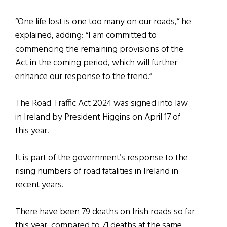
“One life lost is one too many on our roads,” he
explained, adding: “I am committed to
commencing the remaining provisions of the
Act in the coming period, which will further
enhance our response to the trend.”
The Road Traffic Act 2024 was signed into law
in Ireland by President Higgins on April 17 of
this year.
It is part of the government’s response to the
rising numbers of road fatalities in Ireland in
recent years.
There have been 79 deaths on Irish roads so far
this year, compared to 71 deaths at the same