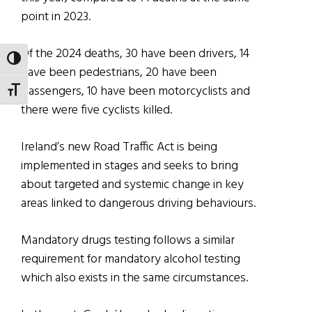
point in 2023.
Of the 2024 deaths, 30 have been drivers, 14
TOGGLE HIGH CONTRAST
have been pedestrians, 20 have been
passengers, 10 have been motorcyclists and
TOGGLE FONT SIZE
there were five cyclists killed.
Ireland’s new Road Traffic Act is being
implemented in stages and seeks to bring
about targeted and systemic change in key
areas linked to dangerous driving behaviours.
Mandatory drugs testing follows a similar
requirement for mandatory alcohol testing
which also exists in the same circumstances.