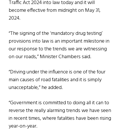
Traffic Act 2024 into law today and it will
become effective from midnight on May 31,
2024.
“The signing of the ‘mandatory drug testing’
provisions into law is an important milestone in
our response to the trends we are witnessing
on our roads,” Minister Chambers said.
“Driving under the influence is one of the four
main causes of road fatalities and it is simply
unacceptable,” he added.
“Government is committed to doing all it can to
reverse the really alarming trends we have seen
in recent times, where fatalities have been rising
year-on-year.