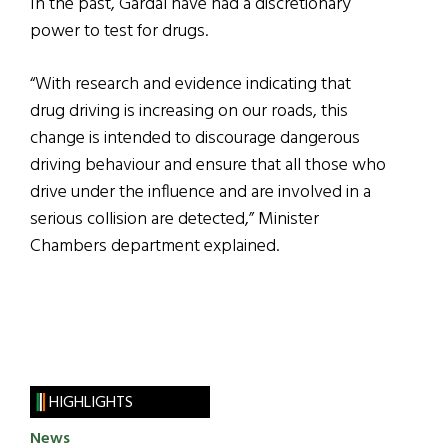
In the past, Gardaí have had a discretionary
power to test for drugs.
“With research and evidence indicating that
drug driving is increasing on our roads, this
change is intended to discourage dangerous
driving behaviour and ensure that all those who
drive under the influence and are involved in a
serious collision are detected,” Minister
Chambers department explained.
HIGHLIGHTS
News