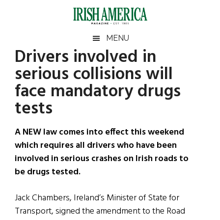
Skip
Skip
Skip
Skip
to
to
to
to
main
secondary
primary
footer
Irish
Irish
MENU
content
menu
sidebar
Drivers involved in
America
Primary
Sear
America
serious collisions will
the
Sidebar
site
face mandatory drugs
...
tests
A NEW law comes into effect this weekend
which requires all drivers who have been
involved in serious crashes on Irish roads to
be drugs tested.
Jack Chambers, Ireland’s Minister of State for
Transport, signed the amendment to the Road