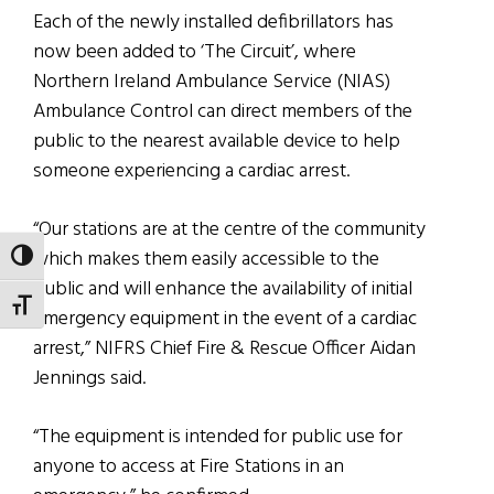
Each of the newly installed defibrillators has
now been added to ‘The Circuit’, where
Northern Ireland Ambulance Service (NIAS)
Ambulance Control can direct members of the
public to the nearest available device to help
someone experiencing a cardiac arrest.
“Our stations are at the centre of the community
which makes them easily accessible to the
TOGGLE HIGH CONTRAST
public and will enhance the availability of initial
TOGGLE FONT SIZE
emergency equipment in the event of a cardiac
arrest,” NIFRS Chief Fire & Rescue Officer Aidan
Jennings said.
“The equipment is intended for public use for
anyone to access at Fire Stations in an