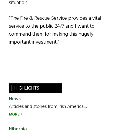
situation.
“The Fire & Rescue Service provides a vital
service to the public 24/7 and I want to
commend them for making this hugely
important investment.”
HIGHLIGHTS
News
Articles and stories from Irish America.....
MORE
Hibernia