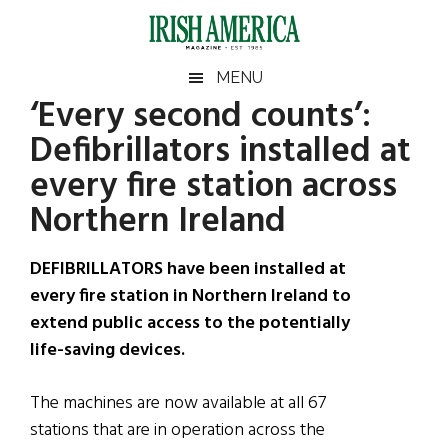
Skip
Skip
Skip
Skip
to
to
to
to
main
secondary
primary
footer
Irish
Irish
MENU
content
menu
sidebar
‘Every second counts’:
America
Primary
Sear
America
Defibrillators installed at
the
Sidebar
site
every fire station across
...
Northern Ireland
DEFIBRILLATORS have been installed at
every fire station in Northern Ireland to
extend public access to the potentially
life-saving devices.
The machines are now available at all 67
stations that are in operation across the