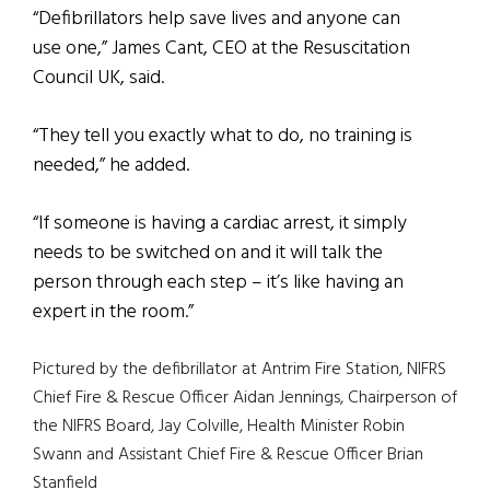
“Defibrillators help save lives and anyone can
use one,” James Cant, CEO at the Resuscitation
Council UK, said.
“They tell you exactly what to do, no training is
needed,” he added.
“If someone is having a cardiac arrest, it simply
needs to be switched on and it will talk the
person through each step – it’s like having an
expert in the room.”
Pictured by the defibrillator at Antrim Fire Station, NIFRS
Chief Fire & Rescue Officer Aidan Jennings, Chairperson of
the NIFRS Board, Jay Colville, Health Minister Robin
Swann and Assistant Chief Fire & Rescue Officer Brian
Stanfield