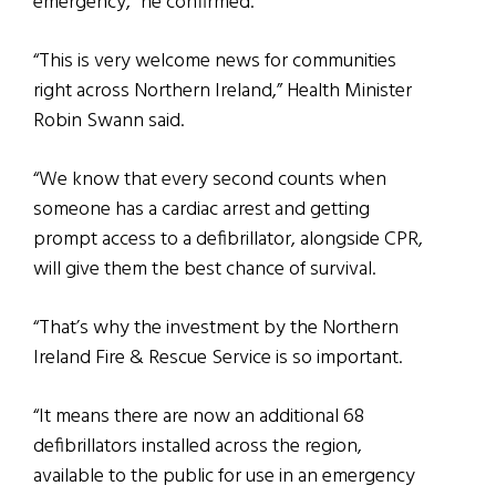
emergency,” he confirmed.
“This is very welcome news for communities
right across Northern Ireland,” Health Minister
Robin Swann said.
“We know that every second counts when
someone has a cardiac arrest and getting
prompt access to a defibrillator, alongside CPR,
will give them the best chance of survival.
“That’s why the investment by the Northern
Ireland Fire & Rescue Service is so important.
“It means there are now an additional 68
defibrillators installed across the region,
available to the public for use in an emergency