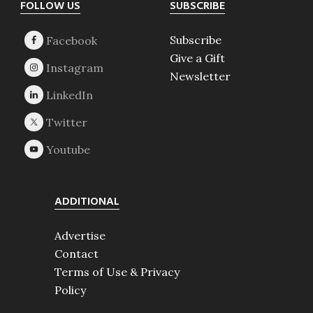
Footer
FOLLOW US
SUBSCRIBE
Subscribe
Give a Gift
Newsletter
ADDITIONAL
Advertise
Contact
Terms of Use & Privacy
Policy