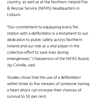
country, as well as at the Northern Ireland Fire
& Rescue Service (NIFRS) headquarters in
Lisburn.
“Our commitment to equipping every fire
station with a defibrillator is a testament to our
dedication to public safety across Northern
Ireland and our role as a vital player in the
collective effort to save lives during
emergencies,” Chairperson of the NIFRS Board,
Jay Colville, said.
Studies show that the use of a defibrillator
within three to five minutes of someone having
a heart attack can increase their chances of
survival to 50 per cent.