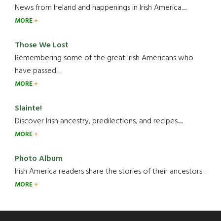
News from Ireland and happenings in Irish America.....
MORE
Those We Lost
Remembering some of the great Irish Americans who
have passed.....
MORE
Slainte!
Discover Irish ancestry, predilections, and recipes.....
MORE
Photo Album
Irish America readers share the stories of their ancestors....
MORE