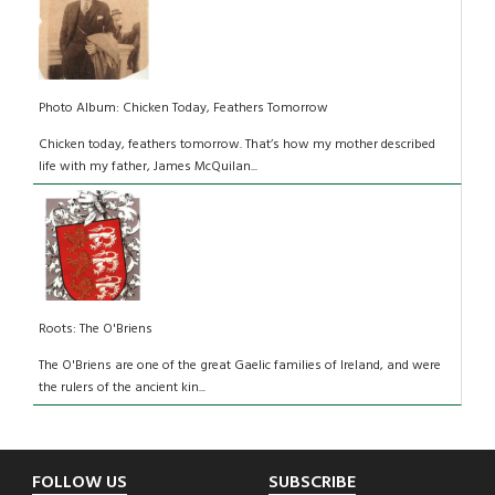
Photo Album: Chicken Today, Feathers Tomorrow
Chicken today, feathers tomorrow. That’s how my mother described
life with my father, James McQuilan...
Roots: The O'Briens
The O'Briens are one of the great Gaelic families of Ireland, and were
the rulers of the ancient kin...
Footer
FOLLOW US
SUBSCRIBE