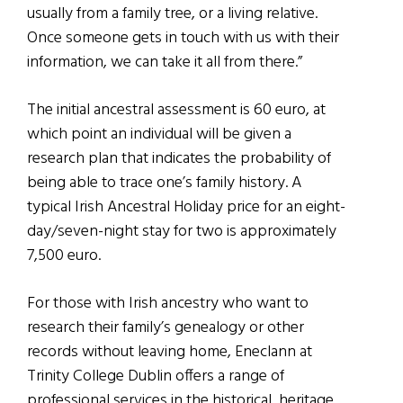
usually from a family tree, or a living relative.
Once someone gets in touch with us with their
information, we can take it all from there.”
The initial ancestral assessment is 60 euro, at
which point an individual will be given a
research plan that indicates the probability of
being able to trace one’s family history. A
typical Irish Ancestral Holiday price for an eight-
day/seven-night stay for two is app
roximately
7,500 euro
.
For those with Irish ancestry who want to
research their family’s genealogy or other
records without leaving home, Eneclann at
Trinity College Dublin offers a range of
professional services in the historical, heritage,