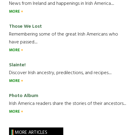
News from Ireland and happenings in Irish America.....
MORE
Those We Lost
Remembering some of the great Irish Americans who
have passed.....
MORE
Slainte!
Discover Irish ancestry, predilections, and recipes.....
MORE
Photo Album
Irish America readers share the stories of their ancestors....
MORE
MORE ARTICLES