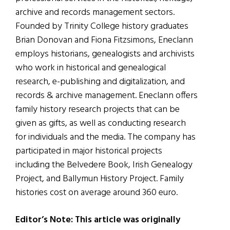
archive and records management sectors.
Founded by Trinity College history graduates
Brian Donovan and Fiona Fitzsimons, Eneclann
employs historians, genealogists and archivists
who work in historical and genealogical
research, e-publishing and digitalization, and
record
s & archive management. Eneclann
offers
family history research projects that can be
given as gifts, as well as conducting research
for individuals and the media. The company has
participated in major historical projects
including the Belvedere Book, Irish Genealogy
Project, and Ballymun History Project. Family
histories cost on average around 360 euro.
Editor’s Note: This article was originally