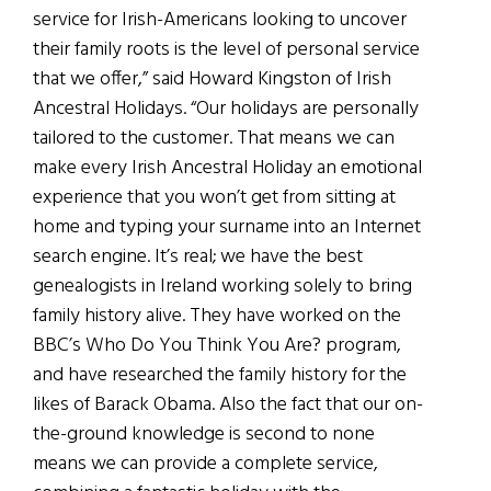
service for Irish-Americans looking to uncover
their family roots is the level of personal service
that we offer,” said Howard Kingston o
f
Irish
Ancestral Holidays. “Our holidays are personally
tailored to the customer. That means we can
make every Irish Ancestral Holiday an emotional
experience that you won’t get from sitting at
home and typing your surname into an Internet
search engine. It’s real; we have the best
genealogists in Ireland working solely
to bring
family history alive. T
hey have worked on the
BBC’s
Who Do You Think You Are
? program,
and have researched the family history for the
likes of Barack Obama. Also the fact that our on-
the-ground knowledge is second to none
means we can provide a complete service,