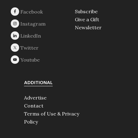
Subscribe
Give a Gift
Newsletter
ADDITIONAL
Advertise
Contact
Terms of Use & Privacy
Policy