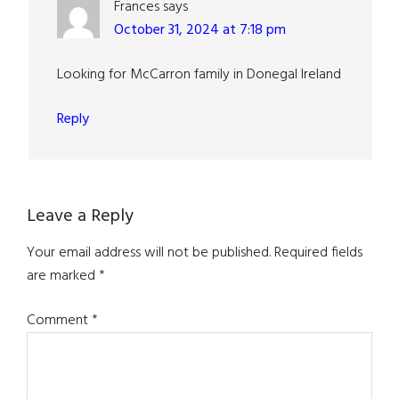
Frances
says
October 31, 2024 at 7:18 pm
Looking for McCarron family in Donegal Ireland
Reply
Leave a Reply
Your email address will not be published.
Required fields
are marked
*
Comment
*