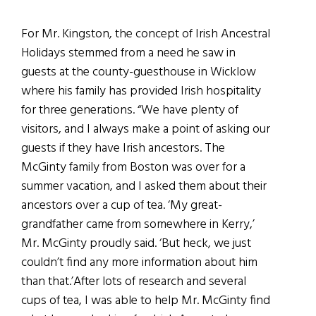
For Mr. Kingston, the concept of Irish Ancestral
Holidays stemmed from a need he saw in
guests at the county-guesthouse in Wicklow
where his family has provided Irish hospitality
for three generations. “We have plenty of
visitors, and I always make a point of asking our
guests if they have Irish ancestors. The
McGinty family from Boston was over for a
summer vacation, and I asked them about their
ancestors over a cup of tea.
‘
My great-
grandfather came from somewhere in Kerry,’
Mr. McGinty proudly said. ‘But heck, we just
couldn’t find any more information about him
than that.’After lots of research and several
cups of tea, I was able to help Mr. McGinty find