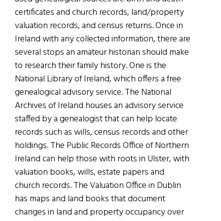
certificates and church records, land/property
valuation records, and census returns. Once in
Ireland with any collected information, there are
several stops an amateur historian should make
to research their family history. One is the
National Library of Ireland, which offers a free
genealogical advisory service. The National
Archives of Ireland houses an advisory service
staffed by a genealogist that can help locate
records such as wills, census records and other
holdings. The Public Records Office of Northern
Ireland can help those with roots in Ulster, with
valuation books, wills, estate papers and
church records. The Valuation Office in Dublin
has maps and land books that document
changes in land and property occupancy over