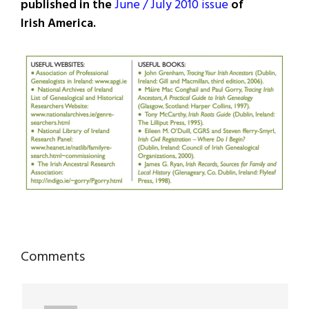
published in the
June / July 2010 issue
of
Irish America.
Reader
Comments
Interactions