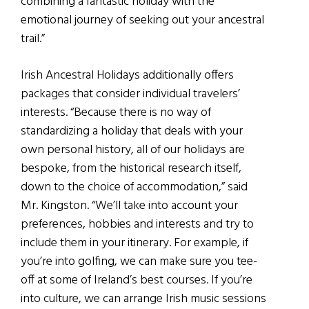
combining a fantastic holiday with the
emotional journey of seeking out your ancestral
trail.”
Irish Ancestral Holidays additionally offers
packages that consider individual travelers’
interests. “Because there is no way of
standardizing a holiday that deals with your
own personal history, all of our holidays are
bespoke, from the historical research itself,
down to the choice of accommodation,” said
Mr. Kingston. “We’ll take into account your
preferences, hobbies and interests and try to
include them in your itinerary. For example, if
you’re into golfing, we can make sure you tee-
off at some of Ireland’s best courses. If you’re
into culture, we can arrange Irish music sessions