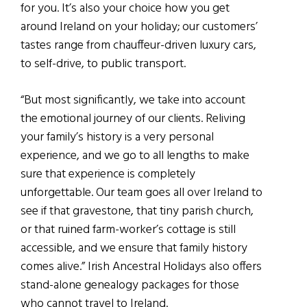
for you. It’s also your choice how you get
around Irelan
d on your holiday; our customer
s
’
tastes range from chauffe
u
r-driven luxury cars,
to self-drive, to
public transport.
“But most significantly, we take into account
the emotional journey of our clients. Reliving
your family’s history is a very personal
experience, and we go to all lengths to make
sure that experience is completely
unforgettable. Our team goes all over Ireland to
see if that gravestone, that tiny parish church,
or that ruined farm-worker’s cottage is still
accessible, and we ensure that family history
comes alive.” Irish Ancestral Holidays also offers
stand-alone genealogy packages for those
who cannot travel to Ireland.