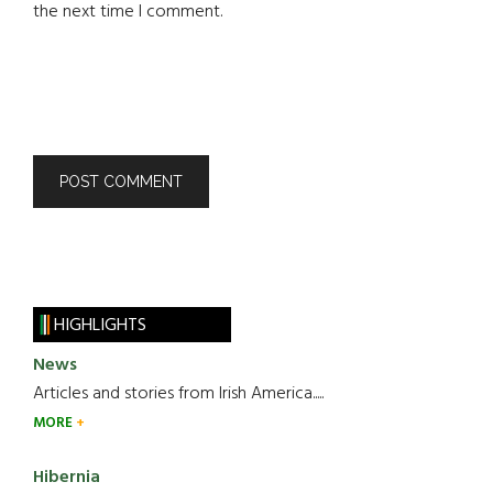
the next time I comment.
HIGHLIGHTS
News
Articles and stories from Irish America.....
MORE
Hibernia