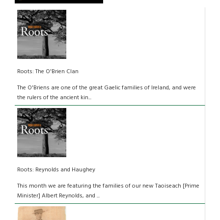
Roots: The O'Brien Clan
The O'Briens are one of the great Gaelic families of Ireland, and were
the rulers of the ancient kin...
Roots: Reynolds and Haughey
This month we are featuring the families of our new Taoiseach [Prime
Minister] Albert Reynolds, and ...