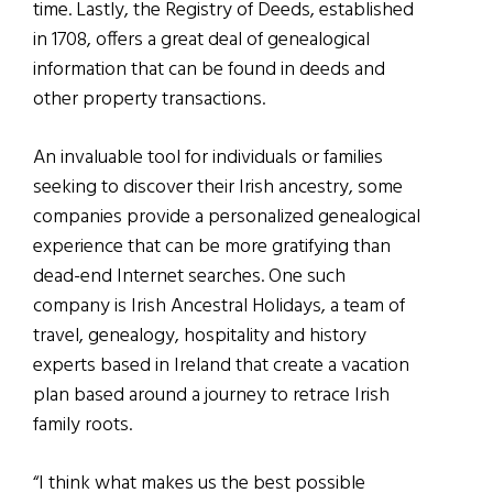
time. Lastly, the Registry of Deeds, established
in 1708, offers a great deal of genealogical
information that can be found in deeds and
other property transactions.
An invaluable tool for individuals or families
seeking to discover their Irish ancestry, some
companies provide a personalized genealogical
experience that can be more gratifying than
dead-end Internet searches.
One such
company is Irish Ancestral Holidays, a team of
travel, genealogy, hospitality and history
experts based in Ireland that create a vacation
plan based around a journey to retrace
I
rish
family roots.
“I think what makes us the best possible