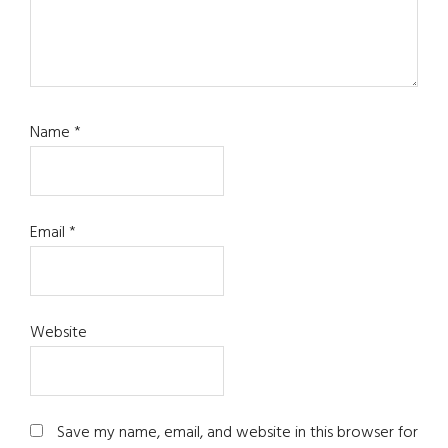
Name
*
Email
*
Website
Save my name, email, and website in this browser for