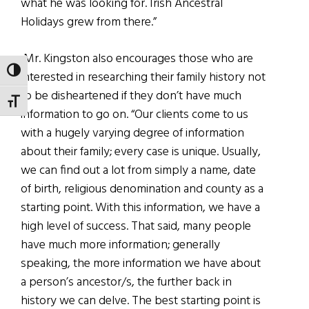
what he was looking for. Irish Ancestral
Holidays grew from there.”
Mr. Kingston also encourages those who are
TOGGLE HIGH CONTRAST
interested in researching their family history not
to be disheartened if they don’t have much
TOGGLE FONT SIZE
information to go on. “Our clients come to us
with a hugely varying degree of information
about their family; every case is unique. Usually,
we can find out a lot from simply a name, date
of birth, religious denomination and county as a
starting point. With this information, we have a
high level of success. That said, many people
have much more information; generally
speaking, the more information we have about
a person’s ancestor/s, the further back in
history we can delve. The best starting point is