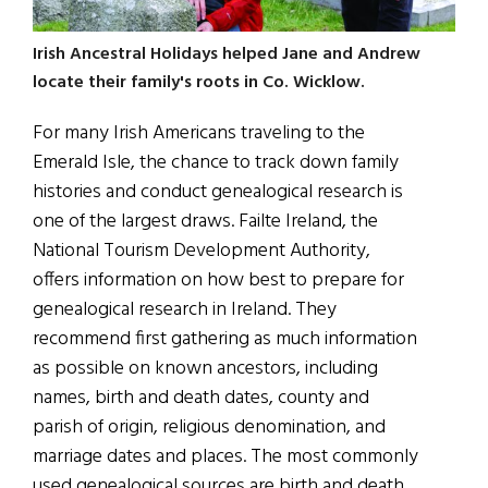
Irish Ancestral Holidays helped Jane and Andrew
locate their family's roots in Co. Wicklow.
For many Irish Americans traveling to the
Emerald Isle, the chance to track down family
histories and conduct genealogical research is
one of the largest draws
.
Failte Ireland, the
National Tourism Development Authority,
offers information on how best to prepare for
genealogical research in Ireland. They
recommend first gathering as much information
as possible on known ancestors, including
names, birth and death dates, county and
parish of origin, religious denomination, and
marriage dates and places. The most commonly
used genealogical sources are birth and death