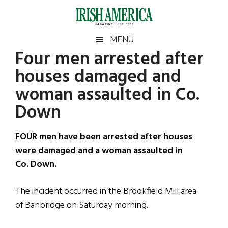
Skip
Skip
Skip
Skip
to
to
to
to
main
secondary
primary
footer
Irish
Irish
MENU
content
menu
sidebar
Four men arrested after
America
Primary
Sear
America
houses damaged and
the
Sidebar
site
woman assaulted in Co.
...
Down
FOUR men have been arrested after houses
were damaged and a woman assaulted in
Co. Down.
The incident occurred in the Brookfield Mill area
of Banbridge on Saturday morning.