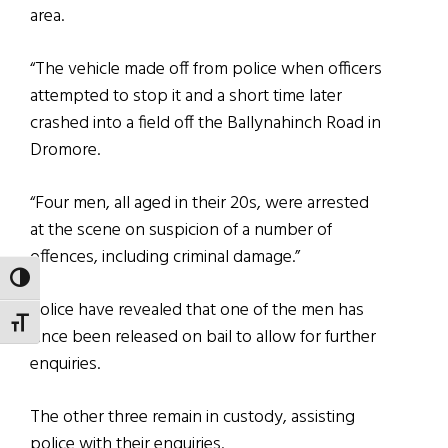
area.
“The vehicle made off from police when officers
attempted to stop it and a short time later
crashed into a field off the Ballynahinch Road in
Dromore.
“Four men, all aged in their 20s, were arrested
at the scene on suspicion of a number of
offences, including criminal damage.”
TOGGLE HIGH CONTRAST
Police have revealed that one of the men has
TOGGLE FONT SIZE
since been released on bail to allow for further
enquiries.
The other three remain in custody, assisting
police with their enquiries.