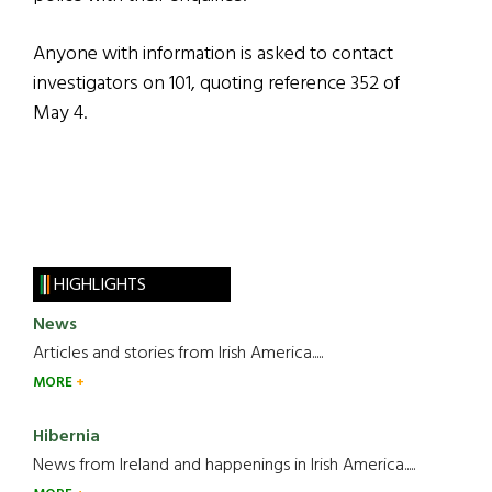
Anyone with information is asked to contact
investigators on 101, quoting reference 352 of
May 4.
HIGHLIGHTS
News
Articles and stories from Irish America.....
MORE
Hibernia
News from Ireland and happenings in Irish America.....