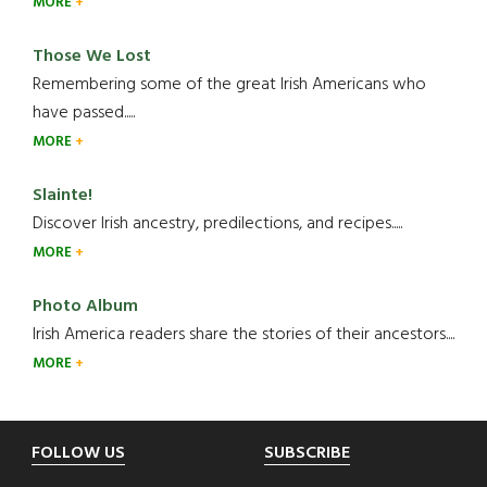
MORE
Those We Lost
Remembering some of the great Irish Americans who
have passed.....
MORE
Slainte!
Discover Irish ancestry, predilections, and recipes.....
MORE
Photo Album
Irish America readers share the stories of their ancestors....
MORE
Footer
FOLLOW US
SUBSCRIBE