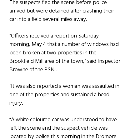
The suspects fled the scene before police
arrived but were detained after crashing their
car into a field several miles away.
“Officers received a report on Saturday
morning, May 4 that a number of windows had
been broken at two properties in the
Brookfield Mill area of the town,” said Inspector
Browne of the PSNI.
“It was also reported a woman was assaulted in
one of the properties and sustained a head
injury.
“A white coloured car was understood to have
left the scene and the suspect vehicle was
located by police this morning in the Dromore