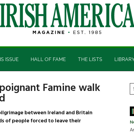
IS ISSUE
HALL OF FAME
THE LISTS
LIBRAR
 poignant Famine walk
P
S
nd
t
S
si
...
lgrimage between Ireland and Britain
s of people forced to leave their
N
Ar