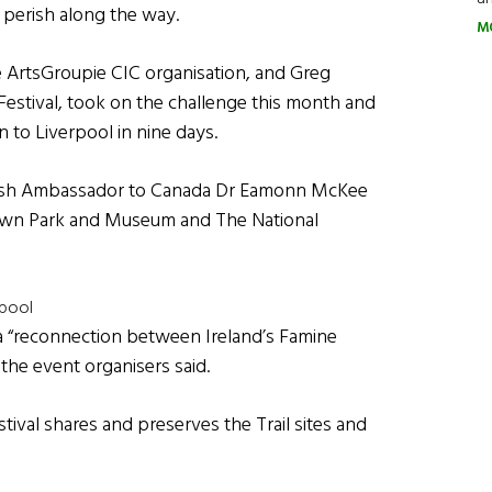
 perish along the way.
M
e ArtsGroupie CIC organisation, and Greg
Festival, took on the challenge this month and
to Liverpool in nine days.
 Irish Ambassador to Canada Dr Eamonn McKee
stown Park and Museum and The National
rpool
a “reconnection between Ireland’s Famine
 the event organisers said.
estival shares and preserves the Trail sites and