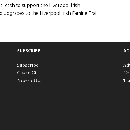
al cash to support the Liverpool Irish
nd upgrades to the Liverpool Irish Famine Trail.
SUBSCRIBE
AD
Subscribe
Ad
Give a Gift
Co
Newsletter
Te