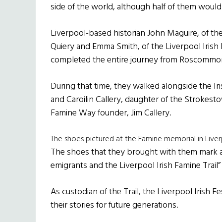
side of the world, although half of them would
Liverpool-based historian John Maguire, of th
Quiery and Emma Smith, of the Liverpool Irish 
completed the entire journey from Roscommon 
During that time, they walked alongside the
and Caroilin Callery, daughter of the Stroke
Famine Way founder, Jim Callery.
The shoes pictured at the Famine memorial in Live
The shoes that they brought with them mark 
emigrants and the Liverpool Irish Famine Trail”
As custodian of the Trail, the Liverpool Irish F
their stories for future generations.