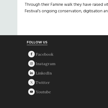
Through their Famine walk they have raised vit
Festival’s ongoing conservation, digitisation a
Footer
FOLLOW US