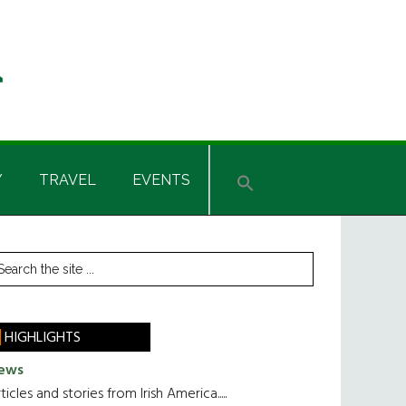
Y
TRAVEL
EVENTS
rimary
earch
he
idebar
te
HIGHLIGHTS
ews
ticles and stories from Irish America.....