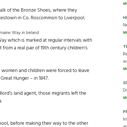
M
alk of the Bronze Shoes, where they
kestown in Co. Roscommon to Liverpool.
H
Ne
maine Way in Ireland
M
ay which is marked at regular intervals with
T
om a real pair of 19th century children’s
R
wh
M
, women and children were forced to leave
 Great Hunger – in 1847.
Sl
Di
lord’s land agent, those migrants left the
M
.
P
Ir
ool, before making their way to the other
an