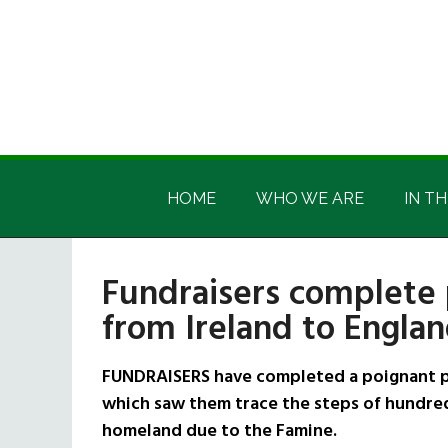
Skip
Skip
Skip
Skip
to
to
to
to
main
secondary
primary
footer
content
menu
sidebar
Irish
Irish
America
HOME
WHO WE ARE
IN TH
America
Fundraisers complete
from Ireland to Engla
FUNDRAISERS have completed a poignant pi
which saw them trace the steps of hundred
homeland due to the Famine.