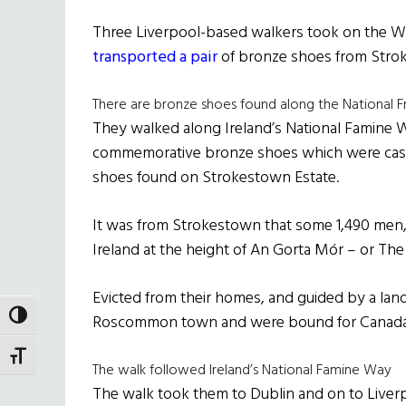
Three Liverpool-based walkers took on the W
transported a pair
of bronze shoes from Stro
There are bronze shoes found along the National F
They walked along Ireland’s National Famine W
commemorative bronze shoes which were cast fr
shoes found on Strokestown Estate.
It was from Strokestown that some 1,490 men
Ireland at the height of An Gorta Mór – or The
Evicted from their homes, and guided by a land
TOGGLE HIGH CONTRAST
Roscommon town and were bound for Canada
TOGGLE FONT SIZE
The walk followed Ireland’s National Famine Way
The walk took them to Dublin and on to Liverp