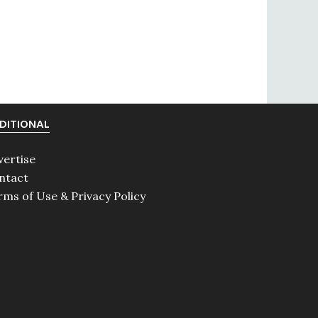
DITIONAL
vertise
ntact
rms of Use & Privacy Policy