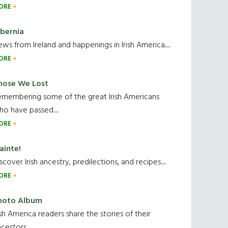
ORE
ibernia
ws from Ireland and happenings in Irish America.....
ORE
hose We Lost
emembering some of the great Irish Americans
o have passed.....
ORE
ainte!
scover Irish ancestry, predilections, and recipes.....
ORE
hoto Album
ish America readers share the stories of their
cestors....