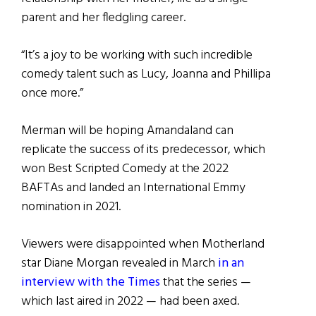
parent and her fledgling career.
“It’s a joy to be working with such incredible
comedy talent such as Lucy, Joanna and Phillipa
once more.”
Merman will be hoping Amandaland can
replicate the success of its predecessor, which
won Best Scripted Comedy at the 2022
BAFTAs and landed an International Emmy
nomination in 2021.
Viewers were disappointed when Motherland
star Diane Morgan revealed in March
in an
interview with the Times
that the series —
which last aired in 2022 — had been axed.