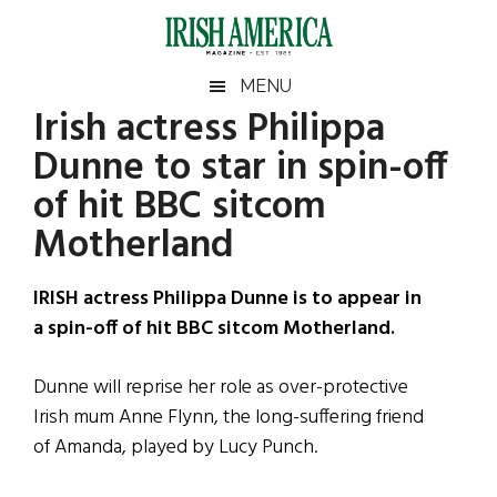
Skip
Skip
Skip
Skip
to
to
to
to
main
secondary
primary
footer
Irish
Irish
MENU
content
menu
sidebar
Irish actress Philippa
America
Primary
Sear
America
Dunne to star in spin-off
the
Sidebar
site
of hit BBC sitcom
...
Motherland
IRISH actress Philippa Dunne is to appear in
a spin-off of hit BBC sitcom Motherland.
Dunne will reprise her role as over-protective
Irish mum Anne Flynn, the long-suffering friend
of Amanda, played by Lucy Punch.