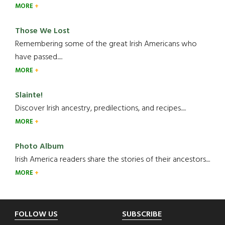
MORE
Those We Lost
Remembering some of the great Irish Americans who
have passed.....
MORE
Slainte!
Discover Irish ancestry, predilections, and recipes.....
MORE
Photo Album
Irish America readers share the stories of their ancestors....
MORE
Footer
FOLLOW US
SUBSCRIBE