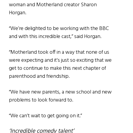
woman and Motherland creator Sharon
Horgan.
“We’re delighted to be working with the BBC
and with this incredible cast,” said Horgan.
“Motherland took off in a way that none of us
were expecting and it’s just so exciting that we
get to continue to make this next chapter of
parenthood and friendship.
“We have new parents, a new school and new
problems to look forward to.
“We can’t wait to get going on it.”
‘Incredible comedy talent’