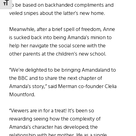
TOGGLE FONT SIZE
to be based on backhanded compliments and
veiled snipes about the latter’s new home.
Meanwhile, after a brief spell of freedom, Anne
is sucked back into being Amanda’s minion to
help her navigate the social scene with the
other parents at the children’s new school.
“We’re delighted to be bringing Amandaland to
the BBC and to share the next chapter of
Amanda’s story,” said Merman co-founder Clelia
Mountford.
“Viewers are in for a treat! It’s been so
rewarding seeing how the complexity of
Amanda’s character has developed; the
relationship with her mother, life as a single