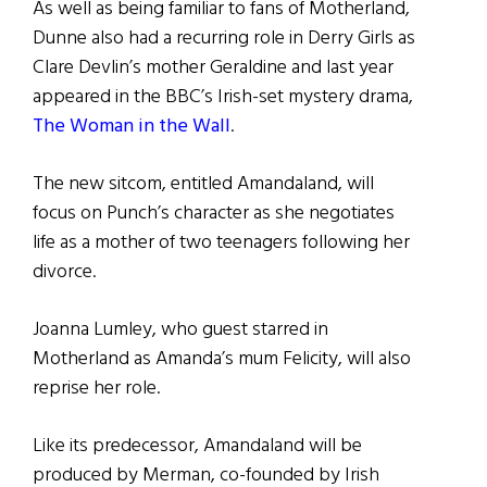
As well as being familiar to fans of Motherland,
Dunne also had a recurring role in Derry Girls as
Clare Devlin’s mother Geraldine and last year
appeared in the BBC’s Irish-set mystery drama,
The Woman in the Wall
.
The new sitcom, entitled Amandaland, will
focus on Punch’s character as she negotiates
life as a mother of two teenagers following her
divorce.
Joanna Lumley, who guest starred in
Motherland as Amanda’s mum Felicity, will also
reprise her role.
Like its predecessor, Amandaland will be
produced by Merman, co-founded by Irish