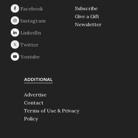
Subscribe
Give a Gift
Newsletter
ADDITIONAL
Advertise
Contact
Terms of Use & Privacy
Policy