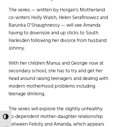
The series — written by Horgan’s Motherland
co-writers Holly Walsh, Helen Serafinowicz and
Barunka O’Shaughnessy — will see Amanda
having to downsize and up sticks to South
Harlesden following her divorce from husband
Johnny.
With her children Manus and Georgie now at
secondary school, she has to try and get her
head around raising teenagers and dealing with
modern motherhood problems including
teenage drinking.
The series will explore the slightly unhealthy
co-dependent mother-daughter relationship
TOGGLE HIGH CONTRAST
between Felicity and Amanda, which appears