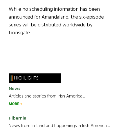
While no scheduling information has been
announced for Amandaland, the six-episode
series will be distributed worldwide by
Lionsgate.
HIGHLIGHTS
News
Articles and stories from Irish America.....
MORE
Hibernia
News from Ireland and happenings in Irish America.....