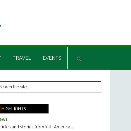
Y
TRAVEL
EVENTS
rimary
earch
he
idebar
te
HIGHLIGHTS
ews
ticles and stories from Irish America.....