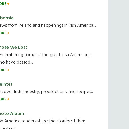
ORE
ibernia
ws from Ireland and happenings in Irish America.....
ORE
hose We Lost
emembering some of the great Irish Americans
o have passed.....
ORE
ainte!
scover Irish ancestry, predilections, and recipes.....
ORE
hoto Album
ish America readers share the stories of their
cestors....