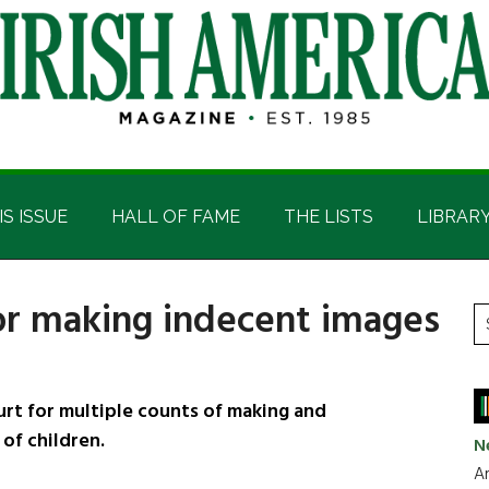
IS ISSUE
HALL OF FAME
THE LISTS
LIBRAR
for making indecent images
P
S
t
S
si
...
rt for multiple counts of making and
of children.
N
Ar