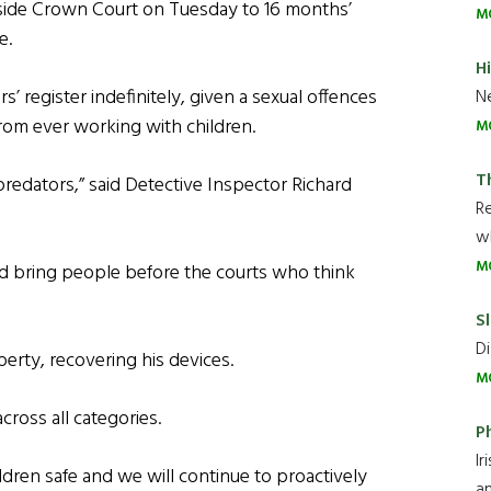
side Crown Court on Tuesday to 16 months’
M
e.
H
 register indefinitely, given a sexual offences
Ne
from ever working with children.
M
T
predators,” said Detective Inspector Richard
R
wh
M
nd bring people before the courts who think
Sl
Di
rty, recovering his devices.
M
cross all categories.
P
Ir
ildren safe and we will continue to proactively
an