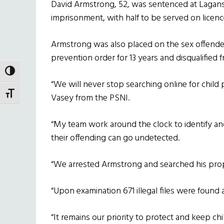
David Armstrong, 52, was sentenced at Lagan
imprisonment, with half to be served on licenc
Armstrong was also placed on the sex offenders’
prevention order for 13 years and disqualified 
TOGGLE HIGH CONTRAST
“We will never stop searching online for child 
TOGGLE FONT SIZE
Vasey from the PSNI.
“My team work around the clock to identify a
their offending can go undetected.
“We arrested Armstrong and searched his prope
“Upon examination 671 illegal files were found a
“It remains our priority to protect and keep ch