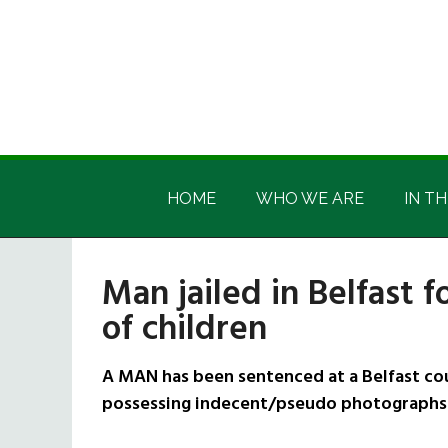
Skip
Skip
Skip
Skip
to
to
to
to
main
secondary
primary
footer
content
menu
sidebar
Irish
Irish
America
HOME
WHO WE ARE
IN TH
America
Man jailed in Belfast 
of children
A MAN has been sentenced at a Belfast cou
possessing indecent/pseudo photographs 