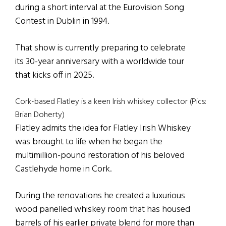
during a short interval at the Eurovision Song
Contest in Dublin in 1994.
That show is currently preparing to celebrate
its 30-year anniversary with a worldwide tour
that kicks off in 2025.
Cork-based Flatley is a keen Irish whiskey collector (Pics:
Brian Doherty)
Flatley admits the idea for Flatley Irish Whiskey
was brought to life when he began the
multimillion-pound restoration of his beloved
Castlehyde home in Cork.
During the renovations he created a luxurious
wood panelled whiskey room that has housed
barrels of his earlier private blend for more than