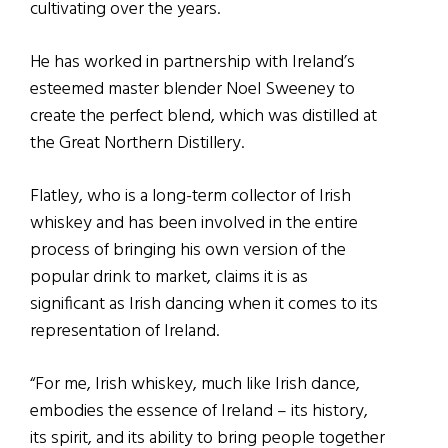
cultivating over the years.
He has worked in partnership with Ireland’s
esteemed master blender Noel Sweeney to
create the perfect blend, which was distilled at
the Great Northern Distillery.
Flatley, who is a long-term collector of Irish
whiskey and has been involved in the entire
process of bringing his own version of the
popular drink to market, claims it is as
significant as Irish dancing when it comes to its
representation of Ireland.
“For me, Irish whiskey, much like Irish dance,
embodies the essence of Ireland – its history,
its spirit, and its ability to bring people together