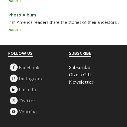
MORE
Photo Album
Irish America readers share the stories of their ancestors....
MORE
Footer
FOLLOW US
SUBSCRIBE
Subscribe
Give a Gift
Newsletter