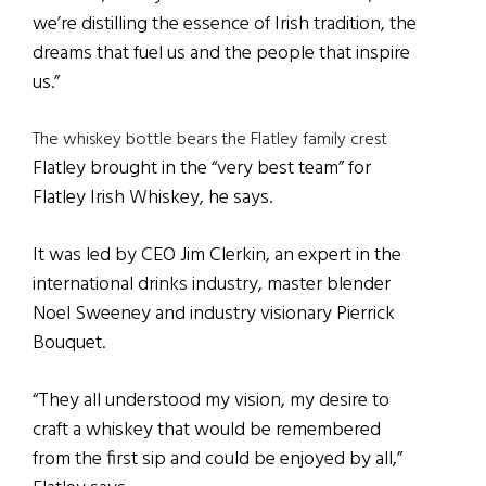
we’re distilling the essence of Irish tradition, the
dreams that fuel us and the people that inspire
us.”
The whiskey bottle bears the Flatley family crest
Flatley brought in the “very best team” for
Flatley Irish Whiskey, he says.
It was led by CEO Jim Clerkin, an expert in the
international drinks industry, master blender
Noel Sweeney and industry visionary Pierrick
Bouquet.
“They all understood my vision, my desire to
craft a whiskey that would be remembered
from the first sip and could be enjoyed by all,”