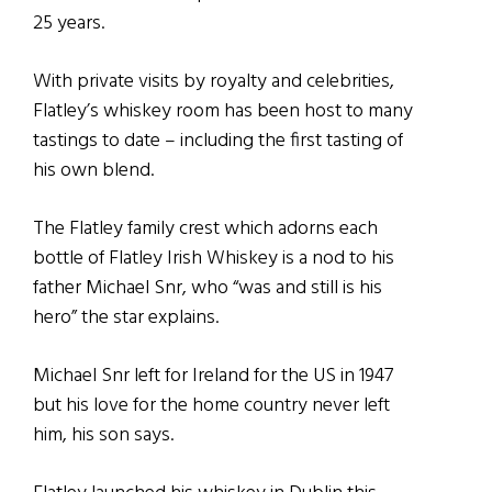
25 years.
With private visits by royalty and celebrities,
Flatley’s whiskey room has been host to many
tastings to date – including the first tasting of
his own blend.
The Flatley family crest which adorns each
bottle of Flatley Irish Whiskey is a nod to his
father Michael Snr, who “was and still is his
hero” the star explains.
Michael Snr left for Ireland for the US in 1947
but his love for the home country never left
him, his son says.