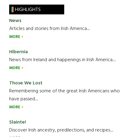
HIGHLIGHTS
News
Articles and stories from Irish America.....
MORE
Hibernia
News from Ireland and happenings in Irish America.....
MORE
Those We Lost
Remembering some of the great Irish Americans who
have passed.....
MORE
Slainte!
Discover Irish ancestry, predilections, and recipes.....