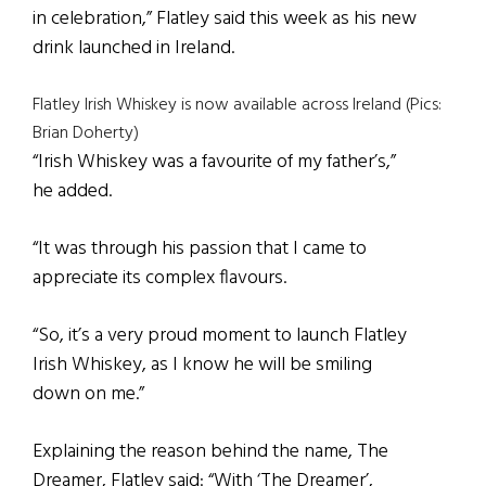
in celebration,” Flatley said this week as his new
drink launched in Ireland.
Flatley Irish Whiskey is now available across Ireland (Pics:
Brian Doherty)
“Irish Whiskey was a favourite of my father’s,”
he added.
“It was through his passion that I came to
appreciate its complex flavours.
“So, it’s a very proud moment to launch Flatley
Irish Whiskey, as I know he will be smiling
down on me.”
Explaining the reason behind the name, The
Dreamer, Flatley said: “With ‘The Dreamer’,