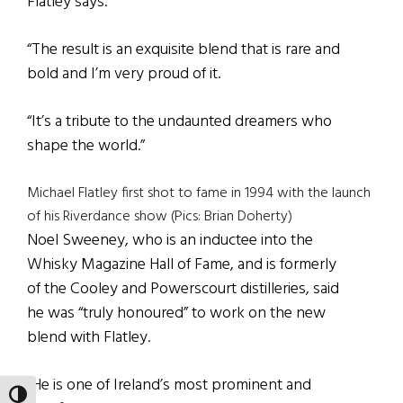
Flatley says.
“The result is an exquisite blend that is rare and
bold and I’m very proud of it.
“It’s a tribute to the undaunted dreamers who
shape the world.”
Michael Flatley first shot to fame in 1994 with the launch
of his Riverdance show (Pics: Brian Doherty)
Noel Sweeney, who is an inductee into the
Whisky Magazine Hall of Fame, and is formerly
of the Cooley and Powerscourt distilleries, said
he was “truly honoured” to work on the new
blend with Flatley.
“He is one of Ireland’s most prominent and
TOGGLE HIGH CONTRAST