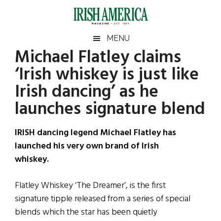
Skip
Skip
Skip
Skip
to
to
to
to
main
secondary
primary
footer
Irish
Irish
MENU
content
menu
sidebar
Michael Flatley claims
America
Primary
Sear
America
‘Irish whiskey is just like
the
Sidebar
site
Irish dancing’ as he
...
launches signature blend
IRISH dancing legend Michael Flatley has
launched his very own brand of Irish
whiskey.
Flatley Whiskey ‘The Dreamer’, is the first
signature tipple released from a series of special
blends which the star has been quietly