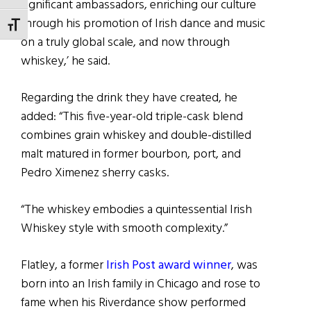
significant ambassadors, enriching our culture
through his promotion of Irish dance and music
TOGGLE FONT SIZE
on a truly global scale, and now through
whiskey,’ he said.
Regarding the drink they have created, he
added: “This five-year-old triple-cask blend
combines grain whiskey and double-distilled
malt matured in former bourbon, port, and
Pedro Ximenez sherry casks.
“The whiskey embodies a quintessential Irish
Whiskey style with smooth complexity.”
Flatley, a former
Irish Post award winner
, was
born into an Irish family in Chicago and rose to
fame when his Riverdance show performed