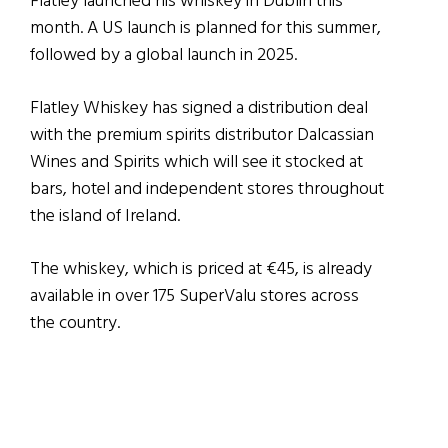
Flatley launched his whiskey in Dublin this
month. A US launch is planned for this summer,
followed by a global launch in 2025.
Flatley Whiskey has signed a distribution deal
with the premium spirits distributor Dalcassian
Wines and Spirits which will see it stocked at
bars, hotel and independent stores throughout
the island of Ireland.
The whiskey, which is priced at €45, is already
available in over 175 SuperValu stores across
the country.