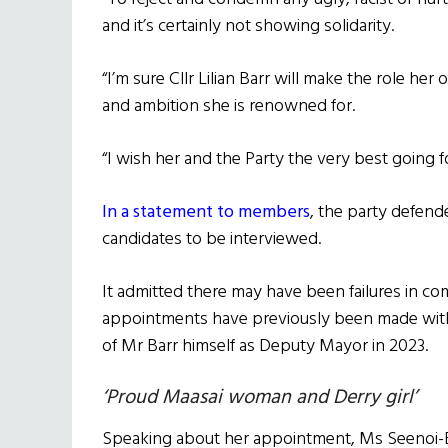
and it’s certainly not showing solidarity.
“I’m sure Cllr Lilian Barr will make the role h
and ambition she is renowned for.
“I wish her and the Party the very best going f
In a statement to members
, the party defend
candidates to be interviewed.
It admitted there may have been failures in c
appointments have previously been made with
of Mr Barr himself as Deputy Mayor in 2023.
‘Proud Maasai woman and Derry girl’
Speaking about her appointment, Ms Seenoi-Bar