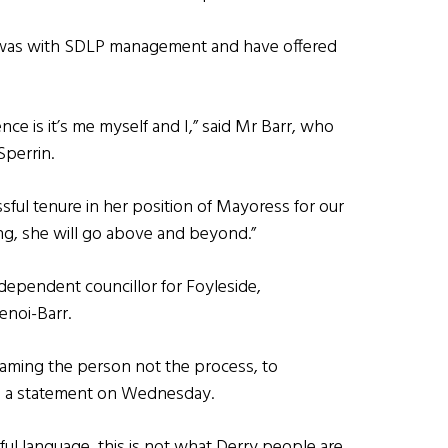
 was with SDLP management and have offered
ence is it’s me myself and I,” said Mr Barr, who
Sperrin.
essful tenure in her position of Mayoress for our
ing, she will go above and beyond.”
dependent councillor for Foyleside,
enoi-Barr.
blaming the person not the process, to
in a statement on Wednesday.
ful language, this is not what Derry people are