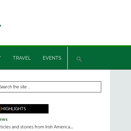
Y
TRAVEL
EVENTS
rimary
earch
he
idebar
te
HIGHLIGHTS
ews
ticles and stories from Irish America.....