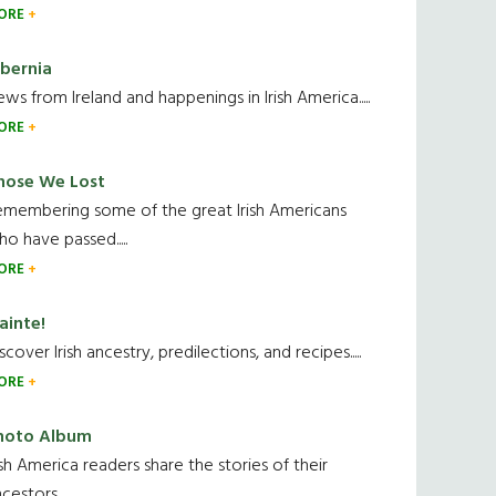
ORE
ibernia
ws from Ireland and happenings in Irish America.....
ORE
hose We Lost
emembering some of the great Irish Americans
o have passed.....
ORE
ainte!
scover Irish ancestry, predilections, and recipes.....
ORE
hoto Album
ish America readers share the stories of their
cestors....