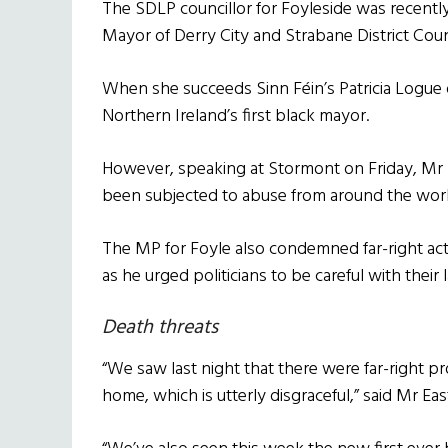
The SDLP councillor for Foyleside was recently
Mayor of Derry City and Strabane District Coun
When she succeeds Sinn Féin’s Patricia Logue
Northern Ireland’s first black mayor.
However, speaking at Stormont on Friday, Mr
been subjected to abuse from around the worl
The MP for Foyle also condemned far-right act
as he urged politicians to be careful with their
Death threats
“We saw last night that there were far-right p
home, which is utterly disgraceful,” said Mr E