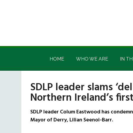
Skip
Skip
Skip
Skip
to
to
to
to
main
secondary
primary
footer
content
menu
sidebar
Irish
Irish
America
HOME
WHO WE ARE
IN TH
America
SDLP leader slams ‘de
Northern Ireland’s fir
SDLP leader Colum Eastwood has condemned
Mayor of Derry, Lilian Seenoi-Barr.