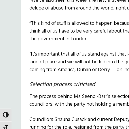
“We’ve also seen this week the new first ever
deluge of abuse from around the world, right u
“This kind of stuff is allowed to happen becaus
think all of us have to be very careful about tha
the government in London.
“It’s important that all of us stand against that 
kind of place and we will not be led into the gu
coming from America, Dublin or Derry — online
Selection process criticised
The process behind Ms Seenoi-Barr’s selectio
councillors, with the party not holding a mem
TOGGLE HIGH CONTRAST
Councillors Shauna Cusack and current Deput
running for the role, resigned from the party t