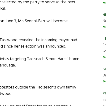
 selected by the party to serve as the next
M
cil.
H
 on June 3, Ms Seenoi-Barr will become
Ne
M
T
 Eastwood revealed the incoming mayor had
R
d since her selection was announced.
wh
M
ivists targeting Taoiseach Simon Harris’ home
 language.
Sl
Di
M
rotestors outside the Taoiseach’s own family
P
astwood.
Ir
an