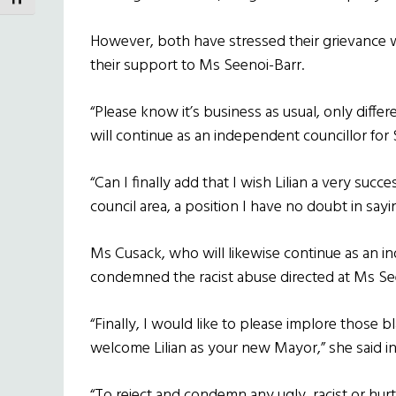
TOGGLE FONT SIZE
However, both have stressed their grievance
their support to Ms Seenoi-Barr.
“Please know it’s business as usual, only differ
will continue as an independent councillor for 
“Can I finally add that I wish Lilian a very succ
council area, a position I have no doubt in say
Ms Cusack, who will likewise continue as an in
condemned the racist abuse directed at Ms Se
“Finally, I would like to please implore those 
welcome Lilian as your new Mayor,” she said 
“To reject and condemn any ugly, racist or hurt