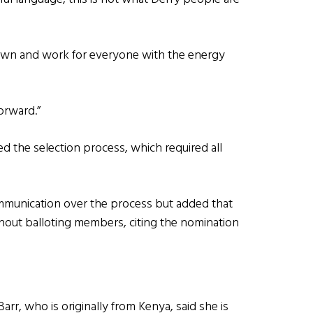
er own and work for everyone with the energy
orward.”
ed the selection process, which required all
ommunication over the process but added that
out balloting members, citing the nomination
r, who is originally from Kenya, said she is