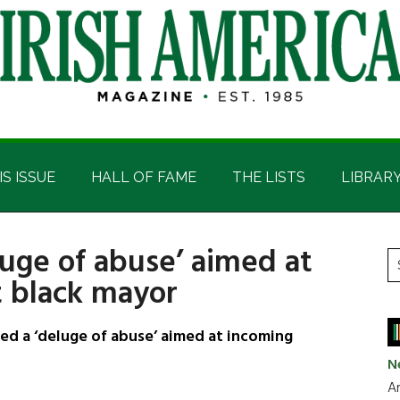
IS ISSUE
HALL OF FAME
THE LISTS
LIBRAR
luge of abuse’ aimed at
P
S
st black mayor
t
S
si
...
 a ‘deluge of abuse’ aimed at incoming
N
Ar