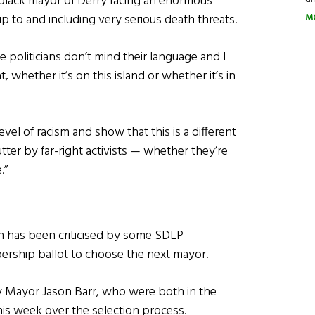
 black mayor of Derry facing an enormous
p to and including very serious death threats.
M
e politicians don’t mind their language and I
t, whether it’s on this island or whether it’s in
level of racism and show that this is a different
tter by far-right activists — whether they’re
.”
n has been criticised by some SDLP
bership ballot to choose the next mayor.
y Mayor Jason Barr, who were both in the
his week over the selection process.