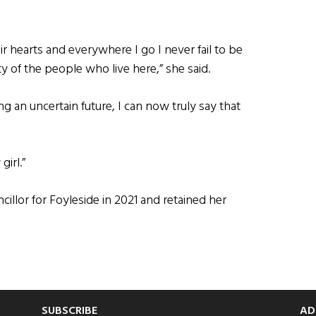
ir hearts and everywhere I go I never fail to be
 of the people who live here,” she said.
ing an uncertain future, I can now truly say that
irl.”
llor for Foyleside in 2021 and retained her
SUBSCRIBE
AD