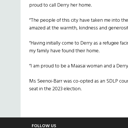
proud to call Derry her home.
“The people of this city have taken me into the
amazed at the warmth, kindness and generosity
“Having initially come to Derry as a refugee fac
my family have found their home.
“I am proud to be a Maasai woman and a Derry g
Ms Seenoi-Barr was co-opted as an SDLP counci
seat in the 2023 election.
FOLLOW US