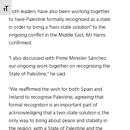
TOGGLE FONT SIZE
Both leaders have also been working together
to have Palestine formally recognised as a state
in order to bring a “two-state solution” to the
ongoing conflict in the Middle East, Mr Harris
confirmed.
“I also discussed with Prime Minister Sánchez
our ongoing work together on recognising the
State of Palestine,” he said.
“We reaffirmed the wish for both Spain and
Ireland to recognise Palestine, agreeing that
formal recognition is an important part of
acknowledging that a two-state solution is the
only way to bring about peace and stability in
the region, with a State of Palestine and the