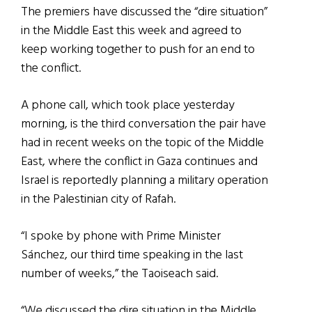
The premiers have discussed the “dire situation”
in the Middle East this week and agreed to
keep working together to push for an end to
the conflict.
A phone call, which took place yesterday
morning, is the third conversation the pair have
had in recent weeks on the topic of the Middle
East, where the conflict in Gaza continues and
Israel is reportedly planning a military operation
in the Palestinian city of Rafah.
“I spoke by phone with Prime Minister
Sánchez, our third time speaking in the last
number of weeks,” the Taoiseach said.
“We discussed the dire situation in the Middle