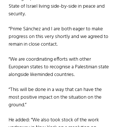
State of Israel living side-by-side in peace and
security.
“Prime Sánchez and I are both eager to make
progress on this very shortly and we agreed to
remain in close contact.
“We are coordinating efforts with other
European states to recognise a Palestinian state
alongside likeminded countries.
“This will be done in a way that can have the
most positive impact on the situation on the
ground.”
He added: “We also took stock of the work