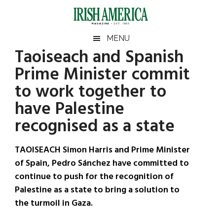
Skip
Skip
Skip
Skip
to
to
to
to
main
secondary
primary
footer
Irish
Irish
MENU
content
menu
sidebar
Taoiseach and Spanish
America
Primary
Sear
America
Prime Minister commit
the
Sidebar
site
to work together to
...
have Palestine
recognised as a state
TAOISEACH Simon Harris and Prime Minister
of Spain, Pedro Sánchez have committed to
continue to push for the recognition of
Palestine as a state to bring a solution to
the turmoil in Gaza.