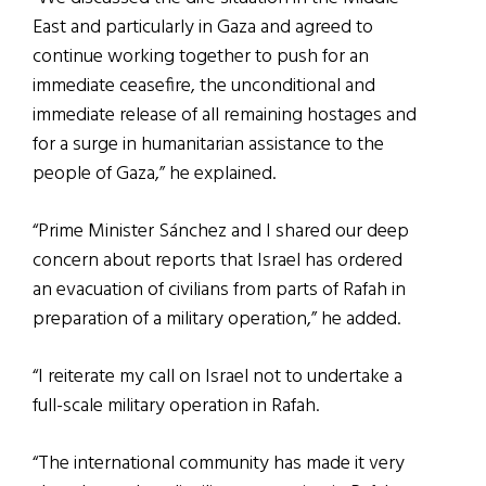
East and particularly in Gaza and agreed to
continue working together to push for an
immediate ceasefire, the unconditional and
immediate release of all remaining hostages and
for a surge in humanitarian assistance to the
people of Gaza,” he explained.
“Prime Minister Sánchez and I shared our deep
concern about reports that Israel has ordered
an evacuation of civilians from parts of Rafah in
preparation of a military operation,” he added.
“I reiterate my call on Israel not to undertake a
full-scale military operation in Rafah.
“The international community has made it very