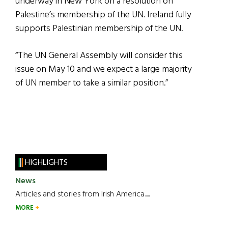
underway in New York on a resolution on
Palestine’s membership of the UN. Ireland fully
supports Palestinian membership of the UN.
“The UN General Assembly will consider this
issue on May 10 and we expect a large majority
of UN member to take a similar position.”
HIGHLIGHTS
News
Articles and stories from Irish America.....
MORE