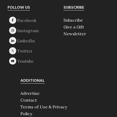
Footer
FOLLOW US
SUBSCRIBE
Subscribe
Give a Gift
Newsletter
ADDITIONAL
Advertise
Contact
Terms of Use & Privacy
Policy