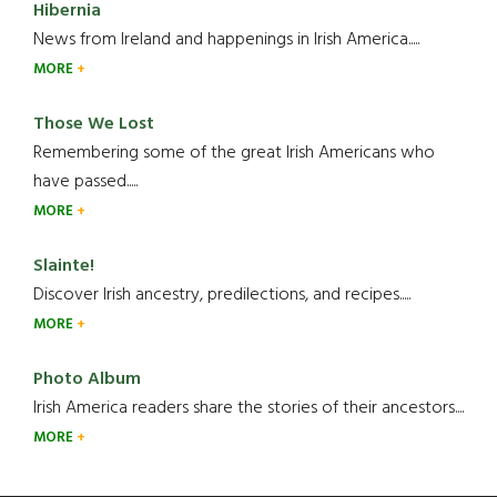
Hibernia
News from Ireland and happenings in Irish America.....
MORE
Those We Lost
Remembering some of the great Irish Americans who
have passed.....
MORE
Slainte!
Discover Irish ancestry, predilections, and recipes.....
MORE
Photo Album
Irish America readers share the stories of their ancestors....
MORE