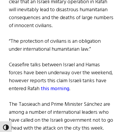
clear that an Israeli military operation in Rafah
will inevitably lead to disastrous humanitarian
consequences and the deaths of large numbers
of innocent civilians.
“The protection of civilians is an obligation
under international humanitarian law.”
Ceasefire talks between Israel and Hamas
forces have been underway over the weekend,
however reports this claim Israeli tanks have
entered Rafah
this morning
.
The Taosieach and Prime Minister Sánchez are
among a number of international leaders who
have called on the Israeli government not to go
ahead with the attack on the city this week.
TOGGLE HIGH CONTRAST