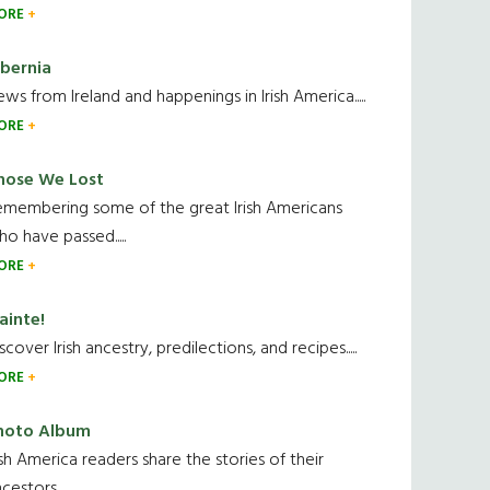
ORE
ibernia
ws from Ireland and happenings in Irish America.....
ORE
hose We Lost
emembering some of the great Irish Americans
o have passed.....
ORE
ainte!
scover Irish ancestry, predilections, and recipes.....
ORE
hoto Album
ish America readers share the stories of their
cestors....