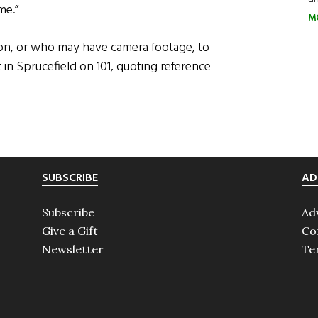
me.”
M
ion, or who may have camera footage, to
t in Sprucefield on 101, quoting reference
SUBSCRIBE
AD
Subscribe
Ad
Give a Gift
Co
Newsletter
Te