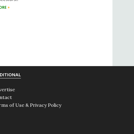
ORE
DITIONAL
vertise
ntact
rms of Use & Privacy Policy