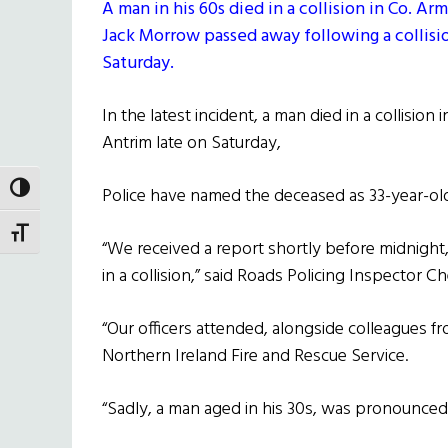
A man in his 60s died in a collision in Co. A
Jack Morrow passed away following a collisio
Saturday.
In the latest incident, a man died in a collision 
Antrim late on Saturday,
TOGGLE HIGH CONTRAST
Police have named the deceased as 33-year-old
TOGGLE FONT SIZE
“We received a report shortly before midnigh
in a collision,” said Roads Policing Inspector Ch
“Our officers attended, alongside colleagues 
Northern Ireland Fire and Rescue Service.
“Sadly, a man aged in his 30s, was pronounced