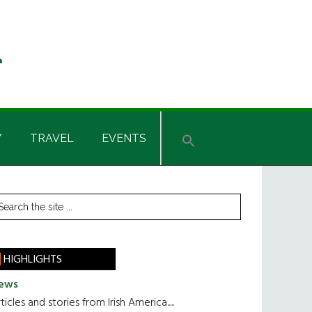
Y
TRAVEL
EVENTS
rimary
earch
he
idebar
te
HIGHLIGHTS
ews
ticles and stories from Irish America.....