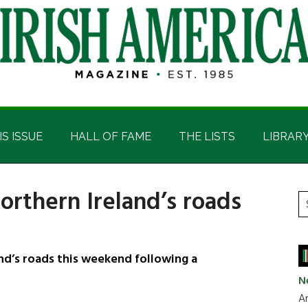
IS ISSUE
HALL OF FAME
THE LISTS
LIBRAR
orthern Ireland’s roads
P
S
t
S
si
...
nd’s roads this weekend following a
N
Ar