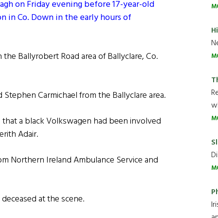
rmagh on Friday evening before 17-year-old
M
n in Co. Down in the early hours of
H
Ne
in the Ballyrobert Road area of Ballyclare, Co.
M
T
R
 Stephen Carmichael from the Ballyclare area.
wh
M
t, that a black Volkswagen had been involved
erith Adair.
Sl
Di
from Northern Ireland Ambulance Service and
M
P
 deceased at the scene.
Ir
an