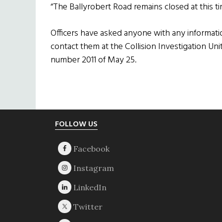
“The Ballyrobert Road remains closed at this ti
Officers have asked anyone with any informat
contact them at the Collision Investigation Uni
number 2011 of May 25.
Footer
FOLLOW US