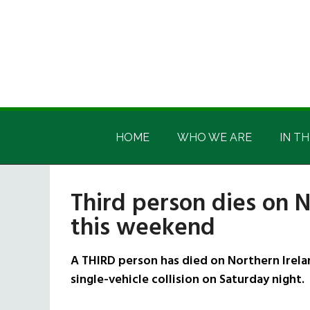
Skip
Skip
Skip
Skip
to
to
to
to
main
secondary
primary
footer
content
menu
sidebar
Irish
Irish
America
HOME
WHO WE ARE
IN TH
America
Third person dies on N
this weekend
A THIRD person has died on Northern Irela
single-vehicle collision on Saturday night.