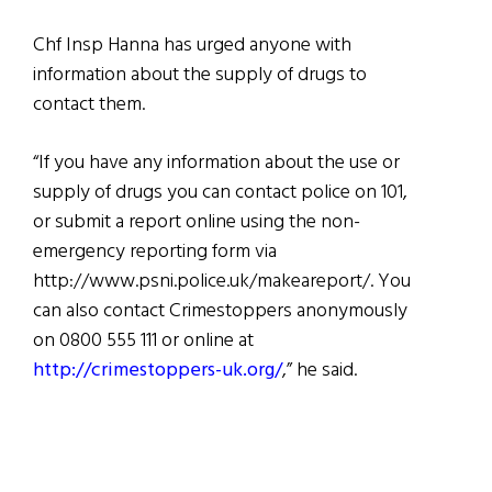
Chf Insp Hanna has urged anyone with
information about the supply of drugs to
contact them.
“If you have any information about the use or
supply of drugs you can contact police on 101,
or submit a report online using the non-
emergency reporting form via
http://www.psni.police.uk/makeareport/. You
can also contact Crimestoppers anonymously
on 0800 555 111 or online at
http://crimestoppers-uk.org/
,” he said.