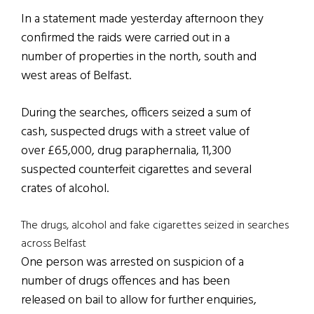
In a statement made yesterday afternoon they
confirmed the raids were carried out in a
number of properties in the north, south and
west areas of Belfast.
During the searches, officers seized a sum of
cash, suspected drugs with a street value of
over £65,000, drug paraphernalia, 11,300
suspected counterfeit cigarettes and several
crates of alcohol.
The drugs, alcohol and fake cigarettes seized in searches
across Belfast
One person was arrested on suspicion of a
number of drugs offences and has been
released on bail to allow for further enquiries,