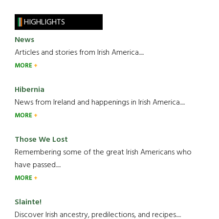
HIGHLIGHTS
News
Articles and stories from Irish America.....
MORE
Hibernia
News from Ireland and happenings in Irish America.....
MORE
Those We Lost
Remembering some of the great Irish Americans who
have passed.....
MORE
Slainte!
Discover Irish ancestry, predilections, and recipes.....