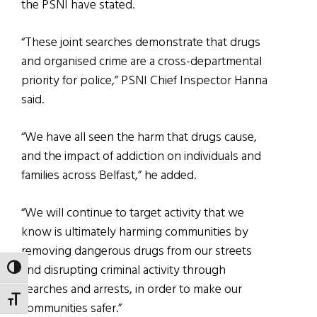
the PSNI have stated.
“These joint searches demonstrate that drugs
and organised crime are a cross-departmental
priority for police,” PSNI Chief Inspector Hanna
said.
“We have all seen the harm that drugs cause,
and the impact of addiction on individuals and
families across Belfast,” he added.
“We will continue to target activity that we
know is ultimately harming communities by
removing dangerous drugs from our streets
and disrupting criminal activity through
TOGGLE HIGH CONTRAST
searches and arrests, in order to make our
TOGGLE FONT SIZE
communities safer.”