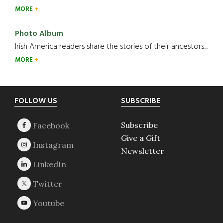
MORE
Photo Album
Irish America readers share the stories of their ancestors....
MORE
Footer
FOLLOW US
SUBSCRIBE
Subscribe
Give a Gift
Newsletter