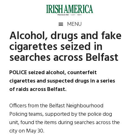
Skip
Skip
Skip
Skip
to
to
to
to
main
secondary
primary
footer
Irish
Irish
MENU
content
menu
sidebar
Alcohol, drugs and fake
America
Primary
Sear
America
cigarettes seized in
the
Sidebar
site
searches across Belfast
...
POLICE seized alcohol, counterfeit
cigarettes and suspected drugs in a series
of raids across Belfast.
Officers from the Belfast Neighbourhood
Policing teams, supported by the police dog
unit, found the items during searches across the
city on May 30.