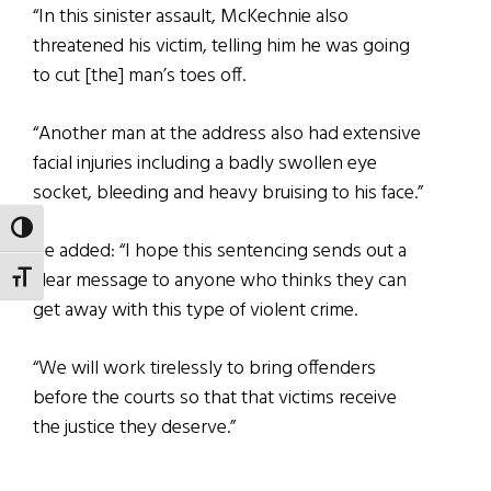
“In this sinister assault, McKechnie also
threatened his victim, telling him he was going
to cut [the] man’s toes off.
“Another man at the address also had extensive
facial injuries including a badly swollen eye
socket, bleeding and heavy bruising to his face.”
TOGGLE HIGH CONTRAST
He added: “I hope this sentencing sends out a
clear message to anyone who thinks they can
TOGGLE FONT SIZE
get away with this type of violent crime.
“We will work tirelessly to bring offenders
before the courts so that that victims receive
the justice they deserve.”