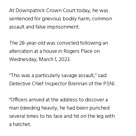
At Downpatrick Crown Court today, he was
sentenced for grievous bodily harm, common
assault and false imprisonment.
The 28-year-old was convicted following an
altercation at a house in Rogers Place on
Wednesday, March 1, 2023.
“This was a particularly savage assault,” said
Detective Chief Inspector Brennan of the PSNI.
“Officers arrived at the address to discover a
man bleeding heavily, he had been punched
several times to his face and hit on the leg with
a hatchet.