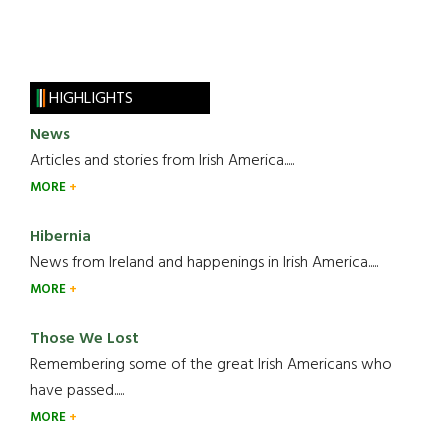
HIGHLIGHTS
News
Articles and stories from Irish America.....
MORE
Hibernia
News from Ireland and happenings in Irish America.....
MORE
Those We Lost
Remembering some of the great Irish Americans who
have passed.....
MORE