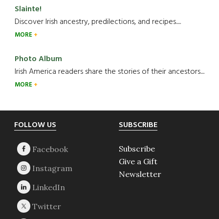
Slainte!
Discover Irish ancestry, predilections, and recipes.....
MORE
Photo Album
Irish America readers share the stories of their ancestors....
MORE
Footer
FOLLOW US
SUBSCRIBE
Subscribe
Give a Gift
Newsletter