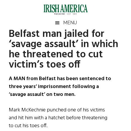
Skip
Skip
Skip
Skip
to
to
to
to
main
secondary
primary
footer
Irish
Irish
MENU
content
menu
sidebar
Belfast man jailed for
America
Primary
Sear
America
‘savage assault’ in which
the
Sidebar
site
he threatened to cut
...
victim’s toes off
A MAN from Belfast has been sentenced to
three years’ imprisonment following a
‘savage assault’ on two men.
Mark McKechnie punched one of his victims
and hit him with a hatchet before threatening
to cut his toes off.