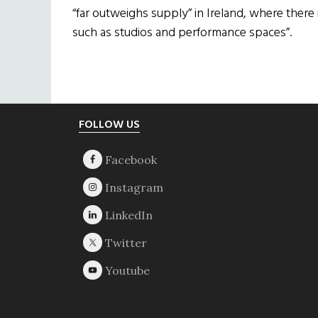
“far outweighs supply” in Ireland, where there
such as studios and performance spaces”.
Footer
FOLLOW US