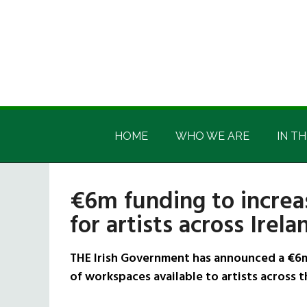
Skip
Skip
Skip
Skip
to
to
to
to
main
secondary
primary
footer
content
menu
sidebar
Irish
Irish
America
HOME
WHO WE ARE
IN TH
America
€6m funding to increa
for artists across Irela
THE Irish Government has announced a €6m
of workspaces available to artists across t