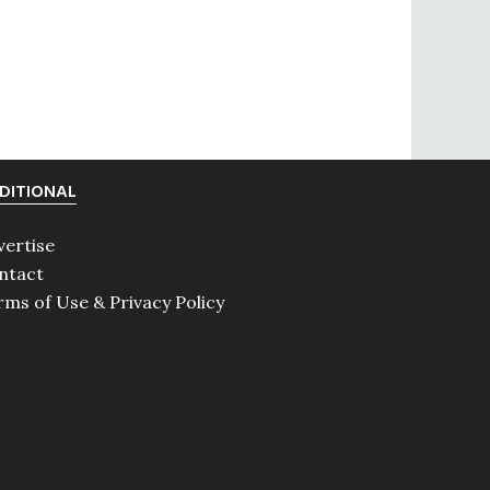
DITIONAL
vertise
ntact
rms of Use & Privacy Policy