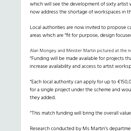
which will see the development of sixty artist 
now address the shortage of workspaces in the
Local authorities are now invited to propose cap
areas which are “fit for purpose, design focuse
Alan Mongey and Minister Martin pictured at the new
“Funding will be made available for projects tha
increase availability and access to artist wor
“Each local authority can apply for up to €15
for a single project under the scheme and woul
they added.
“This match funding will bring the overall value
Research conducted by Ms Martin’s departmen