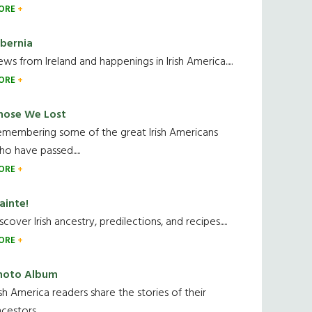
ORE
ibernia
ws from Ireland and happenings in Irish America.....
ORE
hose We Lost
emembering some of the great Irish Americans
o have passed.....
ORE
ainte!
scover Irish ancestry, predilections, and recipes.....
ORE
hoto Album
ish America readers share the stories of their
cestors....