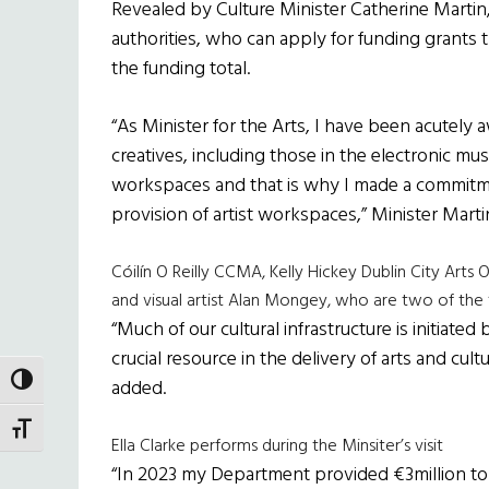
Revealed by Culture Minister Catherine Martin,
authorities, who can apply for funding grants t
the funding total.
“As Minister for the Arts, I have been acutely 
creatives, including those in the electronic mus
workspaces and that is why I made a commitme
provision of artist workspaces,” Minister Martin
Cóilín O Reilly CCMA, Kelly Hickey Dublin City Arts O
and visual artist Alan Mongey, who are two of the f
“Much of our cultural infrastructure is initiate
crucial resource in the delivery of arts and cu
TOGGLE HIGH CONTRAST
added.
TOGGLE FONT SIZE
Ella Clarke performs during the Minsiter’s visit
“In 2023 my Department provided €3million to D