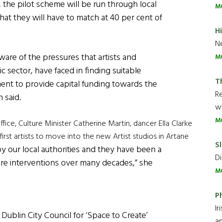
 the pilot scheme will be run through local
M
hat they will have to match at 40 per cent of
H
Ne
aware of the pressures that artists and
M
ic sector, have faced in finding suitable
T
nt to provide capital funding towards the
R
 said.
wh
M
ffice, Culture Minister Catherine Martin, dancer Ella Clarke
irst artists to move into the new Artist studios in Artane
Sl
d by our local authorities and they have been a
Di
lture interventions over many decades,” she
M
P
Ir
ublin City Council for ‘Space to Create’
an