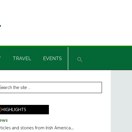
Y
TRAVEL
EVENTS
rimary
earch
he
idebar
te
HIGHLIGHTS
ews
ticles and stories from Irish America.....