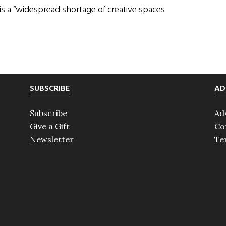
 is a “widespread shortage of creative spaces
SUBSCRIBE
AD
Subscribe
Ad
Give a Gift
Co
Newsletter
Te