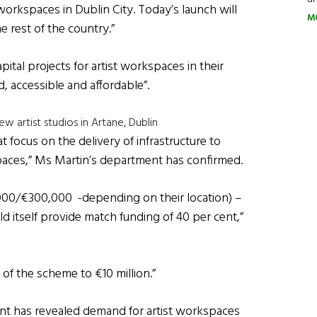
workspaces in Dublin City. Today’s launch will
M
 rest of the country.”
ital projects for artist workspaces in their
d, accessible and affordable”.
 artist studios in Artane, Dublin
t focus on the delivery of infrastructure to
kspaces,” Ms Martin’s department has confirmed.
0,000/€300,000 -depending on their location) –
d itself provide match funding of 40 per cent,”
 of the scheme to €10 million.”
t has revealed demand for artist workspaces