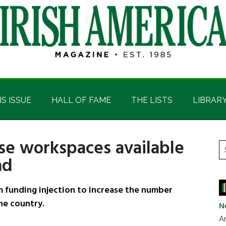
IS ISSUE
HALL OF FAME
THE LISTS
LIBRAR
se workspaces available
P
S
nd
t
S
si
...
 funding injection to increase the number
he country.
N
Ar