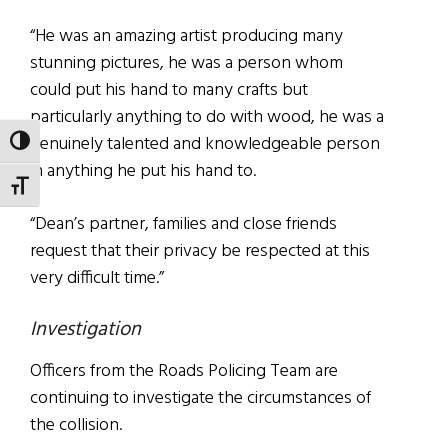
“He was an amazing artist producing many
stunning pictures, he was a person whom
could put his hand to many crafts but
particularly anything to do with wood, he was a
genuinely talented and knowledgeable person
TOGGLE HIGH CONTRAST
in anything he put his hand to.
TOGGLE FONT SIZE
“Dean’s partner, families and close friends
request that their privacy be respected at this
very difficult time.”
Investigation
Officers from the Roads Policing Team are
continuing to investigate the circumstances of
the collision.