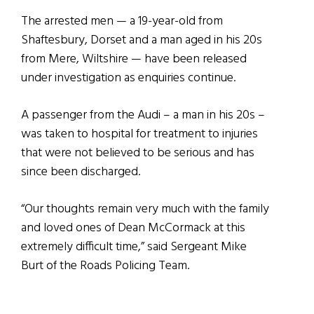
The arrested men — a 19-year-old from
Shaftesbury, Dorset and a man aged in his 20s
from Mere, Wiltshire — have been released
under investigation as enquiries continue.
A passenger from the Audi – a man in his 20s –
was taken to hospital for treatment to injuries
that were not believed to be serious and has
since been discharged.
“Our thoughts remain very much with the family
and loved ones of Dean McCormack at this
extremely difficult time,” said Sergeant Mike
Burt of the Roads Policing Team.