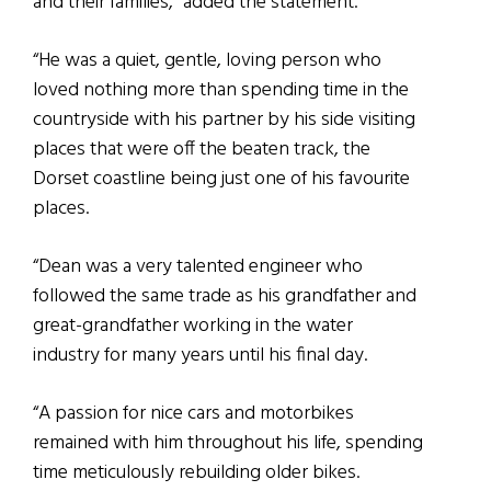
and their families,” added the statement.
“He was a quiet, gentle, loving person who
loved nothing more than spending time in the
countryside with his partner by his side visiting
places that were off the beaten track, the
Dorset coastline being just one of his favourite
places.
“Dean was a very talented engineer who
followed the same trade as his grandfather and
great-grandfather working in the water
industry for many years until his final day.
“A passion for nice cars and motorbikes
remained with him throughout his life, spending
time meticulously rebuilding older bikes.