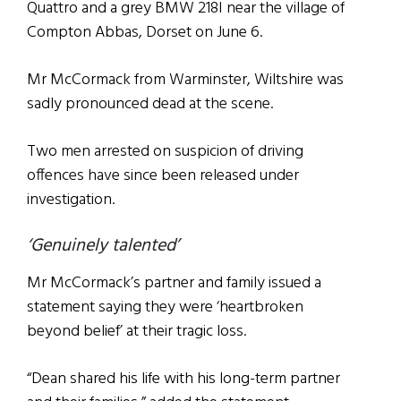
Quattro and a grey BMW 218I near the village of
Compton Abbas, Dorset on June 6.
Mr McCormack from Warminster, Wiltshire was
sadly pronounced dead at the scene.
Two men arrested on suspicion of driving
offences have since been released under
investigation.
‘Genuinely talented’
Mr McCormack’s partner and family issued a
statement saying they were ‘heartbroken
beyond belief’ at their tragic loss.
“Dean shared his life with his long-term partner