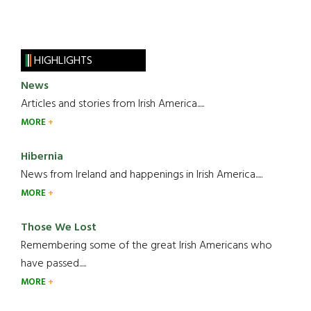
HIGHLIGHTS
News
Articles and stories from Irish America.....
MORE
Hibernia
News from Ireland and happenings in Irish America.....
MORE
Those We Lost
Remembering some of the great Irish Americans who
have passed.....
MORE