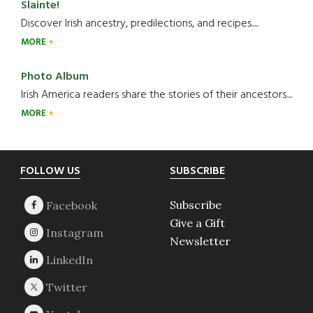
Slainte!
Discover Irish ancestry, predilections, and recipes.....
MORE
Photo Album
Irish America readers share the stories of their ancestors....
MORE
Footer
FOLLOW US
SUBSCRIBE
Subscribe
Give a Gift
Newsletter