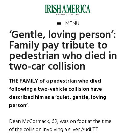
Skip
Skip
Skip
Skip
to
to
to
to
main
secondary
primary
footer
Irish
Irish
MENU
content
menu
sidebar
‘Gentle, loving person’:
America
Primary
Sear
America
Family pay tribute to
the
Sidebar
site
pedestrian who died in
...
two-car collision
THE FAMILY of a pedestrian who died
following a two-vehicle collision have
described him as a ‘quiet, gentle, loving
person’.
Dean McCormack, 62, was on foot at the time
of the collision involving a silver Audi TT