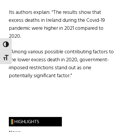
Its authors explain: “The results show that
excess deaths in Ireland during the Covid-19
pandemic were higher in 2021 compared to
2020.
TOGGLE HIGH CONTRAST
“Among various possible contributing factors to
TOGGLE FONT SIZE
the lower excess death in 2020, government-
imposed restrictions stand out as one
potentially significant factor.”
HIGHLIGHTS