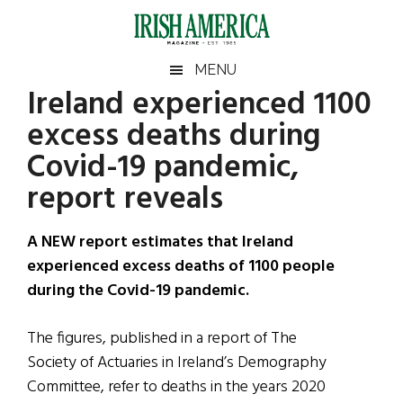
Skip
Skip
Skip
Skip
to
to
to
to
main
secondary
primary
footer
Irish
Irish
MENU
content
menu
sidebar
Ireland experienced 1100
America
Primary
Sear
America
excess deaths during
the
Sidebar
site
Covid-19 pandemic,
...
report reveals
A NEW report estimates that Ireland
experienced excess deaths of 1100 people
during the Covid-19 pandemic.
The figures, published in a report of The
Society of Actuaries in Ireland’s Demography
Committee, refer to deaths in the years 2020