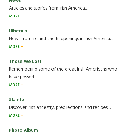
News
Articles and stories from Irish America.....
MORE
Hibernia
News from Ireland and happenings in Irish America.....
MORE
Those We Lost
Remembering some of the great Irish Americans who
have passed.....
MORE
Slainte!
Discover Irish ancestry, predilections, and recipes.....
MORE
Photo Album