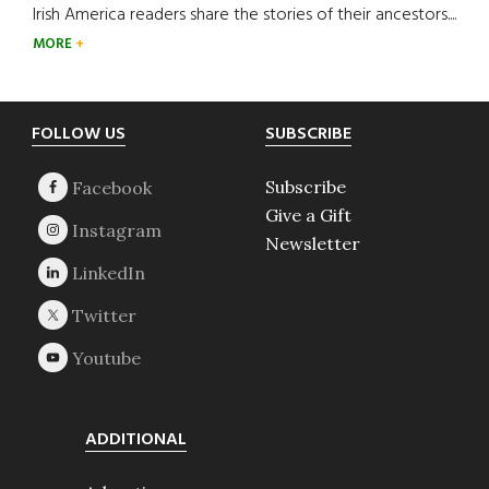
Irish America readers share the stories of their ancestors....
MORE
Footer
FOLLOW US
SUBSCRIBE
Subscribe
Give a Gift
Newsletter
ADDITIONAL