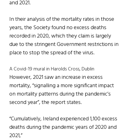
and 2021.
In their analysis of the mortality rates in those
years, the Society found no excess deaths
recorded in 2020, which they claim is largely
due to the stringent Government restrictions in
place to stop the spread of the virus.
A Covid-19 mural in Harolds Cross, Dublin
However, 2021 saw an increase in excess
mortality, “signalling a more significant impact
on mortality patterns during the pandemic’s
second year”, the report states.
“Cumulatively, Ireland experienced 1,100 excess
deaths during the pandemic years of 2020 and
2021,”