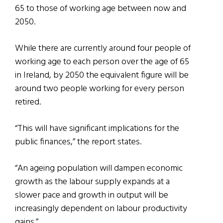
65 to those of working age between now and
2050.
While there are currently around four people of
working age to each person over the age of 65
in Ireland, by 2050 the equivalent figure will be
around two people working for every person
retired.
“This will have significant implications for the
public finances,” the report states.
“An ageing population will dampen economic
growth as the labour supply expands at a
slower pace and growth in output will be
increasingly dependent on labour productivity
gains.”