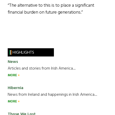
“The alternative to this is to place a significant
financial burden on future generations.”
HIGHLIGHTS
News
Articles and stories from Irish America.....
MORE
Hibernia
News from Ireland and happenings in Irish America.....
MORE
Those We Lost