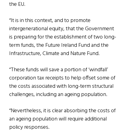
the EU.
“It is in this context, and to promote
intergenerational equity, that the Government
is preparing for the establishment of two long-
term funds, the Future Ireland Fund and the
Infrastructure, Climate and Nature Fund.
“These funds will save a portion of ‘windfall’
corporation tax receipts to help offset some of
the costs associated with long-term structural
challenges, including an ageing population.
“Nevertheless, it is clear absorbing the costs of
an ageing population will require additional
policy responses.