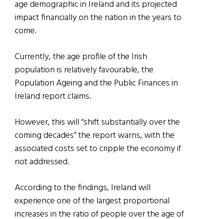
age demographic in Ireland and its projected
impact financially on the nation in the years to
come.
Currently, the age profile of the Irish
population is relatively favourable, the
Population Ageing and the Public Finances in
Ireland report claims.
However, this will “shift substantially over the
coming decades” the report warns, with the
associated costs set to cripple the economy if
not addressed.
According to the findings, Ireland will
experience one of the largest proportional
increases in the ratio of people over the age of