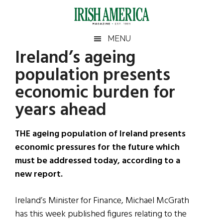
Skip
Skip
Skip
Skip
to
to
to
to
main
secondary
primary
footer
Irish
Irish
MENU
content
menu
sidebar
Ireland’s ageing
America
Primary
Sear
America
population presents
the
Sidebar
site
economic burden for
...
years ahead
THE ageing population of Ireland presents
economic pressures for the future which
must be addressed today, according to a
new report.
Ireland’s Minister for Finance, Michael McGrath
has this week published figures relating to the