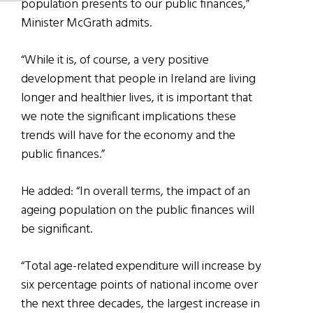
population presents to our public finances,”
Minister McGrath admits.
“While it is, of course, a very positive
development that people in Ireland are living
longer and healthier lives, it is important that
we note the significant implications these
trends will have for the economy and the
public finances.”
He added: “In overall terms, the impact of an
ageing population on the public finances will
be significant.
“Total age-related expenditure will increase by
six percentage points of national income over
the next three decades, the largest increase in