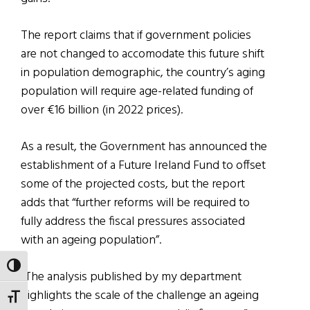
The report claims that if government policies
are not changed to accomodate this future shift
in population demographic, the country’s aging
population will require age-related funding of
over €16 billion (in 2022 prices).
As a result, the Government has announced the
establishment of a Future Ireland Fund to offset
some of the projected costs, but the report
adds that “further reforms will be required to
fully address the fiscal pressures associated
with an ageing population”.
TOGGLE HIGH CONTRAST
“The analysis published by my department
highlights the scale of the challenge an ageing
TOGGLE FONT SIZE