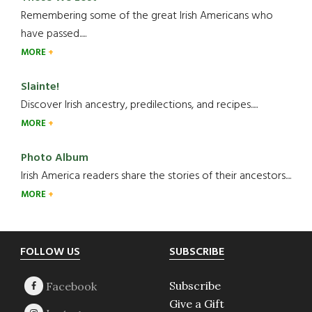
Remembering some of the great Irish Americans who
have passed.....
MORE
Slainte!
Discover Irish ancestry, predilections, and recipes.....
MORE
Photo Album
Irish America readers share the stories of their ancestors....
MORE
Footer
FOLLOW US
SUBSCRIBE
Subscribe
Give a Gift