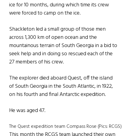
ice for 10 months, during which time its crew
were forced to camp on the ice.
Shackleton led a small group of those men
across 1,300 km of open ocean and the
mountainous terrain of South Georgia in a bid to
seek help and in doing so rescued each of the
27 members of his crew.
The explorer died aboard Quest, off the island
of South Georgia in the South Atlantic, in 1922,
on his fourth and final Antarctic expedition.
He was aged 47.
The Quest expedition team Compass Rose (Pics: RCGS)
This month the RCGS team launched their own