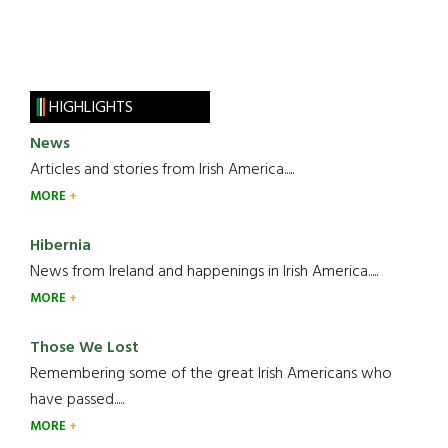
HIGHLIGHTS
News
Articles and stories from Irish America.....
MORE
Hibernia
News from Ireland and happenings in Irish America.....
MORE
Those We Lost
Remembering some of the great Irish Americans who
have passed.....
MORE