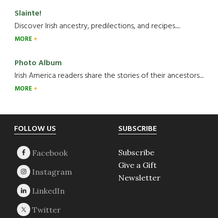
Slainte!
Discover Irish ancestry, predilections, and recipes.....
MORE
Photo Album
Irish America readers share the stories of their ancestors....
MORE
Footer
FOLLOW US
SUBSCRIBE
Subscribe
Give a Gift
Newsletter