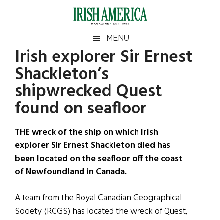
Skip
Skip
Skip
Skip
to
to
to
to
main
secondary
primary
footer
Irish
Irish
MENU
content
menu
sidebar
Irish explorer Sir Ernest
America
Primary
Sear
America
Shackleton’s
the
Sidebar
site
shipwrecked Quest
...
found on seafloor
THE wreck of the ship on which Irish
explorer Sir Ernest Shackleton died has
been located on the seafloor off the coast
of Newfoundland in Canada.
A team from the Royal Canadian Geographical
Society (RCGS) has located the wreck of Quest,