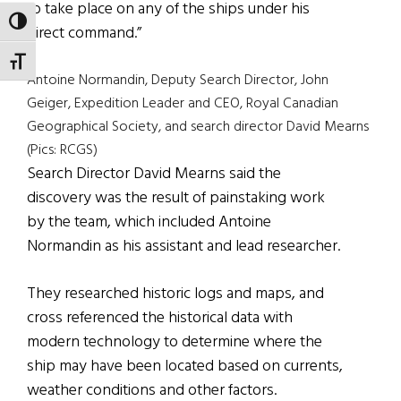
to take place on any of the ships under his
TOGGLE HIGH CONTRAST
direct command.”
TOGGLE FONT SIZE
Antoine Normandin, Deputy Search Director, John
Geiger, Expedition Leader and CEO, Royal Canadian
Geographical Society, and search director David Mearns
(Pics: RCGS)
Search Director David Mearns said the
discovery was the result of painstaking work
by the team, which included Antoine
Normandin as his assistant and lead researcher.
They researched historic logs and maps, and
cross referenced the historical data with
modern technology to determine where the
ship may have been located based on currents,
weather conditions and other factors.