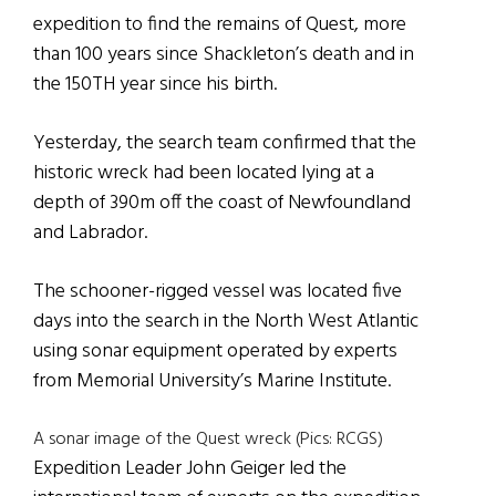
expedition to find the remains of Quest, more
than 100 years since Shackleton’s death and in
the 150TH year since his birth.
Yesterday, the search team confirmed that the
historic wreck had been located lying at a
depth of 390m off the coast of Newfoundland
and Labrador.
The schooner-rigged vessel was located five
days into the search in the North West Atlantic
using sonar equipment operated by experts
from Memorial University’s Marine Institute.
A sonar image of the Quest wreck (Pics: RCGS)
Expedition Leader John Geiger led the