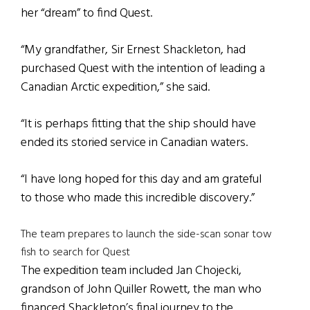
her “dream” to find Quest.
“My grandfather, Sir Ernest Shackleton, had
purchased Quest with the intention of leading a
Canadian Arctic expedition,” she said.
“It is perhaps fitting that the ship should have
ended its storied service in Canadian waters.
“I have long hoped for this day and am grateful
to those who made this incredible discovery.”
The team prepares to launch the side-scan sonar tow
fish to search for Quest
The expedition team included Jan Chojecki,
grandson of John Quiller Rowett, the man who
financed Shackleton’s final journey to the