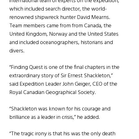
international team of experts on the expedition,
which included search director, the world-
renowned shipwreck hunter David Mearns.
Team members came from from Canada, the
United Kingdom, Norway and the United States
and included oceanographers, historians and
divers.
“Finding Quest is one of the final chapters in the
extraordinary story of Sir Ernest Shackleton,”
said Expedition Leader John Geiger, CEO of the
Royal Canadian Geographical Society.
“Shackleton was known for his courage and
brilliance as a leader in crisis,” he added.
“The tragic irony is that his was the only death