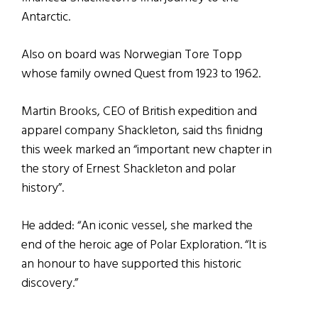
Antarctic.
Also on board was Norwegian Tore Topp
whose family owned Quest from 1923 to 1962.
Martin Brooks, CEO of British expedition and
apparel company Shackleton, said ths finidng
this week marked an “important new chapter in
the story of Ernest Shackleton and polar
history”.
He added: “An iconic vessel, she marked the
end of the heroic age of Polar Exploration. “It is
an honour to have supported this historic
discovery.”