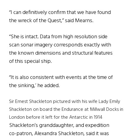
“I can definitively confirm that we have found
the wreck of the Quest,” said Mearns.
“She is intact. Data from high resolution side
scan sonar imagery corresponds exactly with
the known dimensions and structural features
of this special ship.
“It is also consistent with events at the time of
the sinking,’ he added.
Sir Ernest Shackleton pictured with his wife Lady Emily
Shackleton on board the Endurance at Millwall Docks in
London before it left for the Antarctic in 1914
Shackleton’s granddaughter, and expedition
co-patron, Alexandra Shackleton, said it was