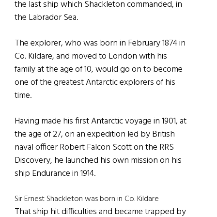
the last ship which Shackleton commanded, in
the Labrador Sea.
The explorer, who was born in February 1874 in
Co. Kildare, and moved to London with his
family at the age of 10, would go on to become
one of the greatest Antarctic explorers of his
time.
Having made his first Antarctic voyage in 1901, at
the age of 27, on an expedition led by British
naval officer Robert Falcon Scott on the RRS
Discovery, he launched his own mission on his
ship Endurance in 1914.
Sir Ernest Shackleton was born in Co. Kildare
That ship hit difficulties and became trapped by