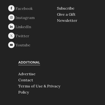
Subscribe
Give a Gift
Newsletter
ADDITIONAL
Advertise
Contact
Terms of Use & Privacy
Policy