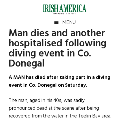
Skip
Skip
Skip
Skip
to
to
to
to
main
secondary
primary
footer
Irish
Irish
MENU
content
menu
sidebar
Man dies and another
America
Primary
Sear
America
hospitalised following
the
Sidebar
site
diving event in Co.
...
Donegal
A MAN has died after taking part in a diving
event in Co. Donegal on Saturday.
The man, aged in his 40s, was sadly
pronounced dead at the scene after being
recovered from the water in the Teelin Bay area.