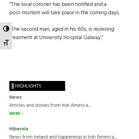
“The local coroner has been notified and a
post-mortem will take place in the coming days.
“The second man, aged in his 60s, is receiving
TOGGLE HIGH CONTRAST
treatment at University Hospital Galway.”
TOGGLE FONT SIZE
HIGHLIGHTS
News
Articles and stories from Irish America.....
MORE
Hibernia
News from Ireland and happenings in Irish America.....