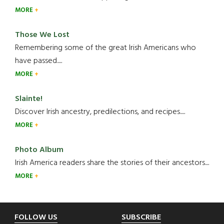
MORE
Those We Lost
Remembering some of the great Irish Americans who
have passed.....
MORE
Slainte!
Discover Irish ancestry, predilections, and recipes.....
MORE
Photo Album
Irish America readers share the stories of their ancestors....
MORE
Footer
FOLLOW US
SUBSCRIBE