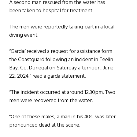
A second man rescued from the water has
been taken to hospital for treatment.
The men were reportedly taking part in a local
diving event.
“Gardaí received a request for assistance form
the Coastguard following an incident in Teelin
Bay, Co. Donegal on Saturday afternoon, June
22, 2024,” read a garda statement.
“The incident occurred at around 12.30pm. Two
men were recovered from the water.
“One of these males, a man in his 40s, was later
pronounced dead at the scene.