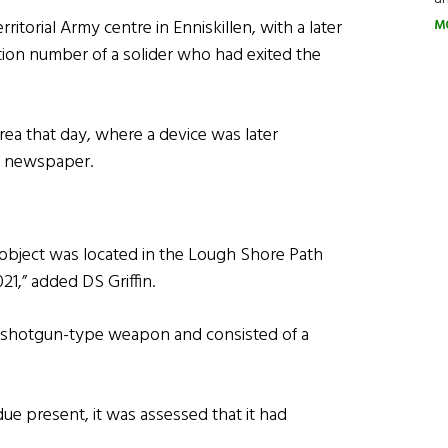
torial Army centre in Enniskillen, with a later
M
tion number of a solider who had exited the
ea that day, where a device was later
er newspaper.
 object was located in the Lough Shore Path
021,” added DS Griffin.
d shotgun-type weapon and consisted of a
ue present, it was assessed that it had