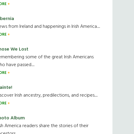
ORE
ibernia
ws from Ireland and happenings in Irish America.....
ORE
hose We Lost
emembering some of the great Irish Americans
o have passed.....
ORE
ainte!
scover Irish ancestry, predilections, and recipes.....
ORE
hoto Album
ish America readers share the stories of their
cestors....