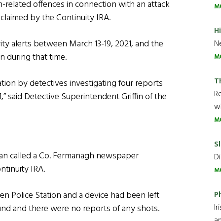
m-related offences in connection with an attack
M
s claimed by the Continuity IRA.
H
ty alerts between March 13-19, 2021, and the
Ne
n during that time.
M
T
ion by detectives investigating four reports
R
” said Detective Superintendent Griffin of the
wh
M
Sl
man called a Co. Fermanagh newspaper
Di
tinuity IRA.
M
P
len Police Station and a device had been left
Ir
und and there were no reports of any shots.
an