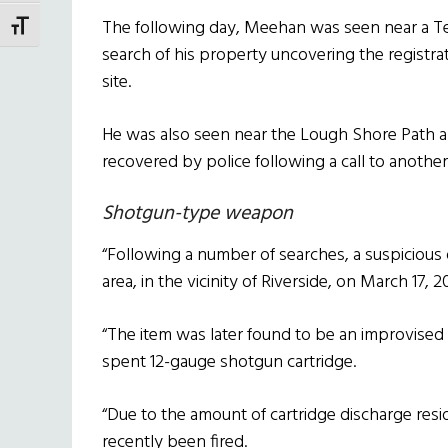
The following day, Meehan was seen near a Terri
TOGGLE FONT SIZE
search of his property uncovering the registra
site.
He was also seen near the Lough Shore Path ar
recovered by police following a call to anoth
Shotgun-type weapon
“Following a number of searches, a suspicious
area, in the vicinity of Riverside, on March 17, 2
“The item was later found to be an improvise
spent 12-gauge shotgun cartridge.
“Due to the amount of cartridge discharge resid
recently been fired.