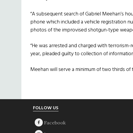
“A subsequent search of Gabriel Meehan’s hou
phone which included a vehicle registration n
photos of the improvised shotgun-type weapo
“He was arrested and charged with terrorism-re
year, pleaded guilty to collection of information 
Meehan will serve a minimum of two thirds of t
Footer
FOLLOW US