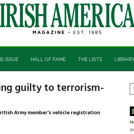
IS ISSUE
HALL OF FAME
THE LISTS
LIBRAR
ing guilty to terrorism-
P
S
t
S
si
...
itish Army member’s vehicle registration
N
Ar