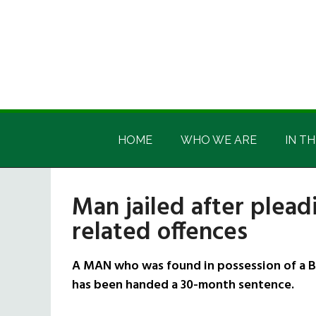
Skip
Skip
Skip
Skip
to
to
to
to
main
secondary
primary
footer
content
menu
sidebar
Irish
Irish
America
HOME
WHO WE ARE
IN TH
America
Man jailed after plead
related offences
A MAN who was found in possession of a Br
has been handed a 30-month sentence.