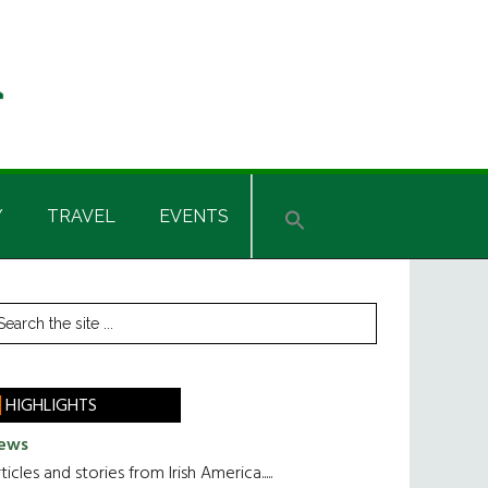
Y
TRAVEL
EVENTS
rimary
earch
he
idebar
te
HIGHLIGHTS
ews
ticles and stories from Irish America.....