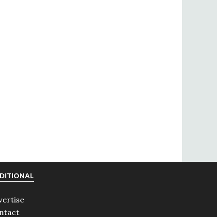
DITIONAL
vertise
ntact