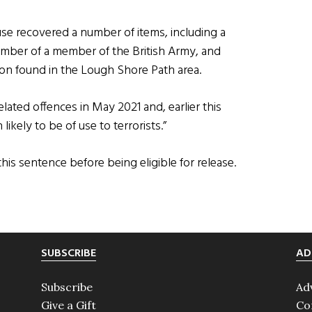
se recovered a number of items, including a
umber of a member of the British Army, and
n found in the Lough Shore Path area.
lated offences in May 2021 and, earlier this
likely to be of use to terrorists.”
his sentence before being eligible for release.
SUBSCRIBE
AD
Subscribe
Ad
Give a Gift
Co