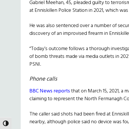
Gabriel Meehan, 45, pleaded guilty to terroris
at Enniskillen Police Station in 2021, which wa
He was also sentenced over a number of securi
discovery of an improvised firearm in Enniskille
“Today’s outcome follows a thorough investigat
of bomb threats made via media outlets in 2021,
PSNI.
Phone calls
BBC News reports
that on March 15, 2021, a 
claiming to represent the North Fermanagh Con
The caller said shots had been fired at Enniskil
nearby, although police said no device was fo
TOGGLE HIGH CONTRAST