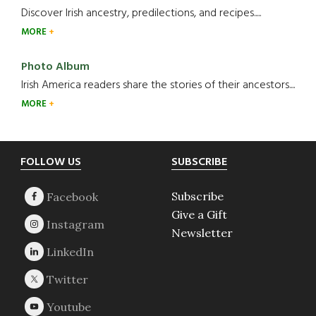
Discover Irish ancestry, predilections, and recipes.....
MORE
Photo Album
Irish America readers share the stories of their ancestors....
MORE
Footer
FOLLOW US
SUBSCRIBE
Subscribe
Give a Gift
Newsletter