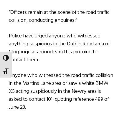
“Officers remain at the scene of the road traffic
collision, conducting enquiries.”
Police have urged anyone who witnessed
anything suspicious in the Dublin Road area of
Cloghoge at around 7am this morning to
contact them.
TOGGLE HIGH CONTRAST
TOGGLE FONT SIZE
Anyone who witnessed the road traffic collision
in the Martins Lane area or saw a white BMW
X5 acting suspiciously in the Newry area is
asked to contact 101, quoting reference 489 of
June 23.