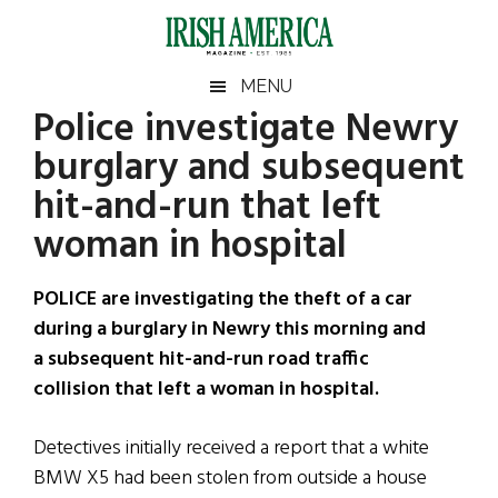
Skip
Skip
Skip
Skip
to
to
to
to
main
secondary
primary
footer
Irish
Irish
MENU
content
menu
sidebar
Police investigate Newry
America
Primary
Sear
America
burglary and subsequent
the
Sidebar
site
hit-and-run that left
...
woman in hospital
POLICE are investigating the theft of a car
during a burglary in Newry this morning and
a subsequent hit-and-run road traffic
collision that left a woman in hospital.
Detectives initially received a report that a white
BMW X5 had been stolen from outside a house