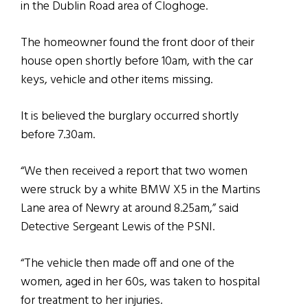
in the Dublin Road area of Cloghoge.
The homeowner found the front door of their
house open shortly before 10am, with the car
keys, vehicle and other items missing.
It is believed the burglary occurred shortly
before 7.30am.
“We then received a report that two women
were struck by a white BMW X5 in the Martins
Lane area of Newry at around 8.25am,” said
Detective Sergeant Lewis of the PSNI.
“The vehicle then made off and one of the
women, aged in her 60s, was taken to hospital
for treatment to her injuries.