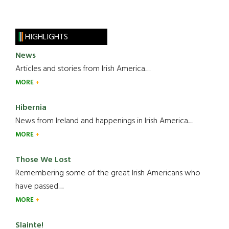
HIGHLIGHTS
News
Articles and stories from Irish America.....
MORE
Hibernia
News from Ireland and happenings in Irish America.....
MORE
Those We Lost
Remembering some of the great Irish Americans who
have passed.....
MORE
Slainte!