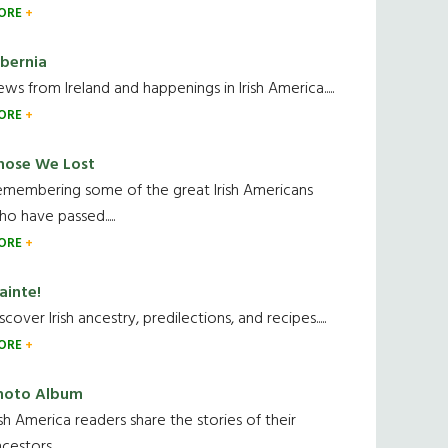
ORE
ibernia
ws from Ireland and happenings in Irish America.....
ORE
hose We Lost
emembering some of the great Irish Americans
o have passed.....
ORE
ainte!
scover Irish ancestry, predilections, and recipes.....
ORE
hoto Album
ish America readers share the stories of their
cestors....