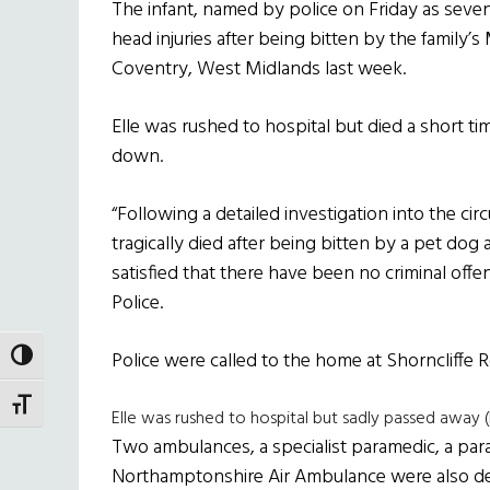
The infant, named by police on Friday as seve
head injuries after being bitten by the family’
Coventry, West Midlands last week.
Elle was rushed to hospital but died a short t
down.
“Following a detailed investigation into the c
tragically died after being bitten by a pet dog
satisfied that there have been no criminal off
Police.
Police were called to the home at Shorncliffe 
TOGGLE HIGH CONTRAST
TOGGLE FONT SIZE
Elle was rushed to hospital but sadly passed away 
Two ambulances, a specialist paramedic, a par
Northamptonshire Air Ambulance were also d