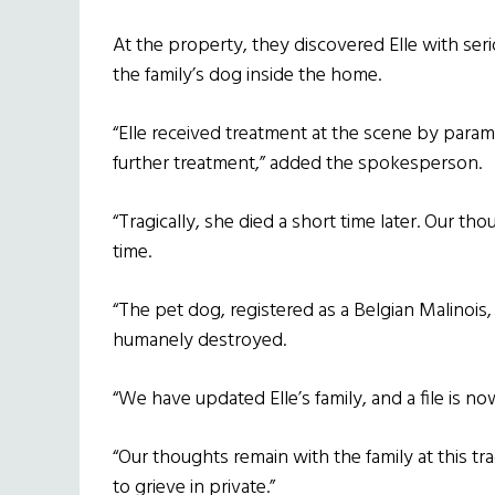
At the property, they discovered Elle with seri
the family’s dog inside the home.
“Elle received treatment at the scene by param
further treatment,” added the spokesperson.
“Tragically, she died a short time later. Our th
time.
“The pet dog, registered as a Belgian Malino
humanely destroyed.
“We have updated Elle’s family, and a file is 
“Our thoughts remain with the family at this tr
to grieve in private.”