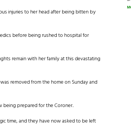
M
ous injuries to her head after being bitten by
edics before being rushed to hospital for
oughts remain with her family at this devastating
is, was removed from the home on Sunday and
now being prepared for the Coroner.
agic time, and they have now asked to be left