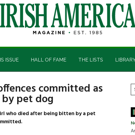
IS ISSUE
HALL OF FAME
THE LISTS
LIBRAR
 offences committed as
P
S
 by pet dog
t
S
si
...
irl who died after being bitten by a pet
ommitted.
N
Ar