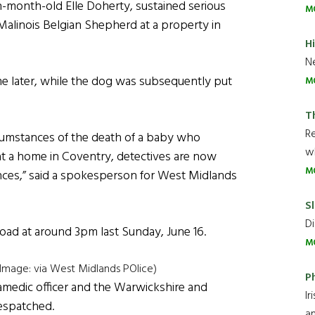
n-month-old Elle Doherty, sustained serious
M
s Malinois Belgian Shepherd at a property in
H
Ne
ime later, while the dog was subsequently put
M
T
R
ircumstances of the death of a baby who
wh
 at a home in Coventry, detectives are now
M
ences,” said a spokesperson for West Midlands
Sl
Di
Road at around 3pm last Sunday, June 16.
M
(Image: via West Midlands POlice)
P
amedic officer and the Warwickshire and
Ir
espatched.
an