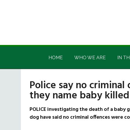
Skip
Skip
Skip
Skip
to
to
to
to
main
secondary
primary
footer
content
menu
sidebar
Irish
Irish
America
HOME
WHO WE ARE
IN TH
America
Police say no criminal
they name baby killed
POLICE investigating the death of a baby g
dog have said no criminal offences were c