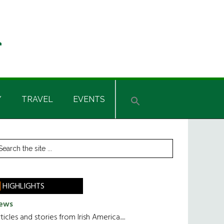
Y
TRAVEL
EVENTS
rimary
earch
he
idebar
te
HIGHLIGHTS
ews
ticles and stories from Irish America.....