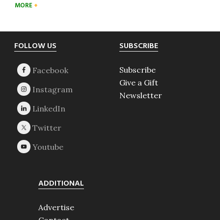
MORE
Footer
FOLLOW US
SUBSCRIBE
Subscribe
Give a Gift
Newsletter
ADDITIONAL
Advertise