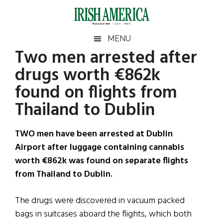
Skip
Skip
Skip
Skip
to
to
to
to
main
secondary
primary
footer
Irish
Irish
MENU
content
menu
sidebar
Two men arrested after
America
Primary
Sear
America
drugs worth €862k
the
Sidebar
site
found on flights from
...
Thailand to Dublin
TWO men have been arrested at Dublin
Airport after luggage containing cannabis
worth €862k was found on separate flights
from Thailand to Dublin.
The drugs were discovered in vacuum packed
bags in suitcases aboard the flights, which both