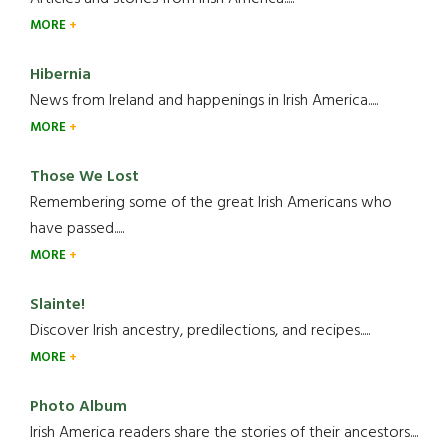
MORE
Hibernia
News from Ireland and happenings in Irish America.....
MORE
Those We Lost
Remembering some of the great Irish Americans who
have passed.....
MORE
Slainte!
Discover Irish ancestry, predilections, and recipes.....
MORE
Photo Album
Irish America readers share the stories of their ancestors....