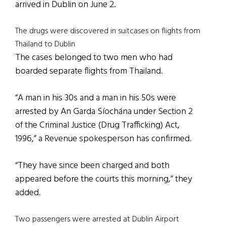
arrived in Dublin on June 2.
The drugs were discovered in suitcases on flights from
Thailand to Dublin
The cases belonged to two men who had
boarded separate flights from Thailand.
“A man in his 30s and a man in his 50s were
arrested by An Garda Síochána under Section 2
of the Criminal Justice (Drug Trafficking) Act,
1996,” a Revenue spokesperson has confirmed.
“They have since been charged and both
appeared before the courts this morning,” they
added.
Two passengers were arrested at Dublin Airport