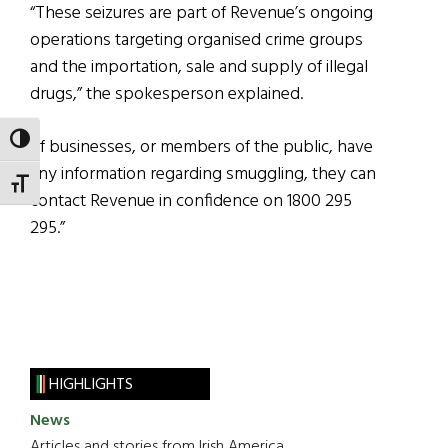
“These seizures are part of Revenue’s ongoing
operations targeting organised crime groups
and the importation, sale and supply of illegal
drugs,” the spokesperson explained.
TOGGLE HIGH CONTRAST
“If businesses, or members of the public, have
any information regarding smuggling, they can
TOGGLE FONT SIZE
contact Revenue in confidence on 1800 295
295.”
HIGHLIGHTS
News
Articles and stories from Irish America.....