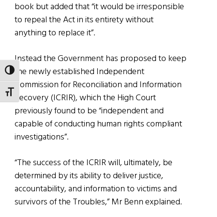
book but added that “it would be irresponsible
to repeal the Act in its entirety without
anything to replace it”.
Instead the Government has proposed to keep
the newly established Independent
TOGGLE HIGH CONTRAST
Commission for Reconciliation and Information
TOGGLE FONT SIZE
Recovery (ICRIR), which the High Court
previously found to be “independent and
capable of conducting human rights compliant
investigations”.
“The success of the ICRIR will, ultimately, be
determined by its ability to deliver justice,
accountability, and information to victims and
survivors of the Troubles,” Mr Benn explained.