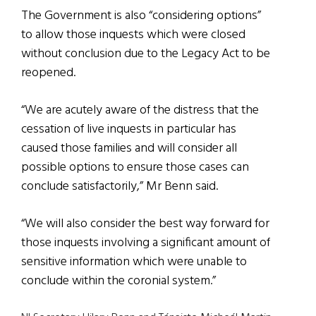
The Government is also “considering options”
to allow those inquests which were closed
without conclusion due to the Legacy Act to be
reopened.
“We are acutely aware of the distress that the
cessation of live inquests in particular has
caused those families and will consider all
possible options to ensure those cases can
conclude satisfactorily,” Mr Benn said.
“We will also consider the best way forward for
those inquests involving a significant amount of
sensitive information which were unable to
conclude within the coronial system.”