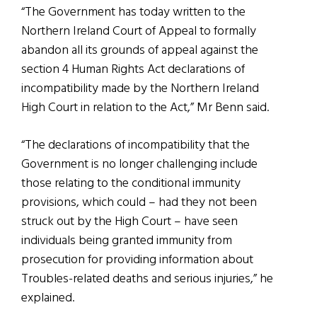
“The Government has today written to the
Northern Ireland Court of Appeal to formally
abandon all its grounds of appeal against the
section 4 Human Rights Act declarations of
incompatibility made by the Northern Ireland
High Court in relation to the Act,” Mr Benn said.
“The declarations of incompatibility that the
Government is no longer challenging include
those relating to the conditional immunity
provisions, which could – had they not been
struck out by the High Court – have seen
individuals being granted immunity from
prosecution for providing information about
Troubles-related deaths and serious injuries,” he
explained.