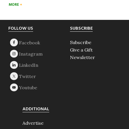
MORE
Footer
FOLLOW US
SUBSCRIBE
Subscribe
Give a Gift
Newsletter
ADDITIONAL
Advertise