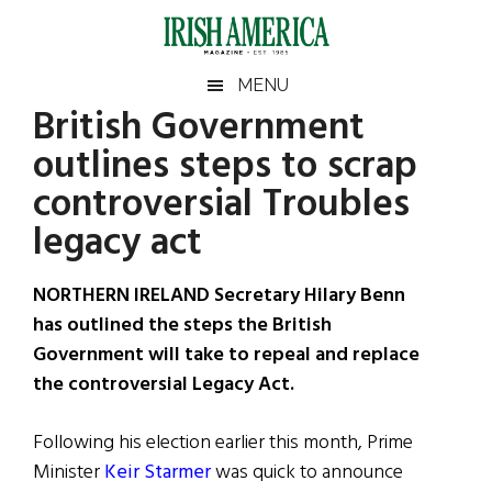
Skip
Skip
Skip
Skip
to
to
to
to
main
secondary
primary
footer
Irish
Irish
MENU
content
menu
sidebar
British Government
America
Primary
Sear
America
outlines steps to scrap
the
Sidebar
site
controversial Troubles
...
legacy act
NORTHERN IRELAND Secretary Hilary Benn
has outlined the steps the British
Government will take to repeal and replace
the controversial Legacy Act.
Following his election earlier this month, Prime
Minister
Keir Starmer
was quick to announce