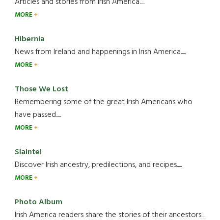
Articles and stories from Irish America.....
MORE
Hibernia
News from Ireland and happenings in Irish America.....
MORE
Those We Lost
Remembering some of the great Irish Americans who
have passed.....
MORE
Slainte!
Discover Irish ancestry, predilections, and recipes.....
MORE
Photo Album
Irish America readers share the stories of their ancestors....