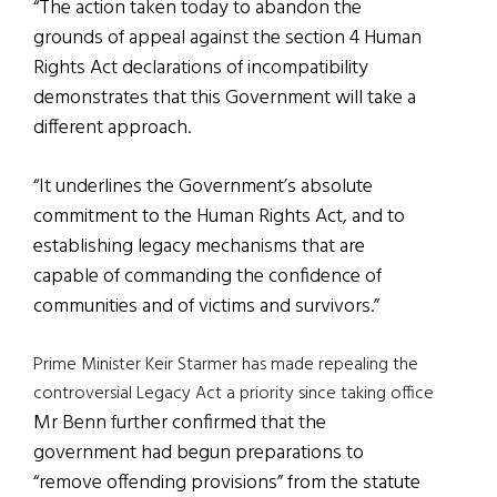
“The action taken today to abandon the
grounds of appeal against the section 4 Human
Rights Act declarations of incompatibility
demonstrates that this Government will take a
different approach.
“It underlines the Government’s absolute
commitment to the Human Rights Act, and to
establishing legacy mechanisms that are
capable of commanding the confidence of
communities and of victims and survivors.”
Prime Minister Keir Starmer has made repealing the
controversial Legacy Act a priority since taking office
Mr Benn further confirmed that the
government had begun preparations to
“remove offending provisions” from the statute