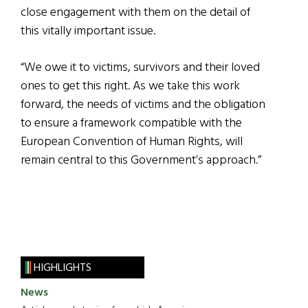
close engagement with them on the detail of
this vitally important issue.
“We owe it to victims, survivors and their loved
ones to get this right. As we take this work
forward, the needs of victims and the obligation
to ensure a framework compatible with the
European Convention of Human Rights, will
remain central to this Government’s approach.”
HIGHLIGHTS
News