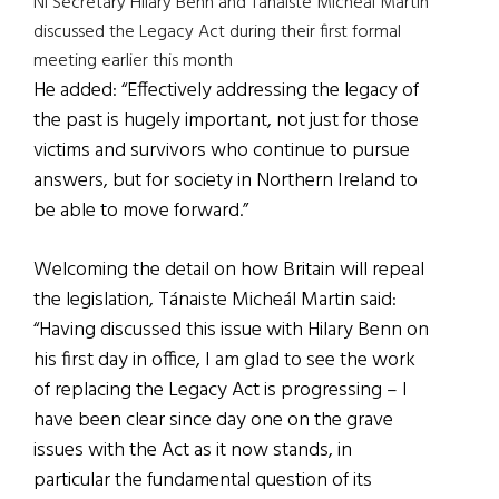
NI Secretary Hilary Benn and Tánaiste Micheál Martin
discussed the Legacy Act during their first formal
meeting earlier this month
He added: “Effectively addressing the legacy of
the past is hugely important, not just for those
victims and survivors who continue to pursue
answers, but for society in Northern Ireland to
be able to move forward.”
Welcoming the detail on how Britain will repeal
the legislation, Tánaiste Micheál Martin said:
“Having discussed this issue with Hilary Benn on
his first day in office, I am glad to see the work
of replacing the Legacy Act is progressing – I
have been clear since day one on the grave
issues with the Act as it now stands, in
particular the fundamental question of its