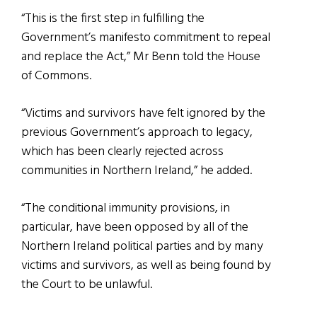
“This is the first step in fulfilling the
Government’s manifesto commitment to repeal
and replace the Act,” Mr Benn told the House
of Commons.
“Victims and survivors have felt ignored by the
previous Government’s approach to legacy,
which has been clearly rejected across
communities in Northern Ireland,” he added.
“The conditional immunity provisions, in
particular, have been opposed by all of the
Northern Ireland political parties and by many
victims and survivors, as well as being found by
the Court to be unlawful.