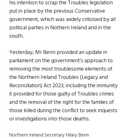
his intention to scrap the Troubles legislation
put in place by the previous Conservative
government, which was widely criticised by all
political parties in Nothern Ireland and in the
south.
Yesterday, Mr Benn provided an update in
parliament on the government’s approach to
removing the most troublesome elements of
the Northern Ireland Troubles (Legacy and
Reconciliation) Act 2023, including the immunity
it provided for those guilty of Troubles crimes
and the removal of the right for the families of
those killed during the conflict to seek inquests
or investigations into those deaths.
Northern Ireland Secretary Hilary Benn