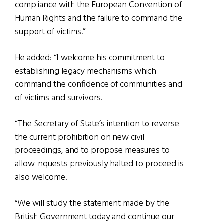
compliance with the European Convention of
Human Rights and the failure to command the
support of victims.”
He added: “I welcome his commitment to
establishing legacy mechanisms which
command the confidence of communities and
of victims and survivors.
“The Secretary of State’s intention to reverse
the current prohibition on new civil
proceedings, and to propose measures to
allow inquests previously halted to proceed is
also welcome.
“We will study the statement made by the
British Government today and continue our