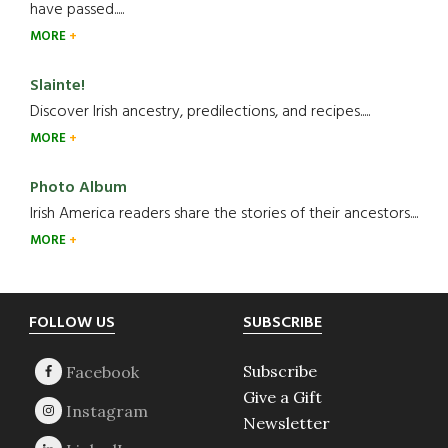
have passed.....
MORE
Slainte!
Discover Irish ancestry, predilections, and recipes.....
MORE
Photo Album
Irish America readers share the stories of their ancestors....
MORE
Footer
FOLLOW US
SUBSCRIBE
Subscribe
Give a Gift
Newsletter