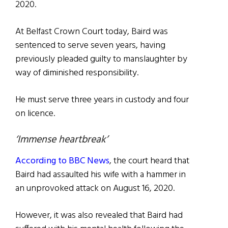
2020.
At Belfast Crown Court today, Baird was
sentenced to serve seven years, having
previously pleaded guilty to manslaughter by
way of diminished responsibility.
He must serve three years in custody and four
on licence.
‘Immense heartbreak’
According to BBC News
, the court heard that
Baird had assaulted his wife with a hammer in
an unprovoked attack on August 16, 2020.
However, it was also revealed that Baird had