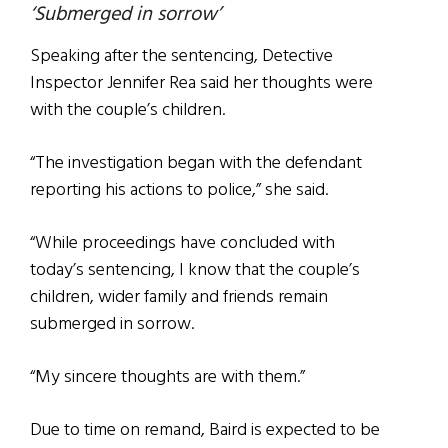
‘Submerged in sorrow’
Speaking after the sentencing, Detective
Inspector Jennifer Rea said her thoughts were
with the couple’s children.
“The investigation began with the defendant
reporting his actions to police,” she said.
“While proceedings have concluded with
today’s sentencing, I know that the couple’s
children, wider family and friends remain
submerged in sorrow.
“My sincere thoughts are with them.”
Due to time on remand, Baird is expected to be