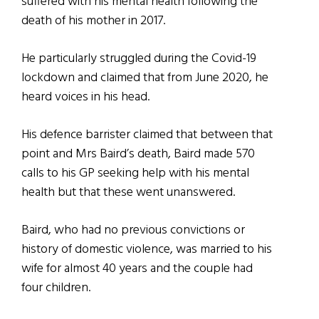
suffered with his mental health following the
death of his mother in 2017.
He particularly struggled during the Covid-19
lockdown and claimed that from June 2020, he
heard voices in his head.
His defence barrister claimed that between that
point and Mrs Baird’s death, Baird made 570
calls to his GP seeking help with his mental
health but that these went unanswered.
Baird, who had no previous convictions or
history of domestic violence, was married to his
wife for almost 40 years and the couple had
four children.