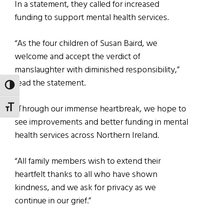
In a statement, they called for increased
funding to support mental health services.
“As the four children of Susan Baird, we
welcome and accept the verdict of
manslaughter with diminished responsibility,”
read the statement.
TOGGLE HIGH CONTRAST
“Through our immense heartbreak, we hope to
TOGGLE FONT SIZE
see improvements and better funding in mental
health services across Northern Ireland.
“All family members wish to extend their
heartfelt thanks to all who have shown
kindness, and we ask for privacy as we
continue in our grief.”