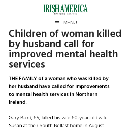
Skip
Skip
Skip
Skip
to
to
to
to
main
secondary
primary
footer
Irish
Irish
MENU
content
menu
sidebar
Children of woman killed
America
Primary
Sear
America
by husband call for
the
Sidebar
site
improved mental health
...
services
THE FAMILY of a woman who was killed by
her husband have called for improvements
to mental health services in Northern
Ireland.
Gary Baird, 65, killed his wife 60-year-old wife
Susan at their South Belfast home in August