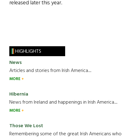
released later this year.
HIGHLIGHTS
News
Articles and stories from Irish America.....
MORE
Hibernia
News from Ireland and happenings in Irish America.....
MORE
Those We Lost
Remembering some of the great Irish Americans who