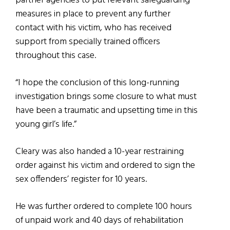
partner agencies to put relevant safeguarding
measures in place to prevent any further
contact with his victim, who has received
support from specially trained officers
throughout this case.
“I hope the conclusion of this long-running
investigation brings some closure to what must
have been a traumatic and upsetting time in this
young girl’s life.”
Cleary was also handed a 10-year restraining
order against his victim and ordered to sign the
sex offenders’ register for 10 years.
He was further ordered to complete 100 hours
of unpaid work and 40 days of rehabilitation