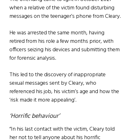
when a relative of the victim found disturbing
messages on the teenager’s phone from Cleary.
He was arrested the same month, having
retired from his role a few months prior, with
officers seizing his devices and submitting them
for forensic analysis.
This led to the discovery of inappropriate
sexual messages sent by Cleary, who
referenced his job, his victim’s age and how the
‘risk made it more appealing’.
‘Horrific behaviour’
“In his last contact with the victim, Cleary told
her not to tell anyone about his horrific