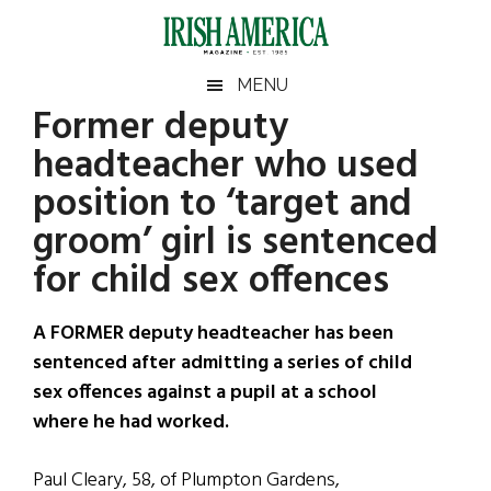
Skip
Skip
Skip
Skip
to
to
to
to
main
secondary
primary
footer
Irish
Irish
MENU
content
menu
sidebar
Former deputy
America
Primary
Sear
America
headteacher who used
the
Sidebar
site
position to ‘target and
...
groom’ girl is sentenced
for child sex offences
A FORMER deputy headteacher has been
sentenced after admitting a series of child
sex offences against a pupil at a school
where he had worked.
Paul Cleary, 58, of Plumpton Gardens,