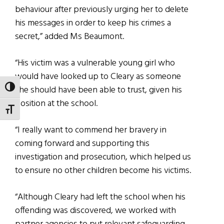
behaviour after previously urging her to delete
his messages in order to keep his crimes a
secret,” added Ms Beaumont.
“His victim was a vulnerable young girl who
would have looked up to Cleary as someone
she should have been able to trust, given his
TOGGLE HIGH CONTRAST
position at the school.
TOGGLE FONT SIZE
“I really want to commend her bravery in
coming forward and supporting this
investigation and prosecution, which helped us
to ensure no other children become his victims.
“Although Cleary had left the school when his
offending was discovered, we worked with