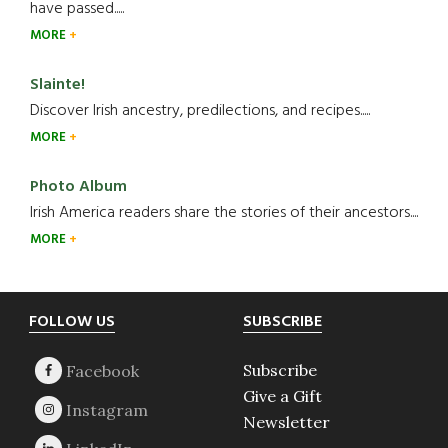
have passed.....
MORE
Slainte!
Discover Irish ancestry, predilections, and recipes.....
MORE
Photo Album
Irish America readers share the stories of their ancestors....
MORE
Footer
FOLLOW US
SUBSCRIBE
Subscribe
Give a Gift
Newsletter