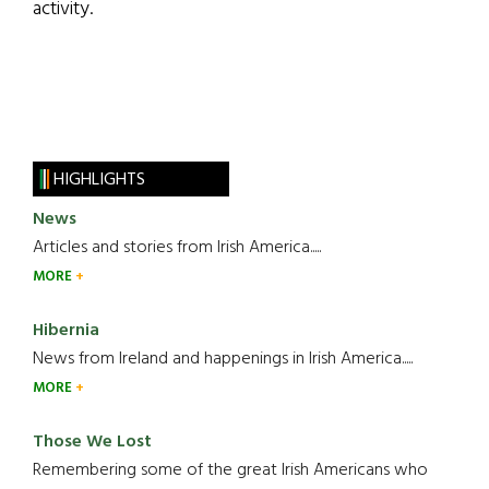
activity.
HIGHLIGHTS
News
Articles and stories from Irish America.....
MORE
Hibernia
News from Ireland and happenings in Irish America.....
MORE
Those We Lost
Remembering some of the great Irish Americans who