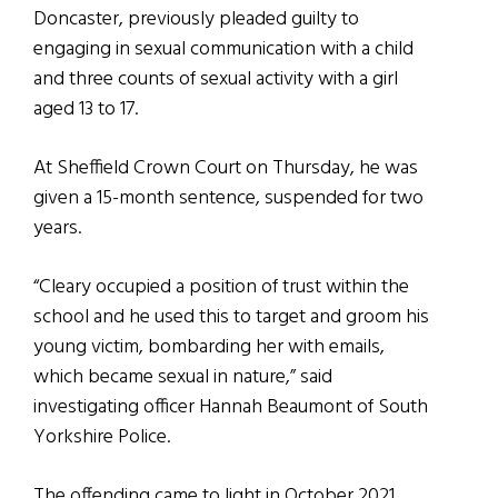
Doncaster, previously pleaded guilty to
engaging in sexual communication with a child
and three counts of sexual activity with a girl
aged 13 to 17.
At Sheffield Crown Court on Thursday, he was
given a 15-month sentence, suspended for two
years.
“Cleary occupied a position of trust within the
school and he used this to target and groom his
young victim, bombarding her with emails,
which became sexual in nature,” said
investigating officer Hannah Beaumont of South
Yorkshire Police.
The offending came to light in October 2021