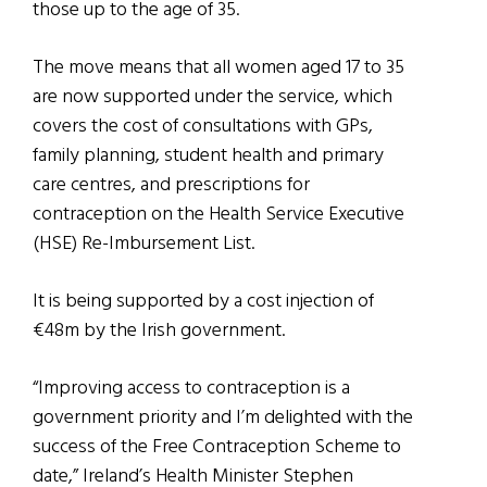
those up to the age of 35.
The move means that all women aged 17 to 35
are now supported under the service, which
covers the cost of consultations with GPs,
family planning, student health and primary
care centres, and prescriptions for
contraception on the Health Service Executive
(HSE) Re-Imbursement List.
It is being supported by a cost injection of
€48m by the Irish government.
“Improving access to contraception is a
government priority and I’m delighted with the
success of the Free Contraception Scheme to
date,” Ireland’s Health Minister Stephen