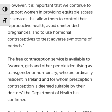
“However, it is important that we continue to
TOGGLE HIGH CONTRAST
support women in providing equitable access
to services that allow them to control their
TOGGLE FONT SIZE
reproductive health, avoid unintended
pregnancies, and to use hormonal
contraceptives to treat adverse symptoms of
periods.”
The free contraception service is available to
“women, girls and other people identifying as
transgender or non-binary, who are ordinarily
resident in Ireland and for whom prescription
contraception is deemed suitable by their
doctors” the Department of Health has
confirmed.