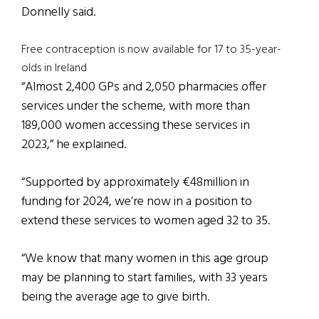
Donnelly said.
Free contraception is now available for 17 to 35-year-
olds in Ireland
“Almost 2,400 GPs and 2,050 pharmacies offer
services under the scheme, with more than
189,000 women accessing these services in
2023,” he explained.
“Supported by approximately €48million in
funding for 2024, we’re now in a position to
extend these services to women aged 32 to 35.
“We know that many women in this age group
may be planning to start families, with 33 years
being the average age to give birth.