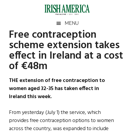
Skip
Skip
Skip
Skip
to
to
to
to
main
secondary
primary
footer
Irish
Irish
MENU
content
menu
sidebar
Free contraception
America
Primary
Sear
America
scheme extension takes
the
Sidebar
site
effect in Ireland at a cost
...
of €48m
THE extension of free contraception to
women aged 32-35 has taken effect in
Ireland this week.
From yesterday (July 1) the service, which
provides free contraception options to women
across the country, was expanded to include