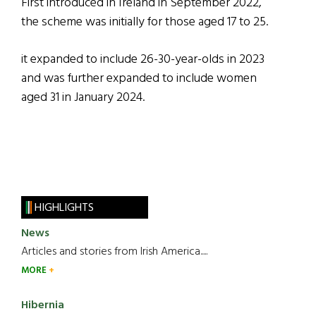
First introduced in Ireland in September 2022,
the scheme was initially for those aged 17 to 25.
it expanded to include 26-30-year-olds in 2023
and was further expanded to include women
aged 31 in January 2024.
HIGHLIGHTS
News
Articles and stories from Irish America.....
MORE
Hibernia