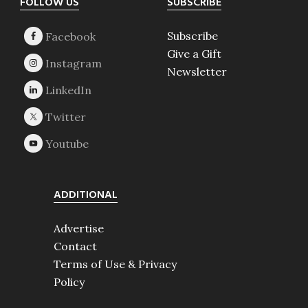
Footer
FOLLOW US
SUBSCRIBE
Subscribe
Give a Gift
Newsletter
ADDITIONAL
Advertise
Contact
Terms of Use & Privacy
Policy