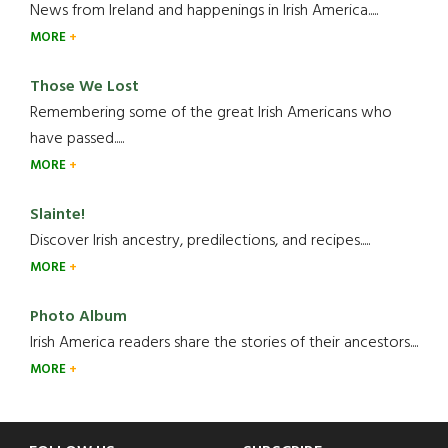
News from Ireland and happenings in Irish America.....
MORE
Those We Lost
Remembering some of the great Irish Americans who
have passed.....
MORE
Slainte!
Discover Irish ancestry, predilections, and recipes.....
MORE
Photo Album
Irish America readers share the stories of their ancestors....
MORE