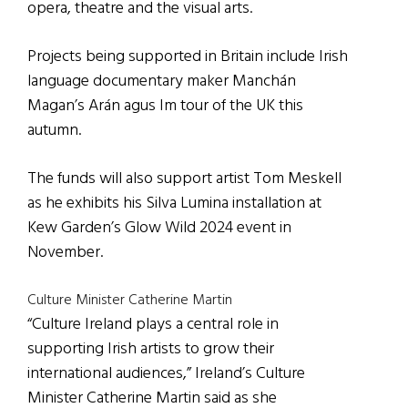
opera, theatre and the visual arts.
Projects being supported in Britain include Irish
language documentary maker Manchán
Magan’s Arán agus Im tour of the UK this
autumn.
The funds will also support artist Tom Meskell
as he exhibits his Silva Lumina installation at
Kew Garden’s Glow Wild 2024 event in
November.
Culture Minister Catherine Martin
“Culture Ireland plays a central role in
supporting Irish artists to grow their
international audiences,” Ireland’s Culture
Minister Catherine Martin said as she