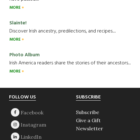
MORE
Slainte!
Discover Irish ancestry, predilections, and recipes.....
MORE
Photo Album
Irish America readers share the stories of their ancestors....
MORE
Footer
FOLLOW US
SUBSCRIBE
Subscribe
Give a Gift
Newsletter