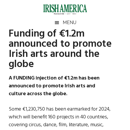
Skip
Skip
Skip
Skip
to
to
to
to
main
secondary
primary
footer
Irish
Irish
MENU
content
menu
sidebar
Funding of €1.2m
America
Primary
Sear
America
announced to promote
the
Sidebar
site
Irish arts around the
...
globe
A FUNDING injection of €1.2m has been
announced to promote Irish arts and
culture across the globe.
Some €1,230,750 has been earmarked for 2024,
which will benefit 160 projects in 40 countries,
covering circus, dance, film, literature, music,