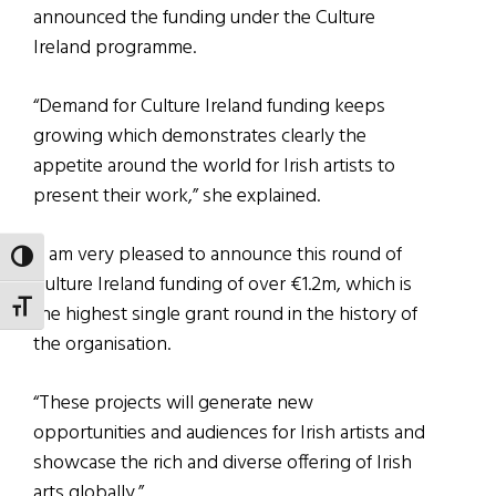
announced the funding under the Culture
Ireland programme.
“Demand for Culture Ireland funding keeps
growing which demonstrates clearly the
appetite around the world for Irish artists to
present their work,” she explained.
“I am very pleased to announce this round of
TOGGLE HIGH CONTRAST
Culture Ireland funding of over €1.2m, which is
TOGGLE FONT SIZE
the highest single grant round in the history of
the organisation.
“These projects will generate new
opportunities and audiences for Irish artists and
showcase the rich and diverse offering of Irish
arts globally.”