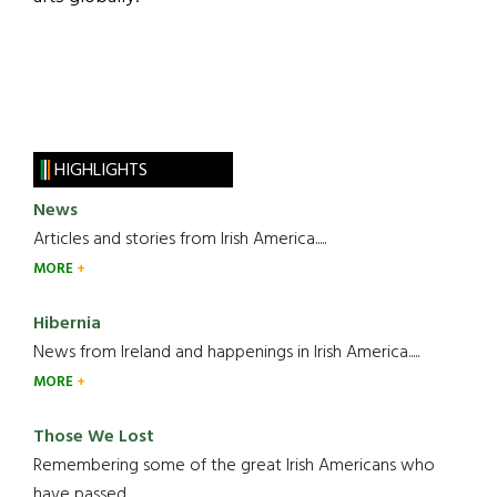
HIGHLIGHTS
News
Articles and stories from Irish America.....
MORE
Hibernia
News from Ireland and happenings in Irish America.....
MORE
Those We Lost
Remembering some of the great Irish Americans who
have passed.....