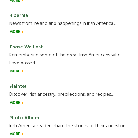
MORE
Hibernia
News from Ireland and happenings in Irish America.....
MORE
Those We Lost
Remembering some of the great Irish Americans who
have passed.....
MORE
Slainte!
Discover Irish ancestry, predilections, and recipes.....
MORE
Photo Album
Irish America readers share the stories of their ancestors....
MORE