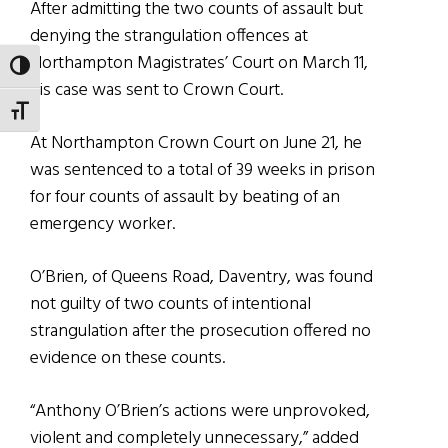
After admitting the two counts of assault but
denying the strangulation offences at
Northampton Magistrates’ Court on March 11,
TOGGLE HIGH CONTRAST
his case was sent to Crown Court.
TOGGLE FONT SIZE
At Northampton Crown Court on June 21, he
was sentenced to a total of 39 weeks in prison
for four counts of assault by beating of an
emergency worker.
O’Brien, of Queens Road, Daventry, was found
not guilty of two counts of intentional
strangulation after the prosecution offered no
evidence on these counts.
“Anthony O’Brien’s actions were unprovoked,
violent and completely unnecessary,” added