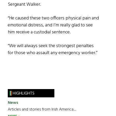
Sergeant Walker.
“He caused these two officers physical pain and
emotional distress, and I’m really glad to see
him receive a custodial sentence.
“We will always seek the strongest penalties
for those who assault any emergency worker.”
HIGHLIGHTS
News
Articles and stories from Irish America.....