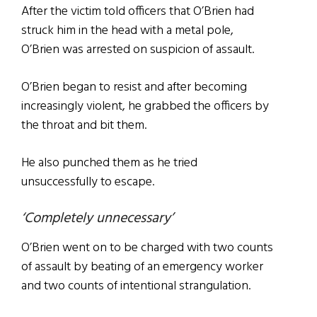
After the victim told officers that O’Brien had
struck him in the head with a metal pole,
O’Brien was arrested on suspicion of assault.
O’Brien began to resist and after becoming
increasingly violent, he grabbed the officers by
the throat and bit them.
He also punched them as he tried
unsuccessfully to escape.
‘Completely unnecessary’
O’Brien went on to be charged with two counts
of assault by beating of an emergency worker
and two counts of intentional strangulation.