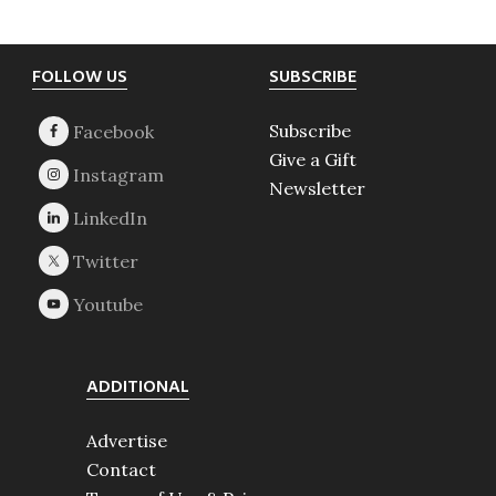
Footer
FOLLOW US
SUBSCRIBE
Subscribe
Give a Gift
Newsletter
ADDITIONAL
Advertise
Contact