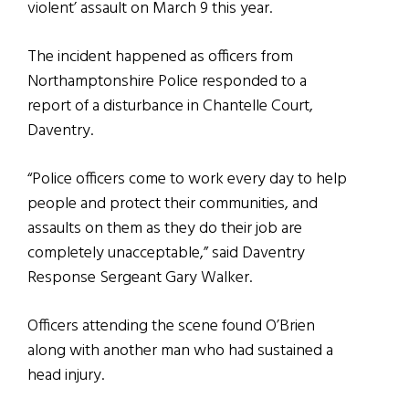
violent’ assault on March 9 this year.
The incident happened as officers from
Northamptonshire Police responded to a
report of a disturbance in Chantelle Court,
Daventry.
“Police officers come to work every day to help
people and protect their communities, and
assaults on them as they do their job are
completely unacceptable,” said Daventry
Response Sergeant Gary Walker.
Officers attending the scene found O’Brien
along with another man who had sustained a
head injury.