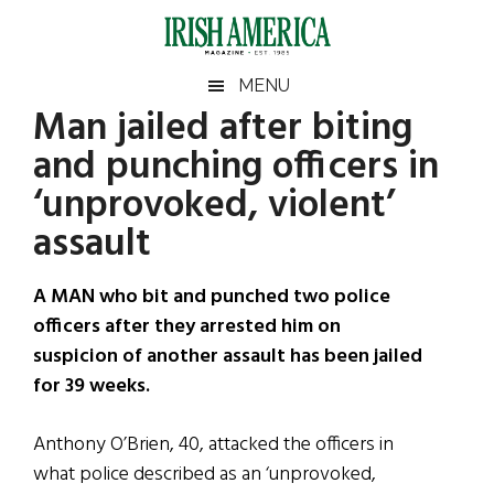
Skip
Skip
Skip
Skip
to
to
to
to
main
secondary
primary
footer
Irish
Irish
MENU
content
menu
sidebar
Man jailed after biting
America
Primary
Sear
America
and punching officers in
the
Sidebar
site
‘unprovoked, violent’
...
assault
A MAN who bit and punched two police
officers after they arrested him on
suspicion of another assault has been jailed
for 39 weeks.
Anthony O’Brien, 40, attacked the officers in
what police described as an ‘unprovoked,