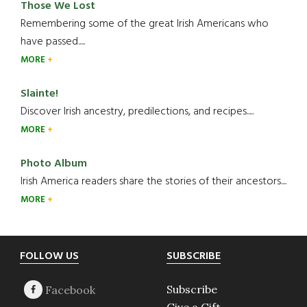
Those We Lost
Remembering some of the great Irish Americans who
have passed.....
MORE
Slainte!
Discover Irish ancestry, predilections, and recipes.....
MORE
Photo Album
Irish America readers share the stories of their ancestors....
MORE
Footer
FOLLOW US
SUBSCRIBE
Subscribe