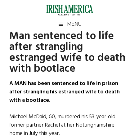
Skip
Skip
Skip
Skip
to
to
to
to
main
secondary
primary
footer
Irish
Irish
MENU
content
menu
sidebar
Man sentenced to life
America
Primary
Sear
America
after strangling
the
Sidebar
site
estranged wife to death
...
with bootlace
A MAN has been sentenced to life in prison
after strangling his estranged wife to death
with a bootlace.
Michael McDaid, 60, murdered his 53-year-old
former partner Rachel at her Nottinghamshire
home in July this year.