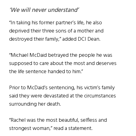
‘We will never understand’
“In taking his former partner’s life, he also
deprived their three sons of a mother and
destroyed their family,” added DCI Dean.
“Michael McDaid betrayed the people he was
supposed to care about the most and deserves
the life sentence handed to him.”
Prior to McDaid’s sentencing, his victim’s family
said they were devastated at the circumstances
surrounding her death.
“Rachel was the most beautiful, selfless and
strongest woman,” read a statement.