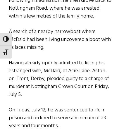
Following his admission, he then drove back to
Nottingham Road, where he was arrested
within a few metres of the family home.
A search of a nearby narrowboat where
McDaid had been living uncovered a boot with
TOGGLE HIGH CONTRAST
its laces missing.
TOGGLE FONT SIZE
Having already openly admitted to killing his
estranged wife, McDaid, of Acre Lane, Aston-
on-Trent, Derby, pleaded guilty to a charge of
murder at Nottingham Crown Court on Friday,
July 5.
On Friday, July 12, he was sentenced to life in
prison and ordered to serve a minimum of 23
years and four months.