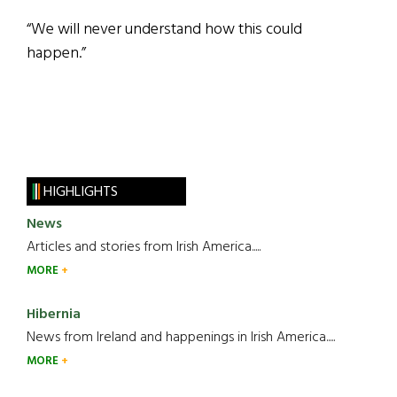
“We will never understand how this could
happen.”
HIGHLIGHTS
News
Articles and stories from Irish America.....
MORE
Hibernia
News from Ireland and happenings in Irish America.....
MORE