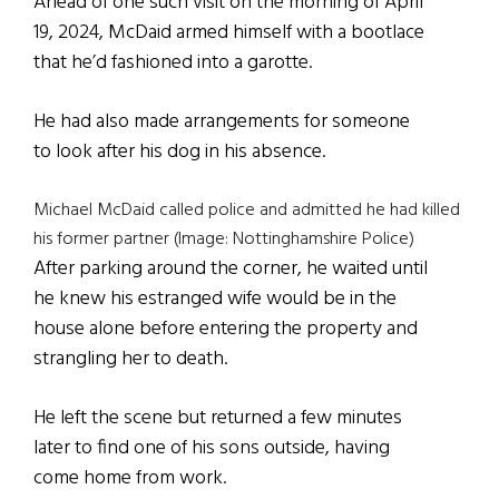
Ahead of one such visit on the morning of April
19, 2024, McDaid armed himself with a bootlace
that he’d fashioned into a garotte.
He had also made arrangements for someone
to look after his dog in his absence.
Michael McDaid called police and admitted he had killed
his former partner (Image: Nottinghamshire Police)
After parking around the corner, he waited until
he knew his estranged wife would be in the
house alone before entering the property and
strangling her to death.
He left the scene but returned a few minutes
later to find one of his sons outside, having
come home from work.