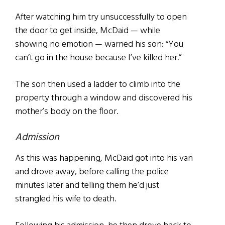
After watching him try unsuccessfully to open
the door to get inside, McDaid — while
showing no emotion — warned his son: “You
can’t go in the house because I’ve killed her.”
The son then used a ladder to climb into the
property through a window and discovered his
mother’s body on the floor.
Admission
As this was happening, McDaid got into his van
and drove away, before calling the police
minutes later and telling them he’d just
strangled his wife to death.