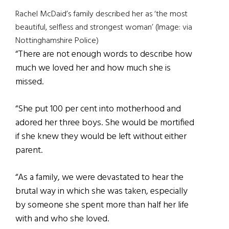
Rachel McDaid’s family described her as ‘the most
beautiful, selfless and strongest woman’ (Image: via
Nottinghamshire Police)
“There are not enough words to describe how
much we loved her and how much she is
missed.
“She put 100 per cent into motherhood and
adored her three boys. She would be mortified
if she knew they would be left without either
parent.
“As a family, we were devastated to hear the
brutal way in which she was taken, especially
by someone she spent more than half her life
with and who she loved.