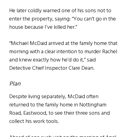
He later coldly warned one of his sons not to
enter the property, saying: “You can’t go in the
house because I’ve killed her.”
“Michael McDaid arrived at the family home that
morning with a clear intention to murder Rachel
and knew exactly how he’d do it,” said
Detective Chief Inspector Clare Dean.
Plan
Despite living separately, McDaid often
returned to the family home in Nottingham
Road, Eastwood, to see their three sons and
collect his work tools.