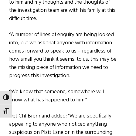
to him and my thoughts and the thoughts of
the investigation team are with his family at this
difficult time.
“A number of lines of enquiry are being looked
into, but we ask that anyone with information
comes forward to speak to us – regardless of
how small you think it seems, to us, this may be
the missing piece of information we need to
progress this investigation.
“We know that someone, somewhere will
TOGGLE HIGH CONTRAST
know what has happened to him.”
TOGGLE FONT SIZE
Det Chf Brennand added: “We are specifically
appealing to anyone who noticed anything
suspicious on Platt Lane or in the surrounding