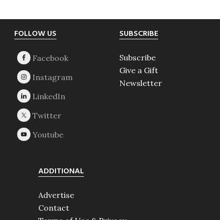
Footer
FOLLOW US
SUBSCRIBE
Subscribe
Give a Gift
Newsletter
ADDITIONAL
Advertise
Contact