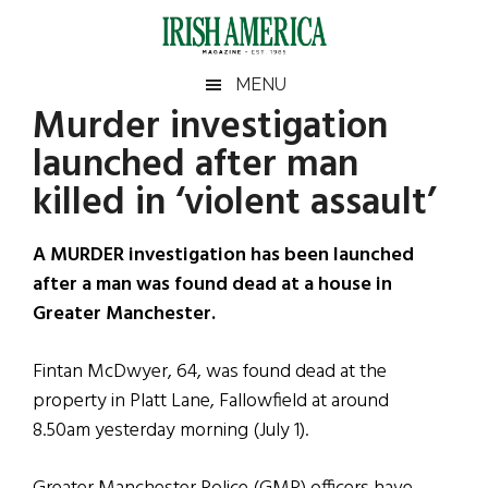
Skip
Skip
Skip
Skip
to
to
to
to
main
secondary
primary
footer
Irish
Irish
MENU
content
menu
sidebar
Murder investigation
America
Primary
Sear
America
launched after man
the
Sidebar
site
killed in ‘violent assault’
...
A MURDER investigation has been launched
after a man was found dead at a house in
Greater Manchester.
Fintan McDwyer, 64, was found dead at the
property in Platt Lane, Fallowfield at around
8.50am yesterday morning (July 1).