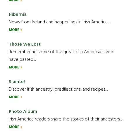
MORE
Hibernia
News from Ireland and happenings in Irish America.....
MORE
Those We Lost
Remembering some of the great Irish Americans who
have passed.....
MORE
Slainte!
Discover Irish ancestry, predilections, and recipes.....
MORE
Photo Album
Irish America readers share the stories of their ancestors....
MORE