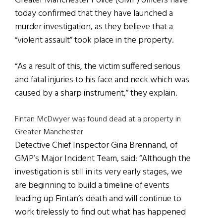
Greater Manchester Police (GMP) officers have
today confirmed that they have launched a
murder investigation, as they believe that a
“violent assault” took place in the property.
“As a result of this, the victim suffered serious
and fatal injuries to his face and neck which was
caused by a sharp instrument,” they explain.
Fintan McDwyer was found dead at a property in
Greater Manchester
Detective Chief Inspector Gina Brennand, of
GMP’s Major Incident Team, said: “Although the
investigation is still in its very early stages, we
are beginning to build a timeline of events
leading up Fintan’s death and will continue to
work tirelessly to find out what has happened