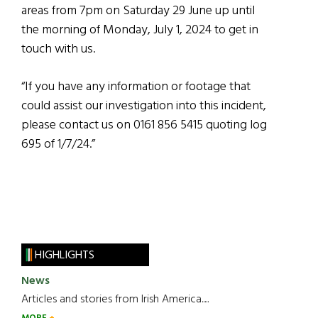
areas from 7pm on Saturday 29 June up until
the morning of Monday, July 1, 2024 to get in
touch with us.
“If you have any information or footage that
could assist our investigation into this incident,
please contact us on 0161 856 5415 quoting log
695 of 1/7/24.”
HIGHLIGHTS
News
Articles and stories from Irish America.....