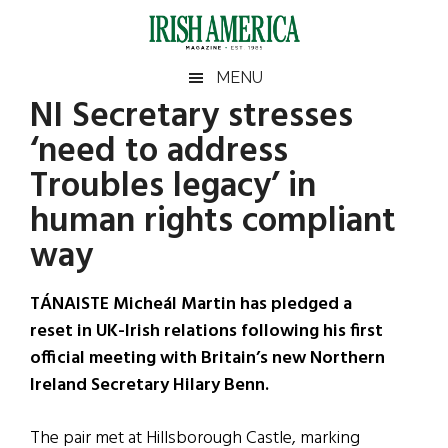
Skip
Skip
Skip
Skip
to
to
to
to
main
secondary
primary
footer
Irish
Irish
MENU
content
menu
sidebar
NI Secretary stresses
America
Primary
Sear
America
‘need to address
the
Sidebar
site
Troubles legacy’ in
...
human rights compliant
way
TÁNAISTE Micheál Martin has pledged a
reset in UK-Irish relations following his first
official meeting with Britain’s new Northern
Ireland Secretary Hilary Benn.
The pair met at Hillsborough Castle, marking