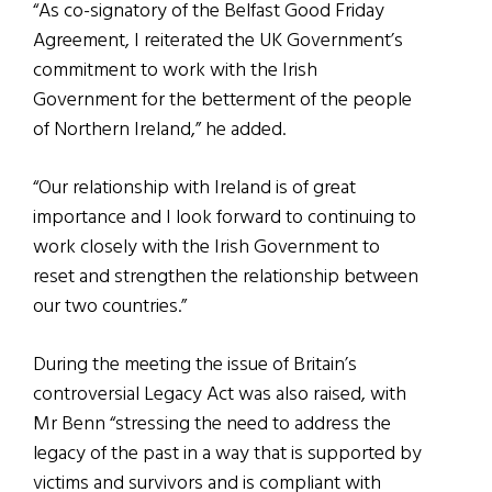
“As co-signatory of the Belfast Good Friday
Agreement, I reiterated the UK Government’s
commitment to work with the Irish
Government for the betterment of the people
of Northern Ireland,” he added.
“Our relationship with Ireland is of great
importance and I look forward to continuing to
work closely with the Irish Government to
reset and strengthen the relationship between
our two countries.”
During the meeting the issue of Britain’s
controversial Legacy Act was also raised, with
Mr Benn “stressing the need to address the
legacy of the past in a way that is supported by
victims and survivors and is compliant with