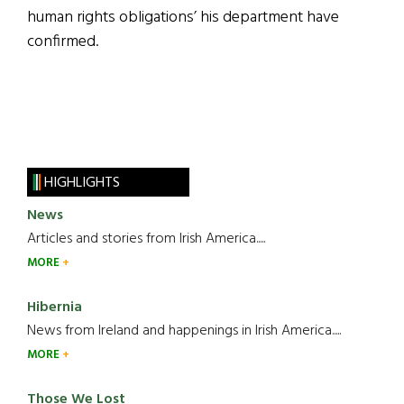
human rights obligations’ his department have
confirmed.
HIGHLIGHTS
News
Articles and stories from Irish America.....
MORE
Hibernia
News from Ireland and happenings in Irish America.....
MORE
Those We Lost