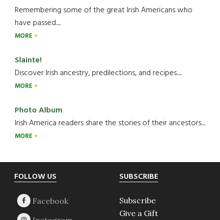
Remembering some of the great Irish Americans who
have passed.....
MORE
Slainte!
Discover Irish ancestry, predilections, and recipes.....
MORE
Photo Album
Irish America readers share the stories of their ancestors....
MORE
Footer
FOLLOW US
SUBSCRIBE
Subscribe
Give a Gift