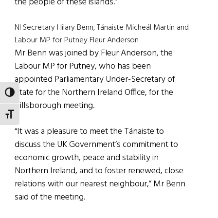
the people of these islands.”
NI Secretary Hilary Benn, Tánaiste Micheál Martin and
Labour MP for Putney Fleur Anderson
Mr Benn was joined by Fleur Anderson, the
Labour MP for Putney, who has been
appointed Parliamentary Under-Secretary of
State for the Northern Ireland Office, for the
TOGGLE HIGH CONTRAST
Hillsborough meeting.
TOGGLE FONT SIZE
“It was a pleasure to meet the Tánaiste to
discuss the UK Government’s commitment to
economic growth, peace and stability in
Northern Ireland, and to foster renewed, close
relations with our nearest neighbour,” Mr Benn
said of the meeting.