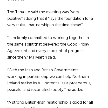
The Tánaiste said the meeting was “very
positive” adding that it “lays the foundation for a
very fruitful partnership in the time ahead”.
“I am firmly committed to working together in
the same spirit that delivered the Good Friday
Agreement and every moment of progress
since then,” Mr Martin said.
“With the Irish and British Governments
working in partnership we can help Northern
Ireland realise its full potential as a prosperous,
peaceful and reconciled society,” he added.
“A strong British-Irish relationship is good for all