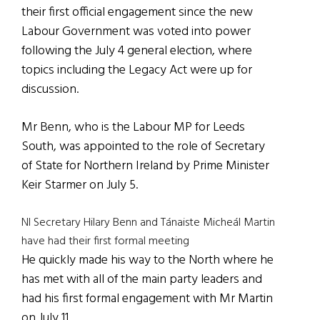
their first official engagement since the new
Labour Government was voted into power
following the July 4 general election, where
topics including the Legacy Act were up for
discussion.
Mr Benn, who is the Labour MP for Leeds
South, was appointed to the role of Secretary
of State for Northern Ireland by Prime Minister
Keir Starmer on July 5.
NI Secretary Hilary Benn and Tánaiste Micheál Martin
have had their first formal meeting
He quickly made his way to the North where he
has met with all of the main party leaders and
had his first formal engagement with Mr Martin
on July 11.