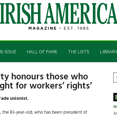
IS ISSUE
HALL OF FAME
THE LISTS
LIBRAR
rty honours those who
P
S
ght for workers’ rights’
t
S
si
...
rade unionist.
N
re, the 83-year-old, who has been president of
Ar