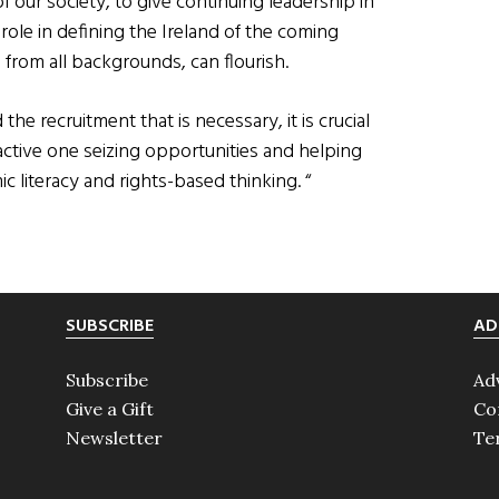
f our society, to give continuing leadership in
role in defining the Ireland of the coming
from all backgrounds, can flourish.
the recruitment that is necessary, it is crucial
active one seizing opportunities and helping
c literacy and rights-based thinking. “
SUBSCRIBE
AD
Subscribe
Ad
Give a Gift
Co
Newsletter
Te