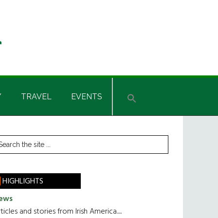
Y
TRAVEL
EVENTS
rimary
earch
he
idebar
te
HIGHLIGHTS
ews
ticles and stories from Irish America.....