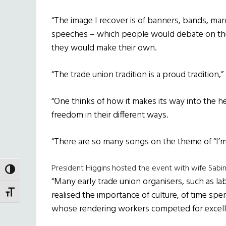
“The image I recover is of banners, bands, mar
speeches – which people would debate on th
they would make their own.
“The trade union tradition is a proud tradition,” 
“One thinks of how it makes its way into the h
freedom in their different ways.
“There are so many songs on the theme of “I’m o
President Higgins hosted the event with wife Sabi
TOGGLE HIGH CONTRAST
“Many early trade union organisers, such as lab
TOGGLE FONT SIZE
realised the importance of culture, of time spe
whose rendering workers competed for excell