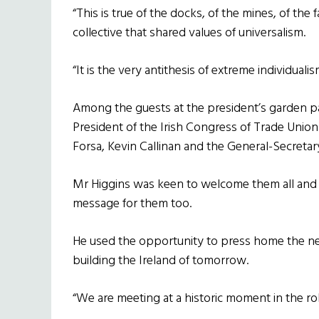
“This is true of the docks, of the mines, of the fa
collective that shared values of universalism.
“It is the very antithesis of extreme individualis
Among the guests at the president’s garden p
President of the Irish Congress of Trade Union
Forsa, Kevin Callinan and the General-Secreta
Mr Higgins was keen to welcome them all and c
message for them too.
He used the opportunity to press home the need
building the Ireland of tomorrow.
“We are meeting at a historic moment in the rol