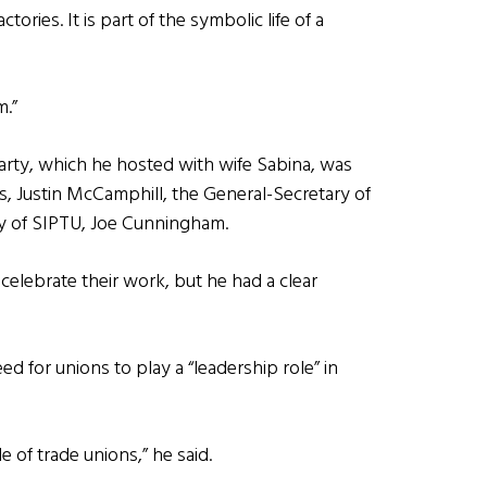
ctories. It is part of the symbolic life of a
m.”
arty, which he hosted with wife Sabina, was
s, Justin McCamphill, the General-Secretary of
ry of SIPTU, Joe Cunningham.
elebrate their work, but he had a clear
 for unions to play a “leadership role” in
e of trade unions,” he said.