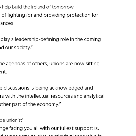
o help build the Ireland of tomorrow
 of fighting for and providing protection for
tances.
o play a leadership-defining role in the coming
d our society.”
the agendas of others, unions are now sitting
nt.
se discussions is being acknowledged and
s with the intellectual resources and analytical
 other part of the economy.”
de unionist’
ge facing you all with our fullest support is,