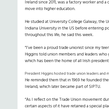
Ireland since 2011, was a factory worker and a c
move into higher education.
He studied at University College Galway, the 
Indiana University in the US before entering po
throughout this life, he said this week.
“I’ve been a proud trade unionist since my teen
Higgins told union members and leaders who g
which has been the home of all Irish president
President Higgins hosted trade union leaders and 
He reminded them that in 1969 he founded the 
Ireland, which later became part of SIPTU.
“As I reflect on the Trade Union movement duri
certain aspects of it have retained a special p