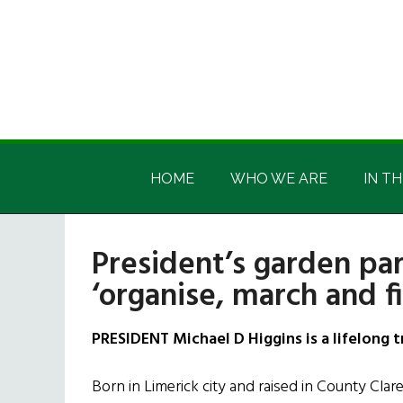
Skip
Skip
Skip
Skip
to
to
to
to
main
secondary
primary
footer
content
menu
sidebar
Irish
Irish
America
HOME
WHO WE ARE
IN TH
America
President’s garden pa
‘organise, march and fi
PRESIDENT Michael D Higgins is a lifelong t
Born in Limerick city and raised in County Cla