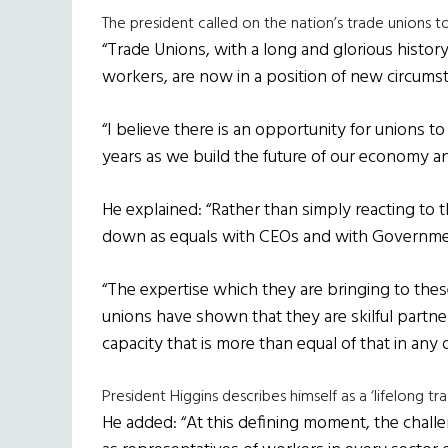
The president called on the nation’s trade unions t
“Trade Unions, with a long and glorious history
workers, are now in a position of new circums
“I believe there is an opportunity for unions t
years as we build the future of our economy an
He explained: “Rather than simply reacting to 
down as equals with CEOs and with Governme
“The expertise which they are bringing to the
unions have shown that they are skilful partner
capacity that is more than equal of that in any
President Higgins describes himself as a ‘lifelong tra
He added: “At this defining moment, the challen