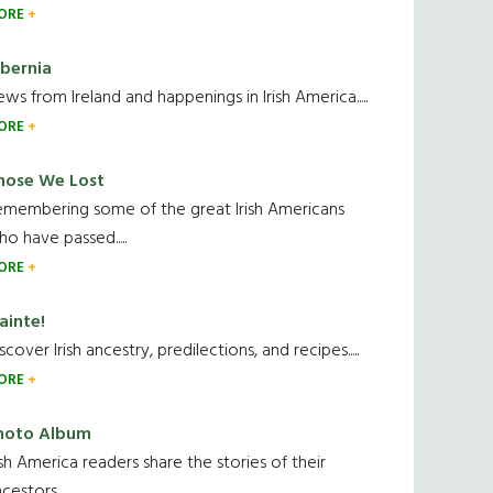
ORE
ibernia
ws from Ireland and happenings in Irish America.....
ORE
hose We Lost
emembering some of the great Irish Americans
o have passed.....
ORE
ainte!
scover Irish ancestry, predilections, and recipes.....
ORE
hoto Album
ish America readers share the stories of their
cestors....