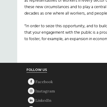
as representatives of workers in every sector o
these new circumstances and to play a central 
decades as one where all workers, and people 
“In order to seize this opportunity, and to build 
that your engagement with the public is a pro
to foster, for example, an expansion in economi
Footer
FOLLOW US