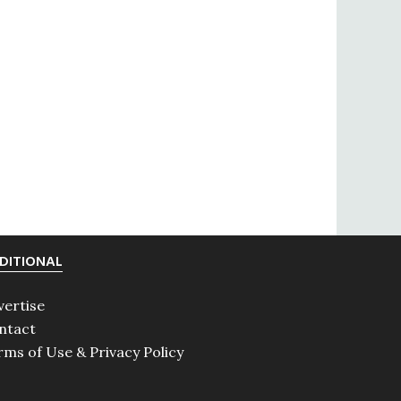
DITIONAL
vertise
ntact
rms of Use & Privacy Policy