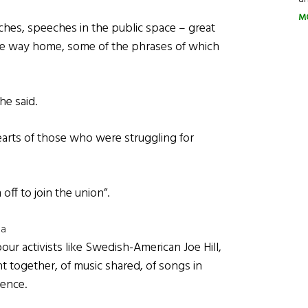
M
ches, speeches in the public space – great
e way home, some of the phrases of which
he said.
earts of those who were struggling for
ff to join the union”.
na
our activists like Swedish-American Joe Hill,
nt together, of music shared, of songs in
ence.