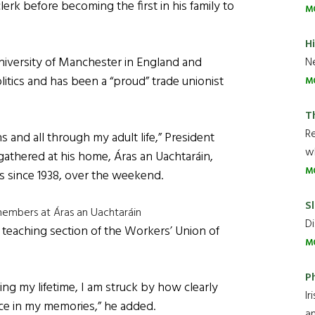
lerk before becoming the first in his family to
M
H
University of Manchester in England and
Ne
litics and has been a “proud” trade unionist
M
T
R
s and all through my adult life,” President
wh
athered at his home, Áras an Uachtaráin,
M
s since 1938, over the weekend.
Sl
members at Áras an Uachtaráin
Di
teaching section of the Workers’ Union of
M
P
ng my lifetime, I am struck by how clearly
Ir
lace in my memories,” he added.
an