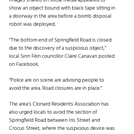
Images shared on social media appeared to
show an object bound with black tape sitting in
a doorway in the area before a bomb disposal
robot was deployed.
“The bottom end of Springfield Road is closed
due to the discovery of a suspicious object,”
local Sinn Féin councillor Claire Canavan posted
on Facebook.
“Police are on scene are advising people to
avoid the area. Road closures are in place.”
The area’s Clonard Residents Association has
also urged locals to avoid the section of
Springfield Road between Iris Street and
Crocus Street, where the suspicious device was