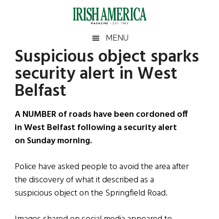
Skip
Skip
Skip
Skip
to
to
to
to
main
secondary
primary
footer
Irish
Irish
MENU
content
menu
sidebar
Suspicious object sparks
America
Primary
Sear
America
security alert in West
the
Sidebar
site
Belfast
...
A NUMBER of roads have been cordoned off
in West Belfast following a security alert
on Sunday morning.
Police have asked people to avoid the area after
the discovery of what it described as a
suspicious object on the Springfield Road.