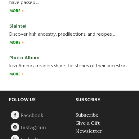
have passed.....
MORE
Slainte!
Discover Irish ancestry, predilections, and recipes.....
MORE
Photo Album
Irish America readers share the stories of their ancestors....
MORE
Footer
FOLLOW US
SUBSCRIBE
Subscribe
Give a Gift
Newsletter