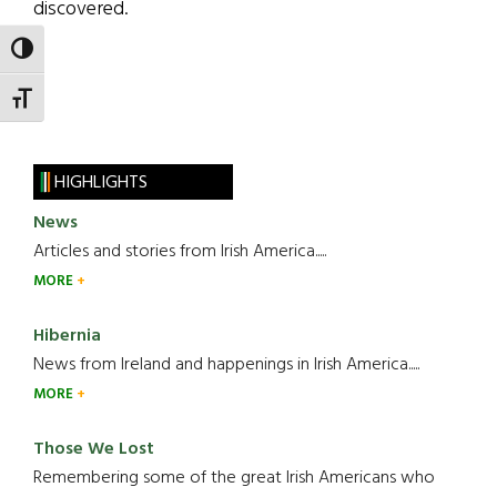
discovered.
TOGGLE HIGH CONTRAST
TOGGLE FONT SIZE
HIGHLIGHTS
News
Articles and stories from Irish America.....
MORE
Hibernia
News from Ireland and happenings in Irish America.....
MORE
Those We Lost
Remembering some of the great Irish Americans who