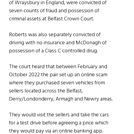
of Wraysbury in England, were convicted of
seven counts of fraud and possession of
criminal assets at Belfast Crown Court.
Roberts was also separately convicted of
driving with no insurance and McDonagh of
possession of a Class C controlled drug.
The court heard that between February and
October 2022 the pair set up an online scam
where they purchased seven vehicles from
sellers located across the Belfast,
Derry/Londonderry, Armagh and Newry areas.
They would visit the sellers and take the cars
for a test drive before agreeing a price which
they would pay via an online banking app.