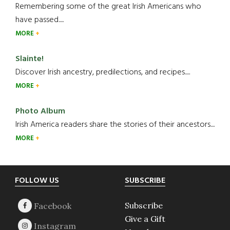
Remembering some of the great Irish Americans who
have passed.....
MORE
Slainte!
Discover Irish ancestry, predilections, and recipes.....
MORE
Photo Album
Irish America readers share the stories of their ancestors....
MORE
Footer
FOLLOW US
SUBSCRIBE
Subscribe
Give a Gift