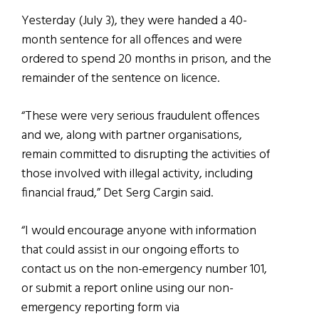
Yesterday (July 3), they were handed a 40-
month sentence for all offences and were
ordered to spend 20 months in prison, and the
remainder of the sentence on licence.
“These were very serious fraudulent offences
and we, along with partner organisations,
remain committed to disrupting the activities of
those involved with illegal activity, including
financial fraud,” Det Serg Cargin said.
“I would encourage anyone with information
that could assist in our ongoing efforts to
contact us on the non-emergency number 101,
or submit a report online using our non-
emergency reporting form via