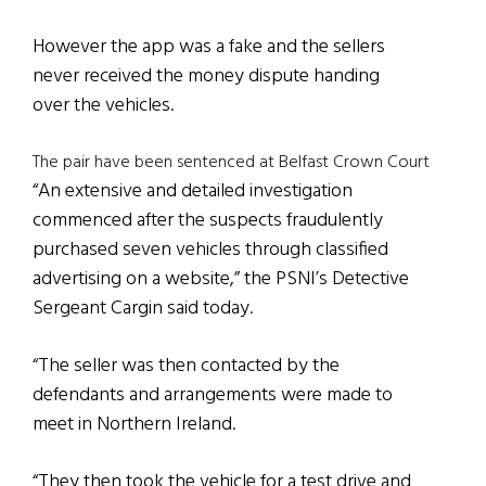
However the app was a fake and the sellers
never received the money dispute handing
over the vehicles.
The pair have been sentenced at Belfast Crown Court
“An extensive and detailed investigation
commenced after the suspects fraudulently
purchased seven vehicles through classified
advertising on a website,” the PSNI’s Detective
Sergeant Cargin said today.
“The seller was then contacted by the
defendants and arrangements were made to
meet in Northern Ireland.
“They then took the vehicle for a test drive and