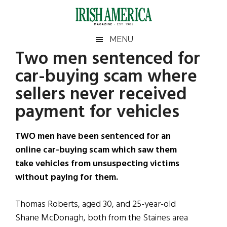
Skip
Skip
Skip
Skip
to
to
to
to
main
secondary
primary
footer
Irish
Irish
MENU
content
menu
sidebar
Two men sentenced for
America
Primary
Sear
America
car-buying scam where
the
Sidebar
site
sellers never received
...
payment for vehicles
TWO men have been sentenced for an
online car-buying scam which saw them
take vehicles from unsuspecting victims
without paying for them.
Thomas Roberts, aged 30, and 25-year-old
Shane McDonagh, both from the Staines area