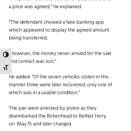
a price was agreed,” he explained.
“The defendant showed a fake banking app
which appeared to display the agreed amount
being transferred.
“However, the money never arrived for the sale
TOGGLE HIGH CONTRAST
and contact was lost.”
TOGGLE FONT SIZE
He added: “Of the seven vehicles stolen in this
manner three were later recovered, only one of
which was in a usable condition.”
The pair were arrested by police as they
disembarked the Birkenhead to Belfast Ferry
on May 15 and later charged.