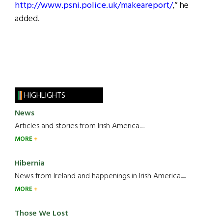
http://www.psni.police.uk/makeareport/
,” he
added.
HIGHLIGHTS
News
Articles and stories from Irish America.....
MORE
Hibernia
News from Ireland and happenings in Irish America.....
MORE
Those We Lost