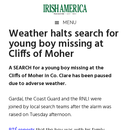
Skip
Skip
Skip
Skip
to
to
to
to
main
secondary
primary
footer
Irish
Irish
MENU
content
menu
sidebar
Weather halts search for
America
Primary
Sear
America
young boy missing at
the
Sidebar
site
Cliffs of Moher
...
A SEARCH for a young boy missing at the
Cliffs of Moher in Co. Clare has been paused
due to adverse weather.
Gardaí, the Coast Guard and the RNLI were
joined by local search teams after the alarm was
raised on Tuesday afternoon.