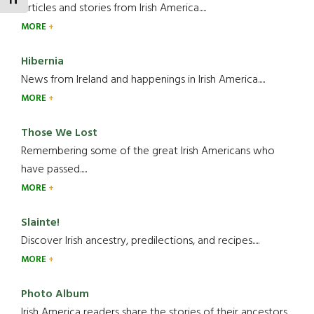
TOGGLE FONT SIZE
Articles and stories from Irish America.....
MORE
Hibernia
News from Ireland and happenings in Irish America.....
MORE
Those We Lost
Remembering some of the great Irish Americans who
have passed.....
MORE
Slainte!
Discover Irish ancestry, predilections, and recipes.....
MORE
Photo Album
Irish America readers share the stories of their ancestors....