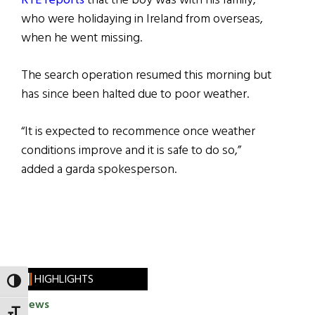
RTÉ reports
that the boy was with his family,
who were holidaying in Ireland from overseas,
when he went missing.
The search operation resumed this morning but
has since been halted due to poor weather.
“It is expected to recommence once weather
conditions improve and it is safe to do so,”
added a garda spokesperson.
HIGHLIGHTS
TOGGLE HIGH CONTRAST
News