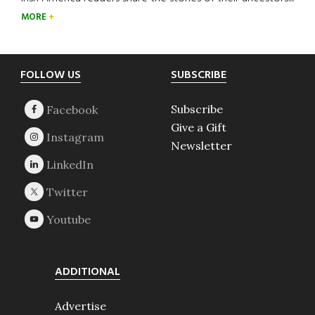
MORE
Footer
FOLLOW US
SUBSCRIBE
Subscribe
Give a Gift
Newsletter
ADDITIONAL
Advertise