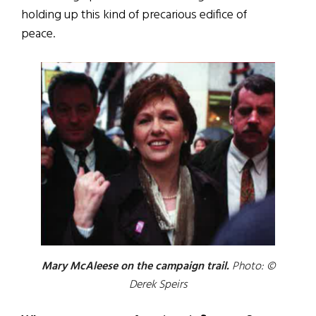
holding up this kind of precarious edifice of
peace.
Mary McAleese on the campaign trail.
Photo: ©
Derek Speirs