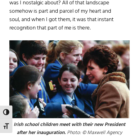
was I nostalgic about? All of that landscape
somehow is part and parcel of my heart and
soul, and when I got them, it was that instant
recognition that part of me is there.
TOGGLE HIGH CONTRAST
Irish school children meet with their new President
TOGGLE FONT SIZE
after her inauguration.
Photo: © Maxwell Agency