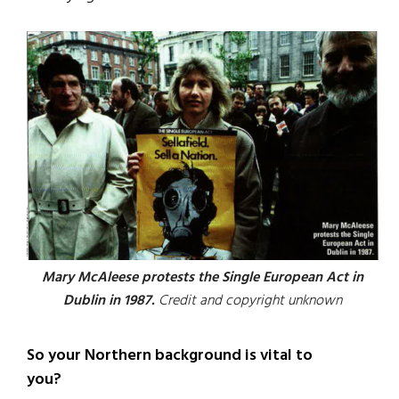
Mary McAleese protests the Single European Act in
Dublin in 1987.
Credit and copyright unknown
So your Northern background is vital to
you?