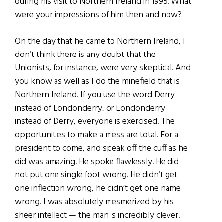
during his visit to Northern Ireland in 1995. What
were your impressions of him then and now?
On the day that he came to Northern Ireland, I
don’t think there is any doubt that the
Unionists, for instance, were very skeptical. And
you know as well as I do the minefield that is
Northern Ireland. If you use the word Derry
instead of Londonderry, or Londonderry
instead of Derry, everyone is exercised. The
opportunities to make a mess are total. For a
president to come, and speak off the cuff as he
did was amazing. He spoke flawlessly. He did
not put one single foot wrong. He didn’t get
one inflection wrong, he didn’t get one name
wrong. I was absolutely mesmerized by his
sheer intellect — the man is incredibly clever.