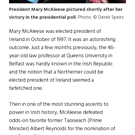
President Mary McAleese pictured shortly after her
victory in the presidential poll.
Photo: © Derek Speirs
Mary McAleese was elected president of
Ireland in October of 1997. It was an astonishing
outcome. Just a few months previously, the 46-
year-old law professor at Queens University in
Belfast was hardly known in the Irish Republic
and the notion that a Northerner could be
elected president of Ireland seemed a
farfetched one.
Then in one of the most stunning ascents to
power in Irish history, McAleese defeated
odds-on favorite former Taoiseach (Prime
Minister) Albert Reynolds for the nomination of