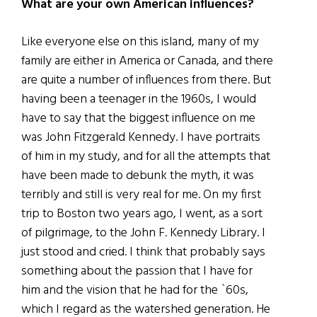
What are your own American influences?
Like everyone else on this island, many of my
family are either in America or Canada, and there
are quite a number of influences from there. But
having been a teenager in the 1960s, I would
have to say that the biggest influence on me
was John Fitzgerald Kennedy. I have portraits
of him in my study, and for all the attempts that
have been made to debunk the myth, it was
terribly and still is very real for me. On my first
trip to Boston two years ago, I went, as a sort
of pilgrimage, to the John F. Kennedy Library. I
just stood and cried. I think that probably says
something about the passion that I have for
him and the vision that he had for the `60s,
which I regard as the watershed generation. He