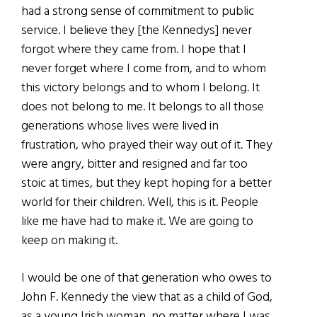
had a strong sense of commitment to public
service. I believe they [the Kennedys] never
forgot where they came from. I hope that I
never forget where I come from, and to whom
this victory belongs and to whom I belong. It
does not belong to me. It belongs to all those
generations whose lives were lived in
frustration, who prayed their way out of it. They
were angry, bitter and resigned and far too
stoic at times, but they kept hoping for a better
world for their children. Well, this is it. People
like me have had to make it. We are going to
keep on making it.
I would be one of that generation who owes to
John F. Kennedy the view that as a child of God,
as a young Irish woman, no matter where I was