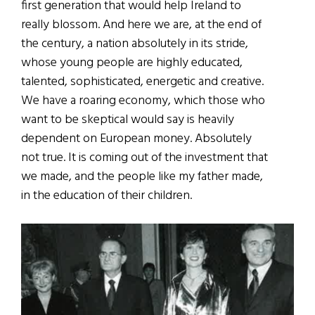
first generation that would help Ireland to
really blossom. And here we are, at the end of
the century, a nation absolutely in its stride,
whose young people are highly educated,
talented, sophisticated, energetic and creative.
We have a roaring economy, which those who
want to be skeptical would say is heavily
dependent on European money. Absolutely
not true. It is coming out of the investment that
we made, and the people like my father made,
in the education of their children.