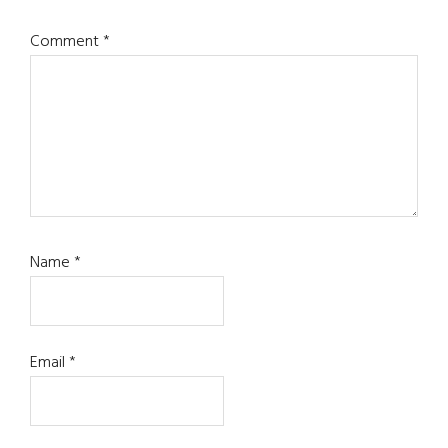
Comment
*
Name
*
Email
*