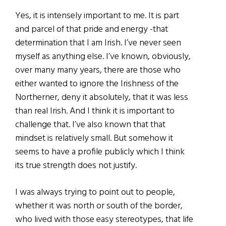
Yes, it is intensely important to me. It is part
and parcel of that pride and energy -that
determination that I am Irish. I’ve never seen
myself as anything else. I’ve known, obviously,
over many many years, there are those who
either wanted to ignore the Irishness of the
Northerner, deny it absolutely, that it was less
than real Irish. And I think it is important to
challenge that. I’ve also known that that
mindset is relatively small. But somehow it
seems to have a profile publicly which I think
its true strength does not justify.
I was always trying to point out to people,
whether it was north or south of the border,
who lived with those easy stereotypes, that life