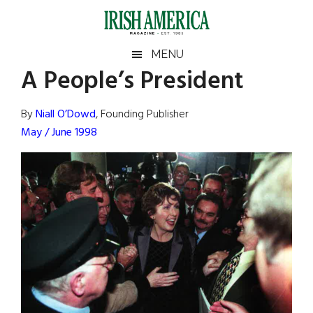
Skip
Skip
Skip
Skip
to
to
to
to
main
secondary
primary
footer
Irish
Irish
MENU
content
menu
sidebar
A People’s President
America
Primary
Sear
America
the
Sidebar
By
Niall O’Dowd
, Founding Publisher
site
May / June 1998
...