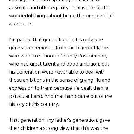
absolute and utter equality. That is one of the
wonderful things about being the president of
a Republic.
I’m part of that generation that is only one
generation removed from the barefoot father
who went to school in County Roscommon,
who had great talent and good ambition, but
his generation were never able to deal with
those ambitions in the sense of giving life and
expression to them because life dealt them a
particular hand. And that hand came out of the
history of this country.
That generation, my father’s generation, gave
their children a strong view that this was the