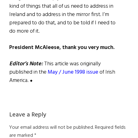
kind of things that all of us need to address in
Ireland and to address in the mirror first. I’m
prepared to do that, and to be told if I need to
do more of it.
President McAleese, thank you very much.
Editor’s Note:
This article was originally
published in the
May / June 1998 issue
of Irish
America. ⬥
Reader
Leave a Reply
Interactions
Your email address will not be published.
Required fields
are marked
*