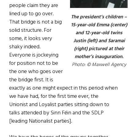
people claim they are
lined up to go over.
The president’s children –
That bridge is not a big
15-year-old Emma (center)
solid structure. For
and 12-year-old twins
some, it looks very
Justin (left) and Saramai
shaky indeed.
(right) pictured at their
Everyone is jockeying
mother’s inauguration.
for position not to be
Photo: © Maxwell Agency
the one who goes over
the bridge first. It is
exactly as one might expect in this period when
we have had, for the first time ever, the
Unionist and Loyalist parties sitting down to
talks attended by Sinn F
é
in and the SDLP
[leading Nationalist parties].