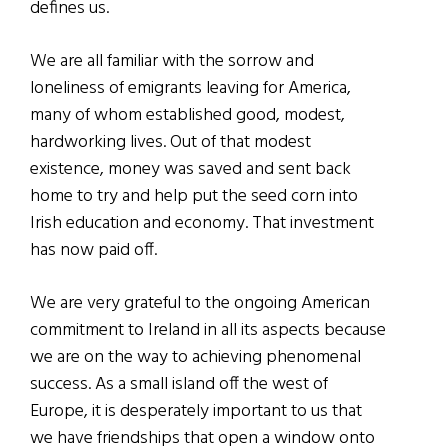
defines us.
We are all familiar with the sorrow and
loneliness of emigrants leaving for America,
many of whom established good, modest,
hardworking lives. Out of that modest
existence, money was saved and sent back
home to try and help put the seed corn into
Irish education and economy. That investment
has now paid off.
We are very grateful to the ongoing American
commitment to Ireland in all its aspects because
we are on the way to achieving phenomenal
success. As a small island off the west of
Europe, it is desperately important to us that
we have friendships that open a window onto