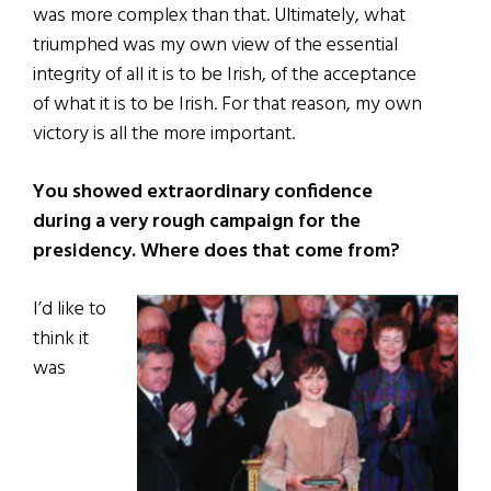
was more complex than that. Ultimately, what
triumphed was my own view of the essential
integrity of all it is to be Irish, of the acceptance
of what it is to be Irish. For that reason, my own
victory is all the more important.
You showed extraordinary confidence
during a very rough campaign for the
presidency. Where does that come from?
I’d like to
think it
was