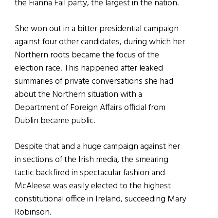
the Fianna Fail party, the largest in the nation.
She won out in a bitter presidential campaign
against four other candidates, during which her
Northern roots became the focus of the
election race. This happened after leaked
summaries of private conversations she had
about the Northern situation with a
Department of Foreign Affairs official from
Dublin became public.
Despite that and a huge campaign against her
in sections of the Irish media, the smearing
tactic backfired in spectacular fashion and
McAleese was easily elected to the highest
constitutional office in Ireland, succeeding Mary
Robinson.