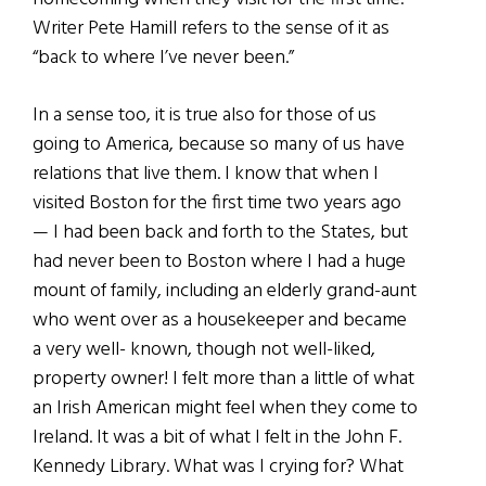
Writer Pete Hamill refers to the sense of it as
“back to where I’ve never been.”
In a sense too, it is true also for those of us
going to America, because so many of us have
relations that live them. I know that when I
visited Boston for the first time two years ago
— I had been back and forth to the States, but
had never been to Boston where I had a huge
mount of family, including an elderly grand-aunt
who went over as a housekeeper and became
a very well- known, though not well-liked,
property owner! I felt more than a little of what
an Irish American might feel when they come to
Ireland. It was a bit of what I felt in the John F.
Kennedy Library. What was I crying for? What