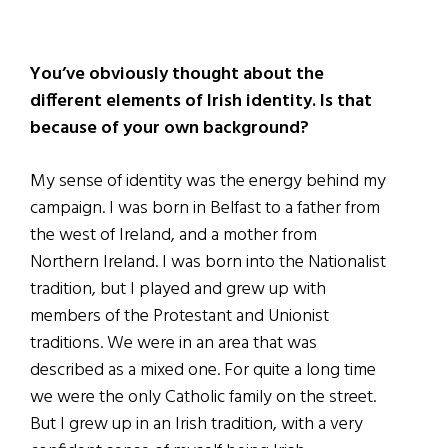
You’ve obviously thought about the
different elements of Irish identity. Is that
because of your own background?
My sense of identity was the energy behind my
campaign. I was born in Belfast to a father from
the west of Ireland, and a mother from
Northern Ireland. I was born into the Nationalist
tradition, but I played and grew up with
members of the Protestant and Unionist
traditions. We were in an area that was
described as a mixed one. For quite a long time
we were the only Catholic family on the street.
But I grew up in an Irish tradition, with a very