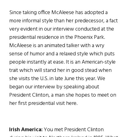
Since taking office McAleese has adopted a
more informal style than her predecessor, a fact
very evident in our interview conducted at the
presidential residence in the Phoenix Park.
McAleese is an animated talker with a wry
sense of humor and a relaxed style which puts
people instantly at ease. It is an American-style
trait which will stand her in good stead when
she visits the U.S. in late June this year. We
began our interview by speaking about
President Clinton, a man she hopes to meet on
her first presidential visit here.
Irish America:
You met President Clinton