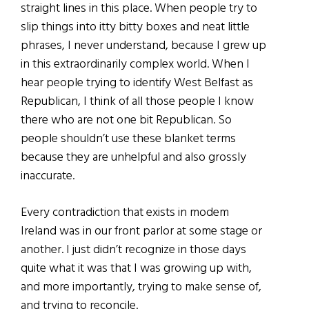
straight lines in this place. When people try to
slip things into itty bitty boxes and neat little
phrases, I never understand, because I grew up
in this extraordinarily complex world. When I
hear people trying to identify West Belfast as
Republican, I think of all those people I know
there who are not one bit Republican. So
people shouldn’t use these blanket terms
because they are unhelpful and also grossly
inaccurate.
Every contradiction that exists in modem
Ireland was in our front parlor at some stage or
another. I just didn’t recognize in those days
quite what it was that I was growing up with,
and more importantly, trying to make sense of,
and trying to reconcile.