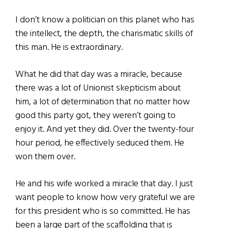
I don’t know a politician on this planet who has
the intellect, the depth, the charismatic skills of
this man. He is extraordinary.
What he did that day was a miracle, because
there was a lot of Unionist skepticism about
him, a lot of determination that no matter how
good this party got, they weren’t going to
enjoy it. And yet they did. Over the twenty-four
hour period, he effectively seduced them. He
won them over.
He and his wife worked a miracle that day. I just
want people to know how very grateful we are
for this president who is so committed. He has
been a large part of the scaffolding that is