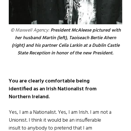
© Maxwell Agency:
President McAleese pictured with
her husband Martin (left), Taoiseach Bertie Ahern
(right) and his partner Celia Larkin at a Dublin Castle
State Reception in honor of the new President.
You are clearly comfortable being
identified as an Irish Nationalist from
Northern Ireland.
Yes, I am a Nationalist. Yes, I am Irish. I am not a
Unionist. I think it would be an insufferable
insult to anybody to pretend that I am