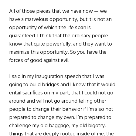
All of those pieces that we have now — we
have a marvelous opportunity, but it is not an
opportunity of which the life span is
guaranteed. I think that the ordinary people
know that quite powerfully, and they want to
maximize this opportunity. So you have the
forces of good against evil.
I said in my inauguration speech that I was
going to build bridges and I knew that it would
entail sacrifices on my part, that I could not go
around and will not go around telling other
people to change their behavior if I’m also not
prepared to change my own. I’m prepared to
challenge my old baggage, my old bigotry,
things that are deeply rooted inside of me, the