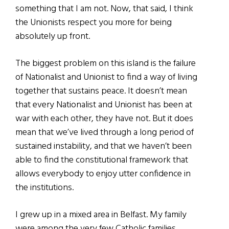
something that I am not. Now, that said, I think
the Unionists respect you more for being
absolutely up front.
The biggest problem on this island is the failure
of Nationalist and Unionist to find a way of living
together that sustains peace. It doesn’t mean
that every Nationalist and Unionist has been at
war with each other, they have not. But it does
mean that we’ve lived through a long period of
sustained instability, and that we haven’t been
able to find the constitutional framework that
allows everybody to enjoy utter confidence in
the institutions.
I grew up in a mixed area in Belfast. My family
were among the very few Catholic families