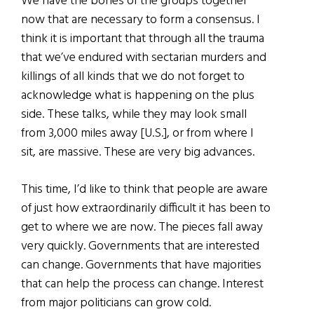
We have the bones of the groups together
now that are necessary to form a consensus. I
think it is important that through all the trauma
that we’ve endured with sectarian murders and
killings of all kinds that we do not forget to
acknowledge what is happening on the plus
side. These talks, while they may look small
from 3,000 miles away [U.S.], or from where I
sit, are massive. These are very big advances.
This time, I’d like to think that people are aware
of just how extraordinarily difficult it has been to
get to where we are now. The pieces fall away
very quickly. Governments that are interested
can change. Governments that have majorities
that can help the process can change. Interest
from major politicians can grow cold.