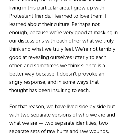
living in this particular area. I grew up with
Protestant friends. I learned to love them. I
learned about their culture. Perhaps not
enough, because we’re very good at masking in
our discussions with each other what we truly
think and what we truly feel. We’re not terribly
good at revealing ourselves utterly to each
other, and sometimes we think silence is a
better way because it doesn’t provoke an
angry response, and in some ways that
thought has been insulting to each.
For that reason, we have lived side by side but
with two separate versions of who we are and
what we are — two separate identities, two
separate sets of raw hurts and raw wounds,