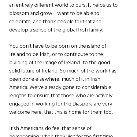
an entirely different world to ours. It helps us to
blossom and grow. I want to be able to
celebrate, and thank people for that and
develop a sense of the global Irish family.
You don’t have to be born on the island of
Ireland to be Irish, or to contribute to the
building of the image of Ireland -to the good
solid future of Ireland. So much of the work has
been done elsewhere, much of it in Irish
America. We’ve already gone to considerable
lengths to ensure that those who are actively
engaged in working for the Diaspora are very
welcome here, that this is home for them too.
Irish Americans do feel that sense of
homecoming when they visit for the first time.