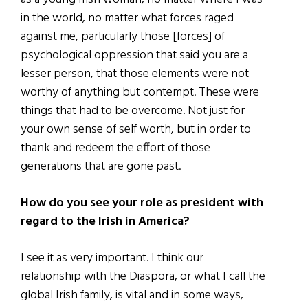
in the world, no matter what forces raged
against me, particularly those [forces] of
psychological oppression that said you are a
lesser person, that those elements were not
worthy of anything but contempt. These were
things that had to be overcome. Not just for
your own sense of self worth, but in order to
thank and redeem the effort of those
generations that are gone past.
How do you see your role as president with
regard to the Irish in America?
I see it as very important. I think our
relationship with the Diaspora, or what I call the
global Irish family, is vital and in some ways,