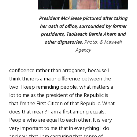
President McAleese pictured after taking
her oath of office, surrounded by former
presidents, Taoiseach Bernie Ahern and
other dignatories.
Photo: © Maxwell
Agency
confidence rather than arrogance, because I
think there is a major difference between the
two. I keep reminding people, what matters a
lot to me as the president of the Republic is
that I’m the First Citizen of that Republic. What
does that mean? I am a first among equals.
People who are equal to each other. It is very
very important to me that in everything I do
and say, that I am capturing that sense of