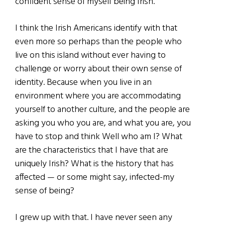
confident sense of myself being Irish.
I think the Irish Americans identify with that
even more so perhaps than the people who
live on this island without ever having to
challenge or worry about their own sense of
identity. Because when you live in an
environment where you are accommodating
yourself to another culture, and the people are
asking you who you are, and what you are, you
have to stop and think Well who am I? What
are the characteristics that I have that are
uniquely Irish? What is the history that has
affected — or some might say, infected-my
sense of being?
I grew up with that. I have never seen any