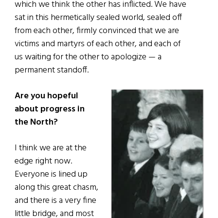
which we think the other has inflicted. We have
sat in this hermetically sealed world, sealed off
from each other, firmly convinced that we are
victims and martyrs of each other, and each of
us waiting for the other to apologize — a
permanent standoff.
Are you hopeful
about progress in
the North?
I think we are at the
edge right now.
Everyone is lined up
along this great chasm,
and there is a very fine
little bridge, and most