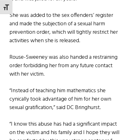
TOGGLE FONT SIZE
She was added to the sex offenders’ register
and made the subjection of a sexual harm
prevention order, which will tightly restrict her
activities when she is released.
Rouse-Sweeney was also handed a restraining
order forbidding her from any future contact
with her victim.
“Instead of teaching him mathematics she
cynically took advantage of him for her own
sexual gratification,” said DC Bringhurst.
“I know this abuse has had a significant impact
on the victim and his family and I hope they will