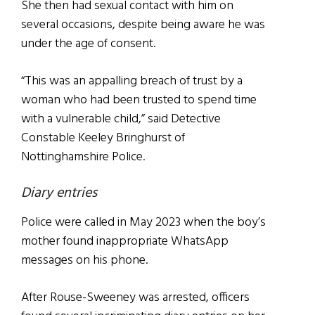
She then had sexual contact with him on
several occasions, despite being aware he was
under the age of consent.
“This was an appalling breach of trust by a
woman who had been trusted to spend time
with a vulnerable child,” said Detective
Constable Keeley Bringhurst of
Nottinghamshire Police.
Diary entries
Police were called in May 2023 when the boy’s
mother found inappropriate WhatsApp
messages on his phone.
After Rouse-Sweeney was arrested, officers