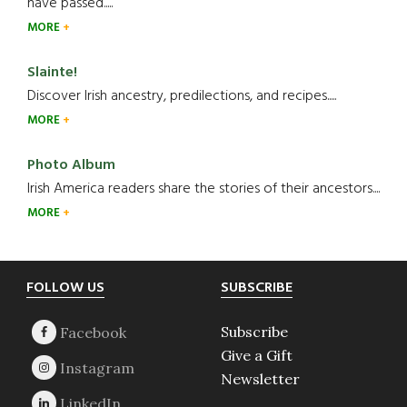
have passed.....
MORE
Slainte!
Discover Irish ancestry, predilections, and recipes.....
MORE
Photo Album
Irish America readers share the stories of their ancestors....
MORE
Footer
FOLLOW US
SUBSCRIBE
Subscribe
Give a Gift
Newsletter