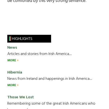
be comforted by this very strong sentence.”
HIGHLIGHTS
News
Articles and stories from Irish America.....
MORE
Hibernia
News from Ireland and happenings in Irish America.....
MORE
Those We Lost
Remembering some of the great Irish Americans who