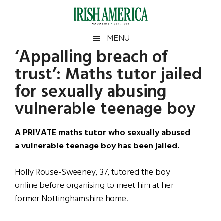
Skip
Skip
Skip
Skip
to
to
to
to
main
secondary
primary
footer
Irish
Irish
MENU
content
menu
sidebar
‘Appalling breach of
America
Primary
Sear
America
trust’: Maths tutor jailed
the
Sidebar
site
for sexually abusing
...
vulnerable teenage boy
A PRIVATE maths tutor who sexually abused
a vulnerable teenage boy has been jailed.
Holly Rouse-Sweeney, 37, tutored the boy
online before organising to meet him at her
former Nottinghamshire home.