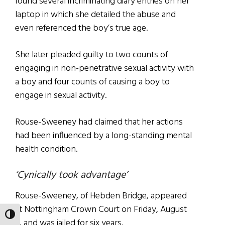
found several incriminating diary entries on her
laptop in which she detailed the abuse and
even referenced the boy’s true age.
She later pleaded guilty to two counts of
engaging in non-penetrative sexual activity with
a boy and four counts of causing a boy to
engage in sexual activity.
Rouse-Sweeney had claimed that her actions
had been influenced by a long-standing mental
health condition.
‘Cynically took advantage’
Rouse-Sweeney, of Hebden Bridge, appeared
at Nottingham Crown Court on Friday, August
TOGGLE HIGH CONTRAST
9, and was jailed for six years.