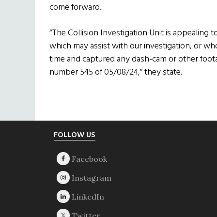
come forward.
“The Collision Investigation Unit is appealin
which may assist with our investigation, or wh
time and captured any dash-cam or other footag
number 545 of 05/08/24,” they state.
Footer
FOLLOW US