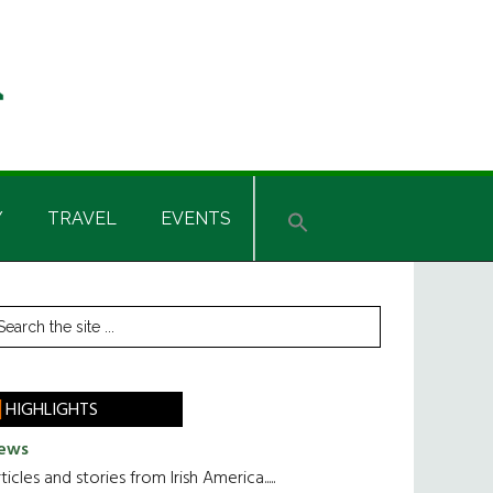
Y
TRAVEL
EVENTS
rimary
earch
he
idebar
te
HIGHLIGHTS
ews
ticles and stories from Irish America.....