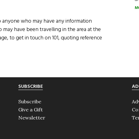
M
g to anyone who may have any information
o may have been travelling in the area at the
e, to get in touch on 101, quoting reference
SUBSCRIBE
AD
Subscribe
Ad
Give a Gift
Co
Newsletter
Te