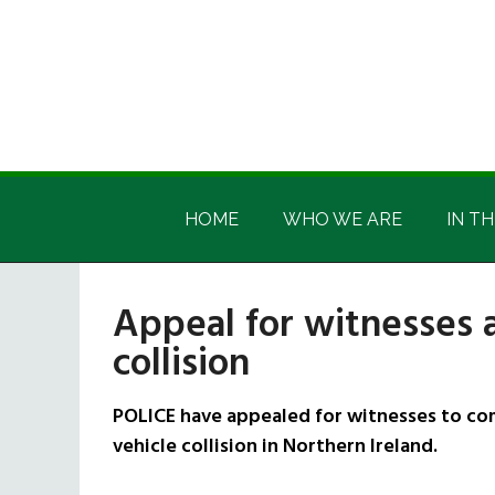
Skip
Skip
Skip
Skip
to
to
to
to
main
secondary
primary
footer
content
menu
sidebar
Irish
Irish
America
HOME
WHO WE ARE
IN TH
America
Appeal for witnesses a
collision
POLICE have appealed for witnesses to com
vehicle collision in Northern Ireland.