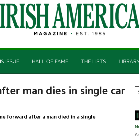
IS ISSUE
HALL OF FAME
THE LISTS
LIBRAR
fter man dies in single car
P
S
t
S
si
...
e forward after a man died in a single
N
Ar