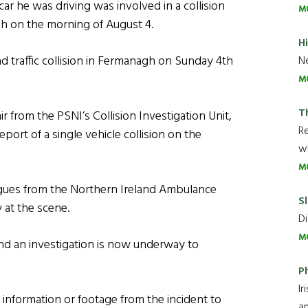
ar he was driving was involved in a collision
M
h on the morning of August 4.
H
ad traffic collision in Fermanagh on Sunday 4th
Ne
M
T
r from the PSNI’s Collision Investigation Unit,
R
port of a single vehicle collision on the
wh
M
agues from the Northern Ireland Ambulance
Sl
 at the scene.
Di
M
 and an investigation is now underway to
P
Ir
information or footage from the incident to
an