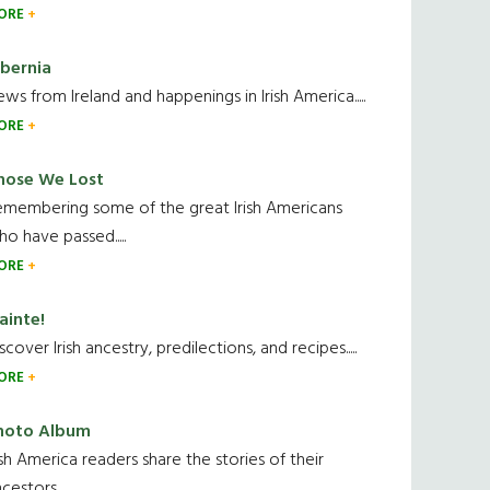
ORE
ibernia
ws from Ireland and happenings in Irish America.....
ORE
hose We Lost
emembering some of the great Irish Americans
o have passed.....
ORE
ainte!
scover Irish ancestry, predilections, and recipes.....
ORE
hoto Album
ish America readers share the stories of their
cestors....