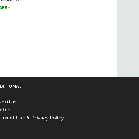
ORE
DITIONAL
vertise
ntact
rms of Use & Privacy Policy