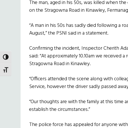
The man, aged in his 50s, was killed when the c
on the Stragowna Road in Kinawley, Fermanag
“A man in his 50s has sadly died following a ro
August,” the PSNI said in a statement.
Confirming the incident, Inspector Cherith Adai
said: “At approximately 10.10am we received a re
TOGGLE HIGH CONTRAST
Stragowna Road in Kinawley.
TOGGLE FONT SIZE
“Officers attended the scene along with colle
Service, however the driver sadly passed away
“Our thoughts are with the family at this time
establish the circumstances.”
The police force has appealed for anyone with 