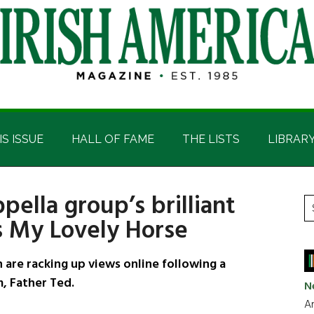
IS ISSUE
HALL OF FAME
THE LISTS
LIBRAR
pella group’s brilliant
P
S
’s My Lovely Horse
t
S
si
...
are racking up views online following a
m, Father Ted.
N
Ar