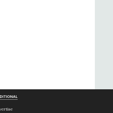
DITIONAL
vertise