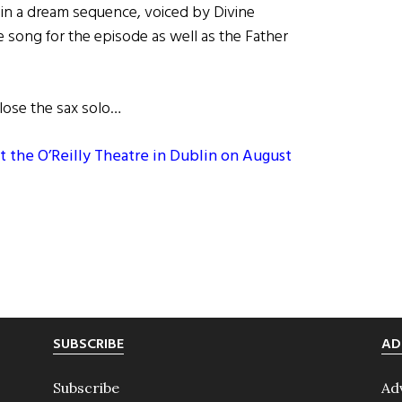
in a dream sequence, voiced by Divine
ong for the episode as well as the Father
 lose the sax solo…
t the O’Reilly Theatre in Dublin on August
SUBSCRIBE
AD
Subscribe
Ad