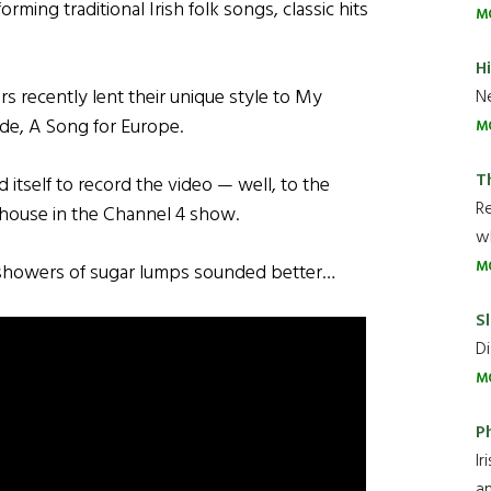
ming traditional Irish folk songs, classic hits
M
H
 recently lent their unique style to My
Ne
de, A Song for Europe.
M
T
itself to record the video — well, to the
R
 house in the Channel 4 show.
wh
M
 showers of sugar lumps sounded better…
Sl
Di
M
P
Ir
an