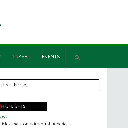
Y
TRAVEL
EVENTS
rimary
earch
he
idebar
te
HIGHLIGHTS
ews
ticles and stories from Irish America.....