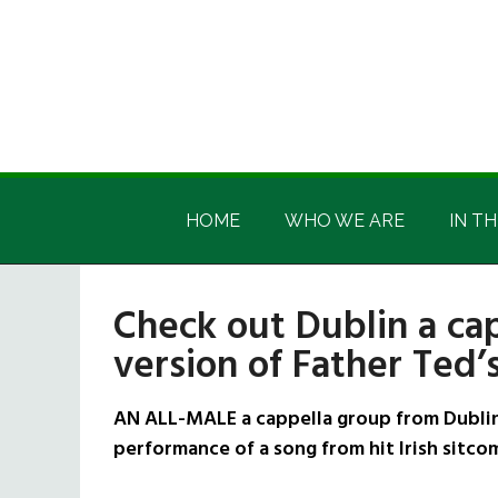
Skip
Skip
Skip
Skip
to
to
to
to
main
secondary
primary
footer
content
menu
sidebar
Irish
Irish
America
HOME
WHO WE ARE
IN TH
America
Check out Dublin a cap
version of Father Ted
AN ALL-MALE a cappella group from Dublin 
performance of a song from hit Irish sitco