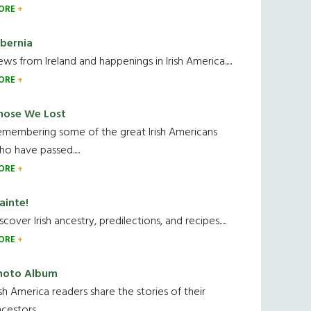
ORE
ibernia
ws from Ireland and happenings in Irish America.....
ORE
hose We Lost
emembering some of the great Irish Americans
o have passed.....
ORE
ainte!
scover Irish ancestry, predilections, and recipes.....
ORE
hoto Album
ish America readers share the stories of their
cestors....