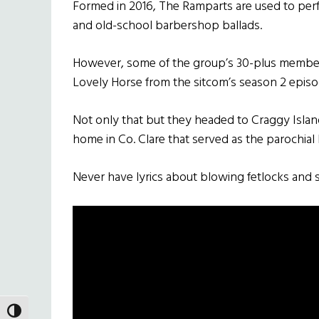
Formed in 2016, The Ramparts are used to perfor
and old-school barbershop ballads.
However, some of the group’s 30-plus members
Lovely Horse from the sitcom’s season 2 episo
Not only that but they headed to Craggy Island 
home in Co. Clare that served as the parochial
Never have lyrics about blowing fetlocks and
TOGGLE HIGH CONTRAST