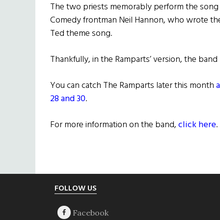
The two priests memorably perform the song 
Comedy frontman Neil Hannon, who wrote the s
Ted theme song.
Thankfully, in the Ramparts’ version, the band
You can catch The Ramparts later this month
a
28 and 30
.
For more information on the band,
click here
.
Footer
FOLLOW US