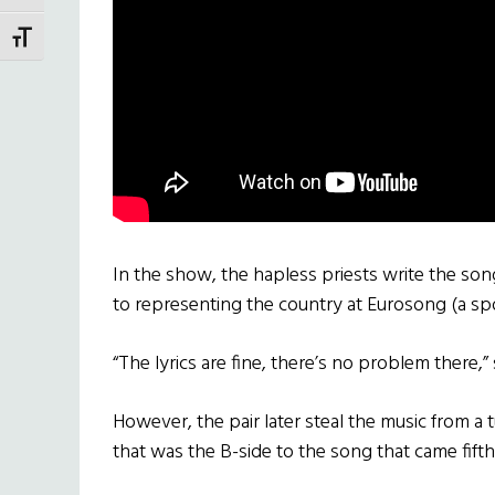
TOGGLE FONT SIZE
In the show, the hapless priests write the son
to representing the country at Eurosong (a sp
“The lyrics are fine, there’s no problem there,”
However, the pair later steal the music from 
that was the B-side to the song that came fift