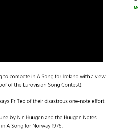
M
g to compete in A Song for Ireland with a view
oof of the Eurovision Song Contest).
 says Fr Ted of their disastrous one-note effort.
a tune by Nin Huugen and the Huugen Notes
h in A Song for Norway 1976.