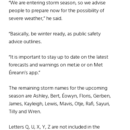
“We are entering storm season, so we advise
people to prepare now for the possibility of
severe weather,” he said.
“Basically, be winter ready, as public safety
advice outlines.
“It is important to stay up to date on the latest
forecasts and warnings on met.ie or on Met
Éireann’s app.”
The remaining storm names for the upcoming
season are Ashley, Bert, Éowyn, Floris, Gerben,
James, Kayleigh, Lewis, Mavis, Otje, Rafi, Sayuri,
Tilly and Wren.
Letters Q, U, X, Y, Z are not included in the