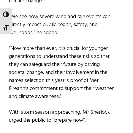
climate change.
TOGGLE HIGH CONTRAST
“We see how severe wind and rain events can
directly impact public health, safety, and
TOGGLE FONT SIZE
livelihoods,” he added.
“Now more than ever, it is crucial for younger
generations to understand these risks so that
they can safeguard their future by driving
societal change, and their involvement in the
names selection this year is proof of Met
Éireann’s commitment to support their weather
and climate awareness.”
With storm season approaching, Mr Sherlock
urged the public to “prepare now”.