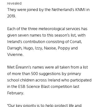
revealed
They were joined by the Netherland’s KNMI in
2019.
Each of the three meteorological services has
given seven names to this season’s list, with
Ireland’s contribution consisting of Conall,
Darragh, Hugo, Izzy, Naoise, Poppy and
Vivienne.
Met Éireann’s names were all taken from a list
of more than 500 suggestions by primary
school children across Ireland who participated
in the ESB Science Blast competition last
February.
“Our key priority is to help protect life and