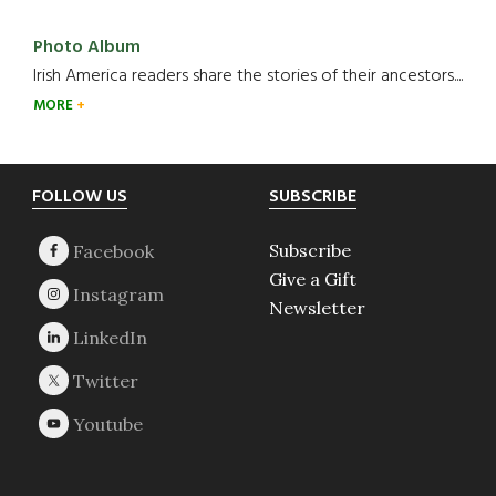
Photo Album
Irish America readers share the stories of their ancestors....
MORE
Footer
FOLLOW US
SUBSCRIBE
Subscribe
Give a Gift
Newsletter