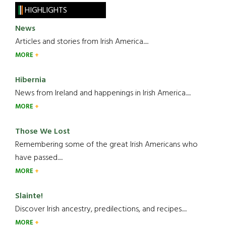
HIGHLIGHTS
News
Articles and stories from Irish America.....
MORE
Hibernia
News from Ireland and happenings in Irish America.....
MORE
Those We Lost
Remembering some of the great Irish Americans who
have passed.....
MORE
Slainte!
Discover Irish ancestry, predilections, and recipes.....
MORE