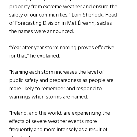
property from extreme weather and ensure the
safety of our communities,” Eoin Sherlock, Head
of Forecasting Division in Met Éireann, said as
the names were announced.
“Year after year storm naming proves effective
for that,” he explained.
“Naming each storm increases the level of
public safety and preparedness as people are
more likely to remember and respond to
warnings when storms are named.
“Ireland, and the world, are experiencing the
effects of severe weather events more
frequently and more intensely as a result of