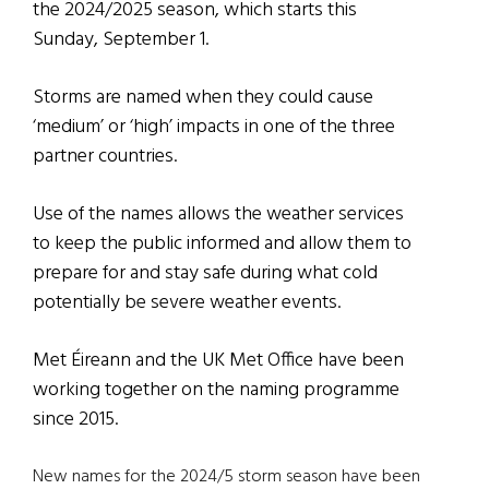
the 2024/2025 season, which starts this
Sunday, September 1.
Storms are named when they could cause
‘medium’ or ‘high’ impacts in one of the three
partner countries.
Use of the names allows the weather services
to keep the public informed and allow them to
prepare for and stay safe during what cold
potentially be severe weather events.
Met Éireann and the UK Met Office have been
working together on the naming programme
since 2015.
New names for the 2024/5 storm season have been