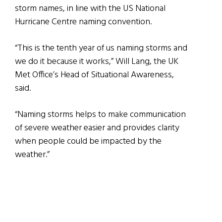
storm names, in line with the US National
Hurricane Centre naming convention.
“This is the tenth year of us naming storms and
we do it because it works,” Will Lang, the UK
Met Office’s Head of Situational Awareness,
said.
“Naming storms helps to make communication
of severe weather easier and provides clarity
when people could be impacted by the
weather.”