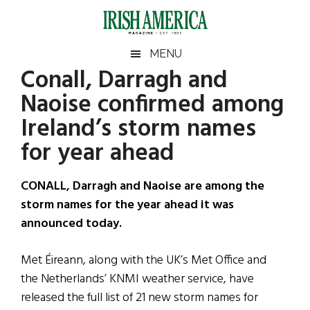
Skip
Skip
Skip
Skip
to
to
to
to
main
secondary
primary
footer
Irish
Irish
MENU
content
menu
sidebar
Conall, Darragh and
America
Primary
Sear
America
Naoise confirmed among
the
Sidebar
site
Ireland’s storm names
...
for year ahead
CONALL, Darragh and Naoise are among the
storm names for the year ahead it was
announced today.
Met Éireann, along with the UK’s Met Office and
the Netherlands’ KNMI weather service, have
released the full list of 21 new storm names for